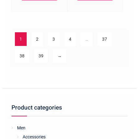
1
2
3
4
…
37
38
39
→
Product categories
Men
Accessories