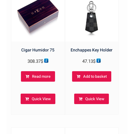
Cigar Humidor 75
Enchappes Key Holder
308.37
$
47.13
$
Read more
Add to basket
Quick View
Quick View