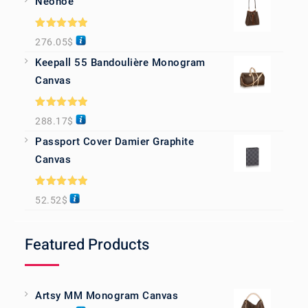
Neonoe
Rated
5.00
276.05
$
out of 5
Keepall 55 Bandoulière Monogram
Canvas
Rated
5.00
288.17
$
out of 5
Passport Cover Damier Graphite
Canvas
Rated
5.00
52.52
$
out of 5
Featured Products
Artsy MM Monogram Canvas