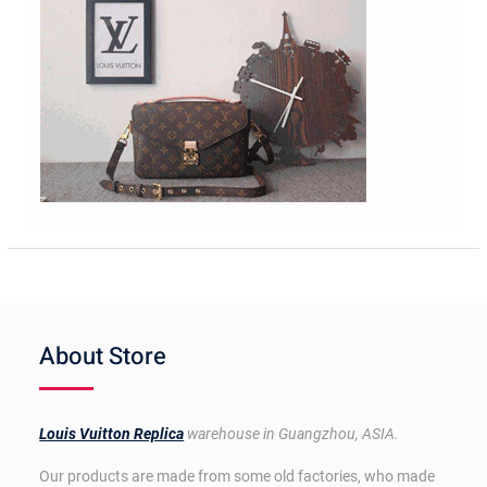
About Store
Louis Vuitton Replica
warehouse in Guangzhou, ASIA.
Our products are made from some old factories, who made