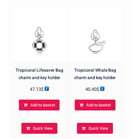
Tropicoral Lifesaver Bag
Tropicoral Whale Bag
charm and key holder
charm and key holder
47.13
$
40.40
$
Add to basket
Add to basket
Quick View
Quick View