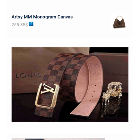
Artsy MM Monogram Canvas
255.85
$