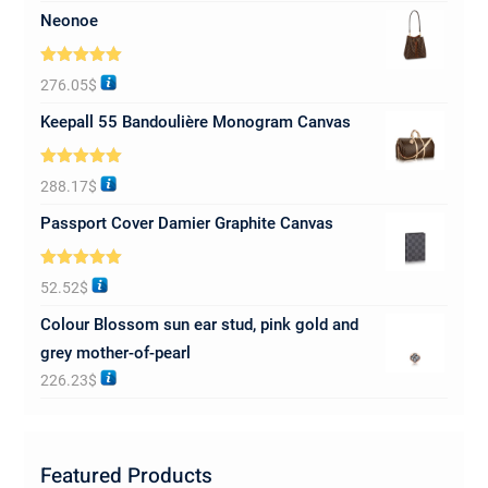
Neonoe
Rated
5.00
276.05
$
out of 5
Keepall 55 Bandoulière Monogram Canvas
Rated
5.00
288.17
$
out of 5
Passport Cover Damier Graphite Canvas
Rated
5.00
52.52
$
out of 5
Colour Blossom sun ear stud, pink gold and
grey mother-of-pearl
226.23
$
Featured Products