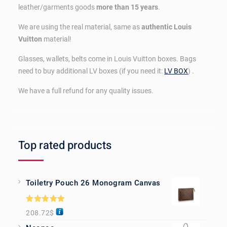
leather/garments goods
more than 15 years
.
We are using the real material, same as
authentic Louis
Vuitton
material!
Glasses, wallets, belts come in Louis Vuitton boxes. Bags
need to buy additional LV boxes (if you need it:
LV BOX
) .
We have a full refund for any quality issues.
Top rated products
Toiletry Pouch 26 Monogram Canvas
Rated
5.00
208.72
$
out of 5