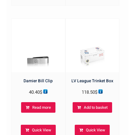
Damier Bill Clip
LV League Trinket Box
40.40
$
118.50
$
Read more
Add to basket
Quick View
Quick View