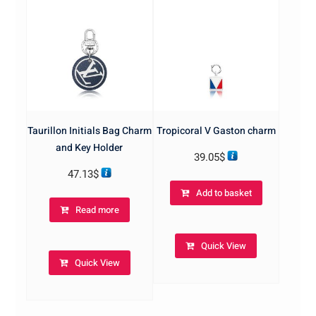
Taurillon Initials Bag Charm
Tropicoral V Gaston charm
and Key Holder
39.05
$
47.13
$
Add to basket
Read more
Quick View
Quick View