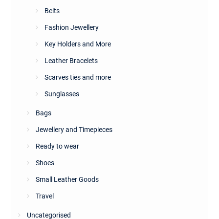
Belts
Fashion Jewellery
Key Holders and More
Leather Bracelets
Scarves ties and more
Sunglasses
Bags
Jewellery and Timepieces
Ready to wear
Shoes
Small Leather Goods
Travel
Uncategorised