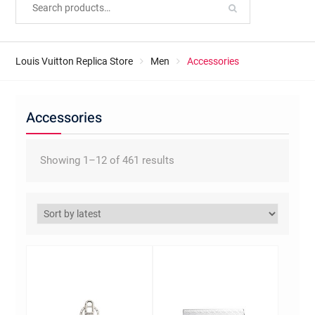
Louis Vuitton Replica Store
Men
Accessories
Accessories
Sorted
Showing 1–12 of 461 results
by
latest