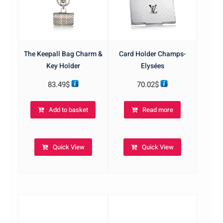
The Keepall Bag Charm &
Card Holder Champs-
Key Holder
Elysées
83.49
$
70.02
$
Add to basket
Read more
Quick View
Quick View