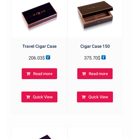
Travel Cigar Case
Cigar Case 150
206.03
$
375.70
$
Read more
Read more
Quick View
Quick View