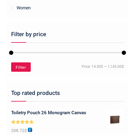
Women
Filter by price
Min
Max
Filter
Price:
14.00$
—
1,145.00$
price
price
Top rated products
Toiletry Pouch 26 Monogram Canvas
Rated
5.00
208.72
$
out of 5