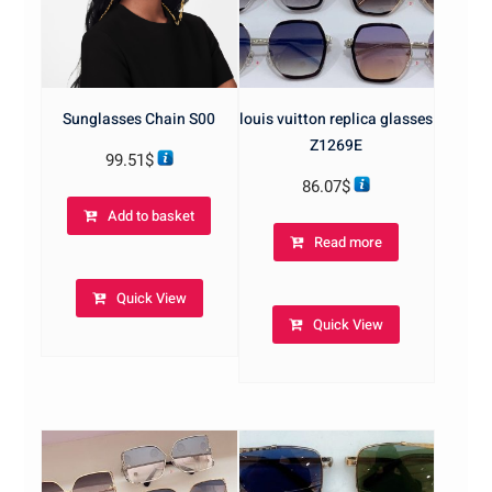
Sunglasses Chain S00
louis vuitton replica glasses
Z1269E
99.51
$
86.07
$
Add to basket
Read more
Quick View
Quick View