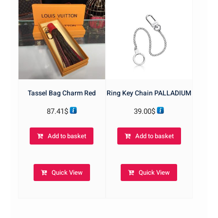
Tassel Bag Charm Red
Ring Key Chain PALLADIUM
87.41
$
39.00
$
Add to basket
Add to basket
Quick View
Quick View