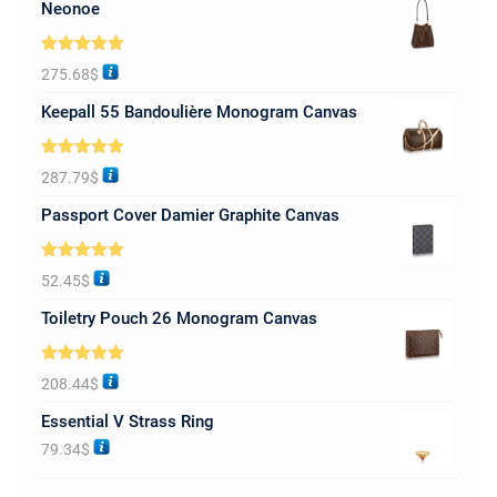
Neonoe
Rated
5.00
275.68
$
out of 5
Keepall 55 Bandoulière Monogram Canvas
Rated
5.00
287.79
$
out of 5
Passport Cover Damier Graphite Canvas
Rated
5.00
52.45
$
out of 5
Toiletry Pouch 26 Monogram Canvas
Rated
5.00
208.44
$
out of 5
Essential V Strass Ring
79.34
$