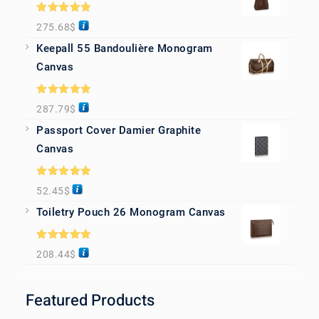
Rated
5.00
275.68
$
out of 5
Keepall 55 Bandoulière Monogram
Canvas
Rated
5.00
287.79
$
out of 5
Passport Cover Damier Graphite
Canvas
Rated
5.00
52.45
$
out of 5
Toiletry Pouch 26 Monogram Canvas
Rated
5.00
208.44
$
out of 5
Featured Products