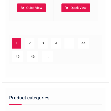
Quick View
Quick View
1
2
3
4
…
44
45
46
→
Product categories