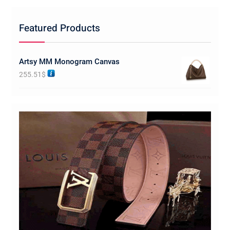
Featured Products
Artsy MM Monogram Canvas
255.51
$