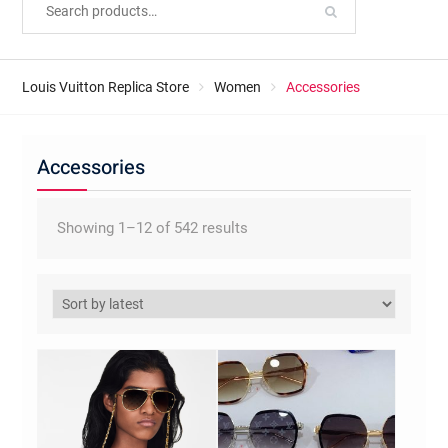
Louis Vuitton Replica Store
Women
Accessories
Accessories
Sorted
Showing 1–12 of 542 results
by
latest