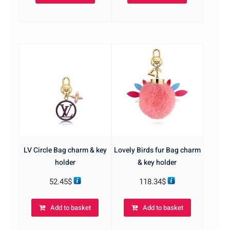
LV Circle Bag charm & key
Lovely Birds fur Bag charm
holder
& key holder
52.45
$
118.34
$
Add to basket
Add to basket