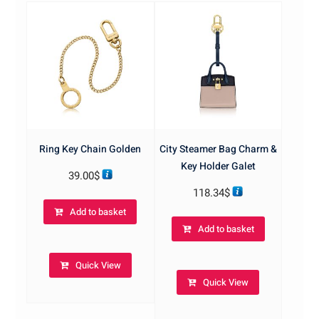
Ring Key Chain Golden
City Steamer Bag Charm &
Key Holder Galet
39.00
$
118.34
$
Add to basket
Add to basket
Quick View
Quick View