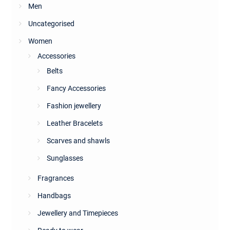
Men
Uncategorised
Women
Accessories
Belts
Fancy Accessories
Fashion jewellery
Leather Bracelets
Scarves and shawls
Sunglasses
Fragrances
Handbags
Jewellery and Timepieces