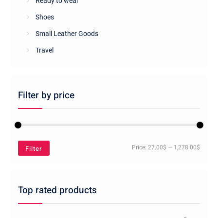
Ready to wear
Shoes
Small Leather Goods
Travel
Filter by price
Min
Max
Filter
Price:
27.00$
—
1,278.00$
price
price
Top rated products