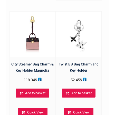
City Steamer Bag Charm &
Twist BB Bag Charm and
Key Holder Magnolia
Key Holder
118.34
$
52.45
$
Add to basket
Add to basket
Quick View
Quick View