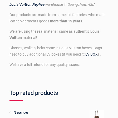
Louis Vuitton Replica
warehouse in Guangzhou, ASIA.
Our products are made from some old factories, who made
leather/garments goods
more than 15 years
.
We are using the real material, same as
authentic Louis
Vuitton
material!
Glasses, wallets, belts come in Louis Vuitton boxes. Bags
need to buy additional LV boxes (if you need it:
LV BOX
) .
We have a full refund for any quality issues.
Top rated products
Neonoe