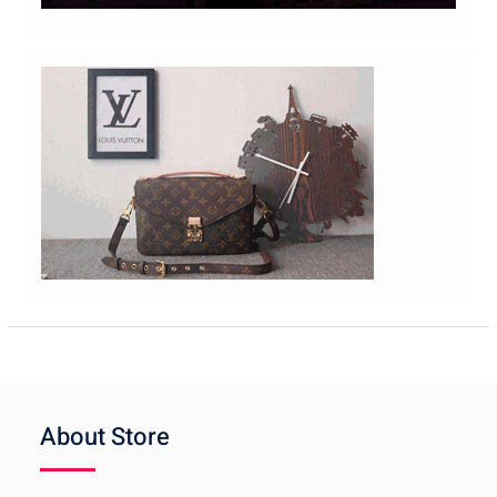
About Store