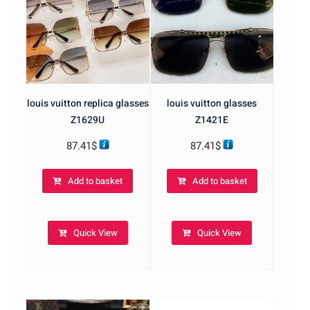
louis vuitton replica glasses
louis vuitton glasses
Z1629U
Z1421E
87.41
$
87.41
$
Add to basket
Add to basket
Quick View
Quick View