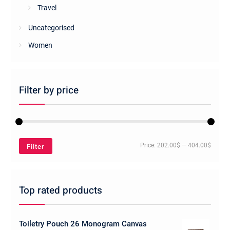
Travel
Uncategorised
Women
Filter by price
Min
Max
Filter
Price:
202.00$
—
404.00$
price
price
Top rated products
Toiletry Pouch 26 Monogram Canvas