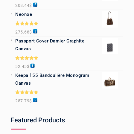
Rated
5.00
208.44
$
out of 5
Neonoe
Rated
5.00
275.68
$
out of 5
Passport Cover Damier Graphite
Canvas
Rated
5.00
52.45
$
out of 5
Keepall 55 Bandoulière Monogram
Canvas
Rated
5.00
287.79
$
out of 5
Featured Products