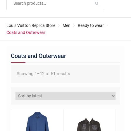
Louis Vuitton Replica Store
Men
Ready to wear
Coats and Outerwear
Coats and Outerwear
Sorted
Showing 1–12 of 51 results
by
latest