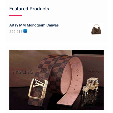
Featured Products
Artsy MM Monogram Canvas
255.51
$