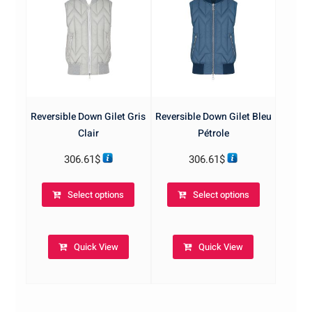
on
on
the
the
product
product
page
page
Reversible Down Gilet Gris
Reversible Down Gilet Bleu
Clair
Pétrole
306.61
$
306.61
$
This
This
Select options
Select options
product
product
has
has
multiple
multiple
Quick View
Quick View
variants.
variants.
The
The
options
options
may
may