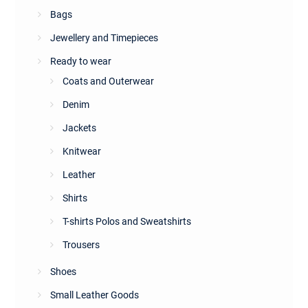
Bags
Jewellery and Timepieces
Ready to wear
Coats and Outerwear
Denim
Jackets
Knitwear
Leather
Shirts
T-shirts Polos and Sweatshirts
Trousers
Shoes
Small Leather Goods