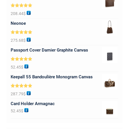
Rated
5.00
208.44
$
out of 5
Neonoe
Rated
5.00
275.68
$
out of 5
Passport Cover Damier Graphite Canvas
Rated
5.00
52.45
$
out of 5
Keepall 55 Bandoulière Monogram Canvas
Rated
5.00
287.79
$
out of 5
Card Holder Armagnac
52.45
$