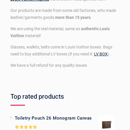
Our products are made from some old factories, who made
leather/garments goods
more than 15 years
.
We are using the real material, same as
authentic Louis
Vuitton
material!
Glasses, wallets, belts come in Louis Vuitton boxes. Bags
need to buy additional LV boxes (if you need it:
LV BOX
) .
We have a full refund for any quality issues.
Top rated products
Toiletry Pouch 26 Monogram Canvas