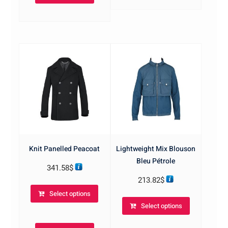
The
options
options
may
may
be
be
chosen
chosen
on
on
the
the
product
product
page
page
Knit Panelled Peacoat
Lightweight Mix Blouson
Bleu Pétrole
341.58
$
213.82
$
This
Select options
product
This
Select options
has
product
multiple
has