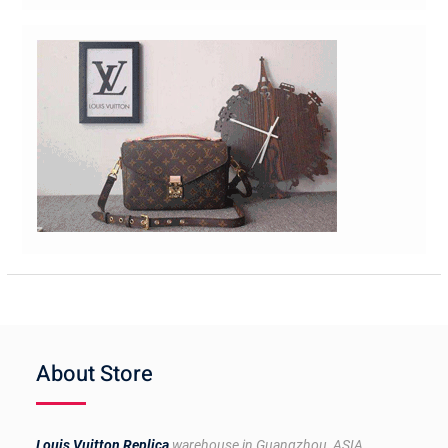
About Store
Louis Vuitton Replica
warehouse in Guangzhou, ASIA.