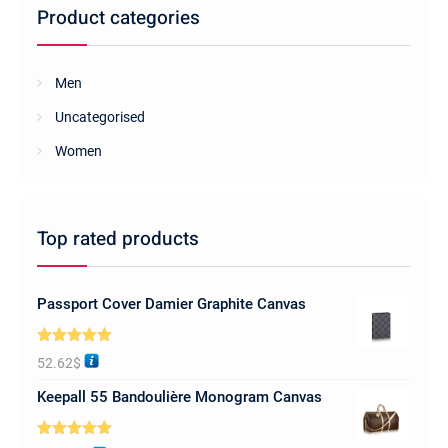
Product categories
Men
Uncategorised
Women
Top rated products
Passport Cover Damier Graphite Canvas
Rated
5.00
52.62
$
out of 5
Keepall 55 Bandoulière Monogram Canvas