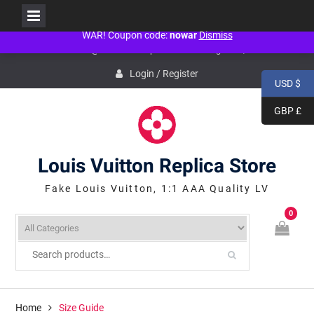
People don't need war! Just politicians need war! NO WAR! NO WAR! NO
WAR! Coupon code:
nowar
Dismiss
Skip
service@icconlineshop.com
Guang Zhou, ASIA
to
content
Login / Register
USD $
GBP £
Louis Vuitton Replica Store
Fake Louis Vuitton, 1:1 AAA Quality LV
0
Home
Size Guide