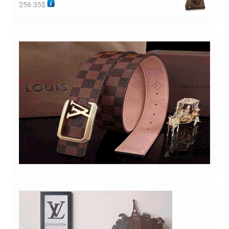
256.35
$