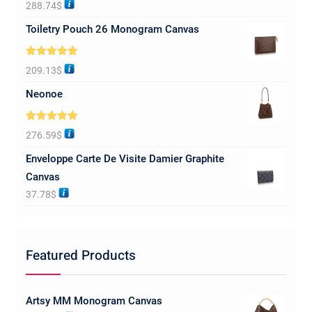
Rated
5.00
288.74
$
out of 5
Toiletry Pouch 26 Monogram Canvas
Rated
5.00
209.13
$
out of 5
Neonoe
Rated
5.00
276.59
$
out of 5
Enveloppe Carte De Visite Damier Graphite
Canvas
37.78
$
Featured Products
Artsy MM Monogram Canvas