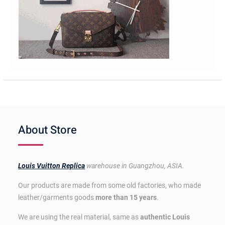
About Store
Louis Vuitton Replica
warehouse in Guangzhou, ASIA.
Our products are made from some old factories, who made
leather/garments goods
more than 15 years
.
We are using the real material, same as
authentic Louis