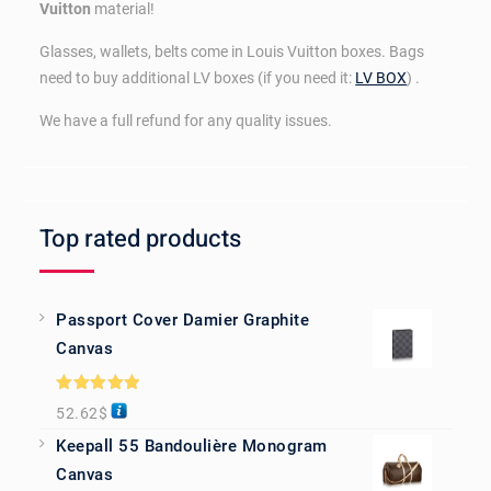
Vuitton
material!
Glasses, wallets, belts come in Louis Vuitton boxes. Bags
need to buy additional LV boxes (if you need it:
LV BOX
) .
We have a full refund for any quality issues.
Top rated products
Passport Cover Damier Graphite
Canvas
Rated
5.00
52.62
$
out of 5
Keepall 55 Bandoulière Monogram
Canvas