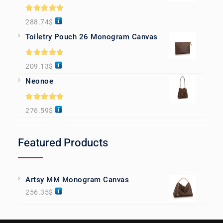
Rated
5.00
288.74
$
out of 5
Toiletry Pouch 26 Monogram Canvas
Rated
5.00
209.13
$
out of 5
Neonoe
Rated
5.00
276.59
$
out of 5
Featured Products
Artsy MM Monogram Canvas
256.35
$