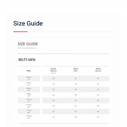
Size Guide