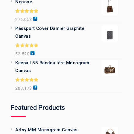
Neonoe
Rated
5.00
276.05
$
out of 5
Passport Cover Damier Graphite
Canvas
Rated
5.00
52.52
$
out of 5
Keepall 55 Bandoulière Monogram
Canvas
Rated
5.00
288.17
$
out of 5
Featured Products
Artsy MM Monogram Canvas