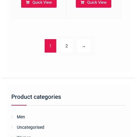
Quick View
Quick View
1
2
→
Product categories
Men
Uncategorised