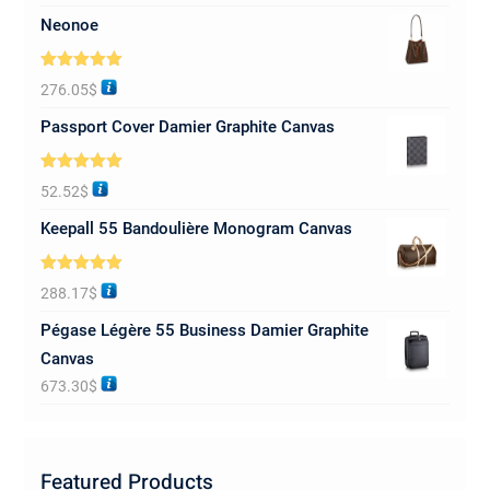
Neonoe
Rated
5.00
276.05
$
out of 5
Passport Cover Damier Graphite Canvas
Rated
5.00
52.52
$
out of 5
Keepall 55 Bandoulière Monogram Canvas
Rated
5.00
288.17
$
out of 5
Pégase Légère 55 Business Damier Graphite
Canvas
673.30
$
Featured Products