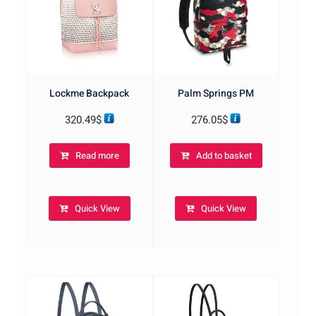
Lockme Backpack
Palm Springs PM
320.49
$
276.05
$
Read more
Add to basket
Quick View
Quick View