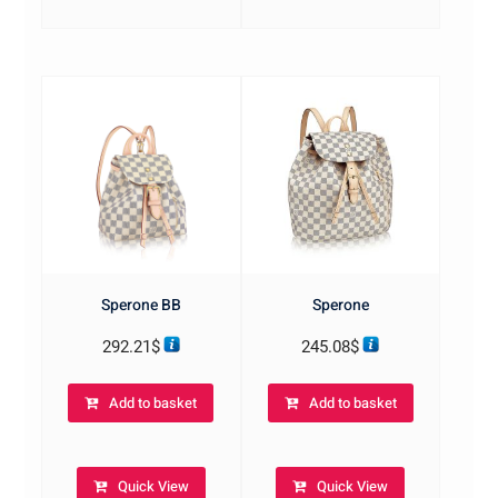
Sperone BB
Sperone
292.21
$
245.08
$
Add to basket
Add to basket
Quick View
Quick View