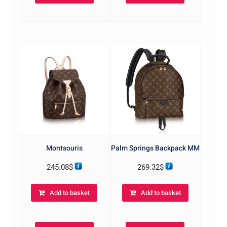
Montsouris
Palm Springs Backpack MM
245.08
$
269.32
$
Add to basket
Add to basket