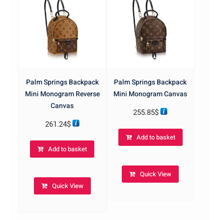
Palm Springs Backpack
Palm Springs Backpack
Mini Monogram Reverse
Mini Monogram Canvas
Canvas
255.85
$
261.24
$
Add to basket
Add to basket
Quick View
Quick View