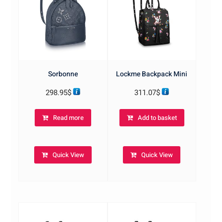
Sorbonne
Lockme Backpack Mini
298.95
$
311.07
$
Read more
Add to basket
Quick View
Quick View