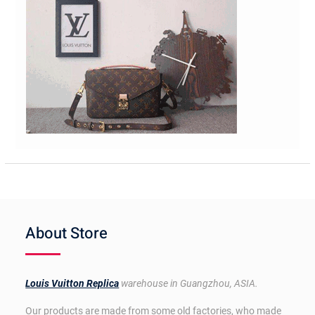
About Store
Louis Vuitton Replica
warehouse in Guangzhou, ASIA.
Our products are made from some old factories, who made