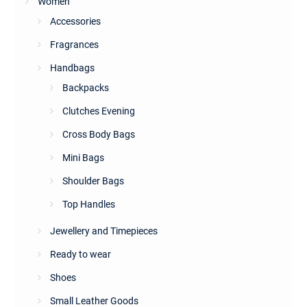
Women
Accessories
Fragrances
Handbags
Backpacks
Clutches Evening
Cross Body Bags
Mini Bags
Shoulder Bags
Top Handles
Jewellery and Timepieces
Ready to wear
Shoes
Small Leather Goods