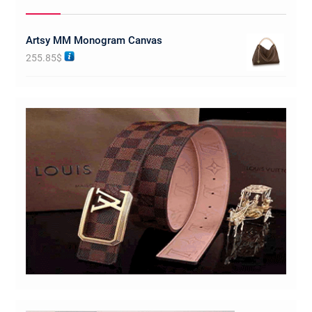
Artsy MM Monogram Canvas
255.85
$