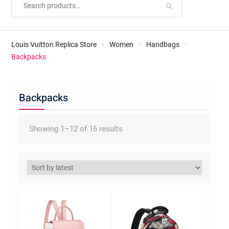
Louis Vuitton Replica Store
Women
Handbags
Backpacks
Backpacks
Sorted
Showing 1–12 of 16 results
by
latest