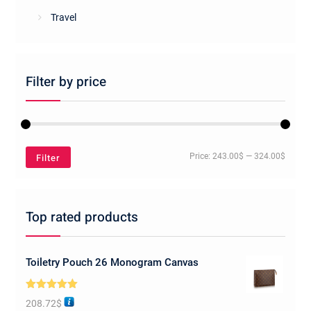
Travel
Filter by price
Min
Max
Filter
Price:
243.00$
—
324.00$
price
price
Top rated products
Toiletry Pouch 26 Monogram Canvas
Rated
5.00
208.72
$
out of 5