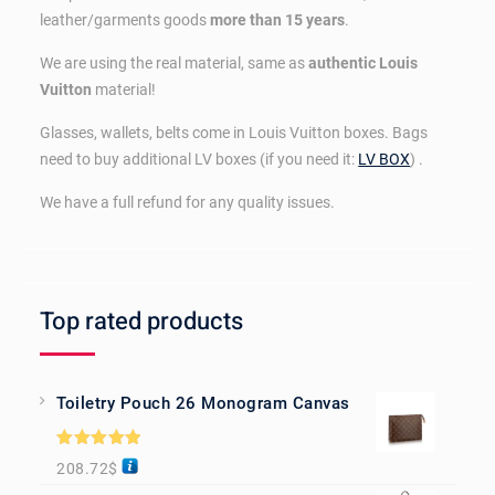
leather/garments goods
more than 15 years
.
We are using the real material, same as
authentic Louis
Vuitton
material!
Glasses, wallets, belts come in Louis Vuitton boxes. Bags
need to buy additional LV boxes (if you need it:
LV BOX
) .
We have a full refund for any quality issues.
Top rated products
Toiletry Pouch 26 Monogram Canvas
Rated
5.00
208.72
$
out of 5