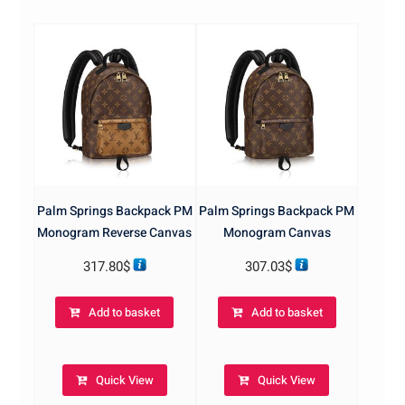
Palm Springs Backpack PM
Palm Springs Backpack PM
Monogram Reverse Canvas
Monogram Canvas
317.80
$
307.03
$
Add to basket
Add to basket
Quick View
Quick View