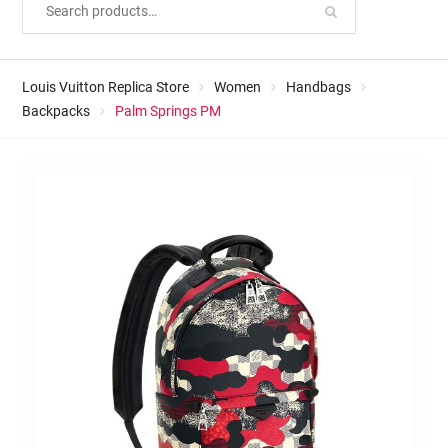
Louis Vuitton Replica Store
Women
Handbags
Backpacks
Palm Springs PM