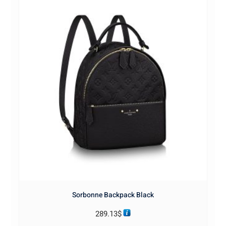
Sorbonne Backpack Black
289.13
$