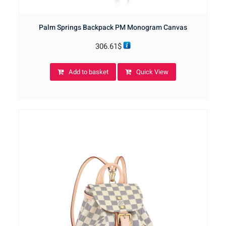
Palm Springs Backpack PM Monogram Canvas
306.61
$
Add to basket
Quick View