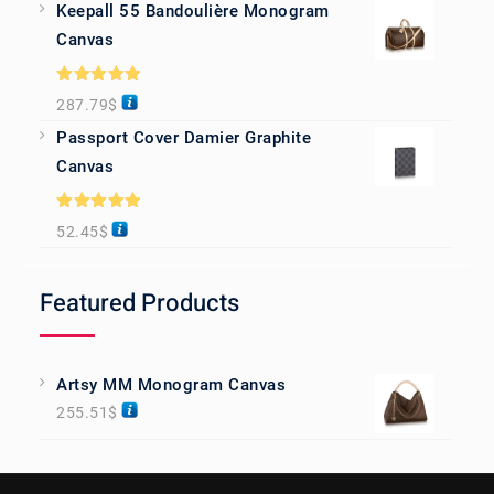
Keepall 55 Bandoulière Monogram
Canvas
Rated
5.00
287.79
$
out of 5
Passport Cover Damier Graphite
Canvas
Rated
5.00
52.45
$
out of 5
Featured Products
Artsy MM Monogram Canvas
255.51
$