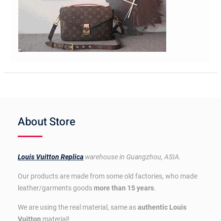
About Store
Louis Vuitton Replica
warehouse in Guangzhou, ASIA.
Our products are made from some old factories, who made
leather/garments goods
more than 15 years
.
We are using the real material, same as
authentic Louis
Vuitton
material!