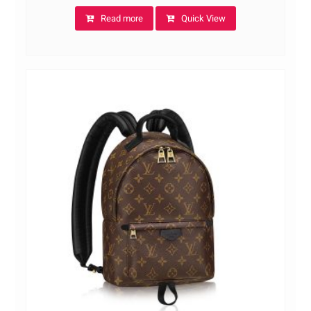
Read more
Quick View