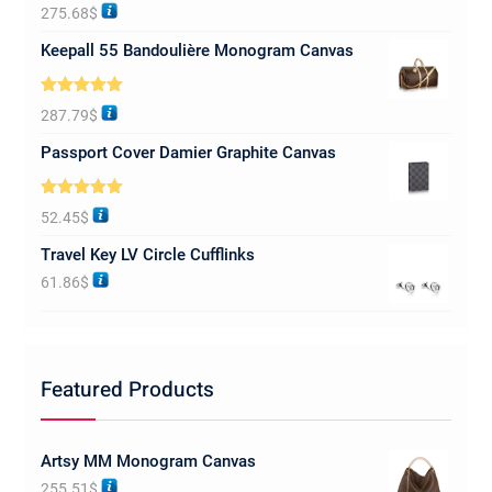
Rated
5.00
275.68
$
out of 5
Keepall 55 Bandoulière Monogram Canvas
Rated
5.00
287.79
$
out of 5
Passport Cover Damier Graphite Canvas
Rated
5.00
52.45
$
out of 5
Travel Key LV Circle Cufflinks
61.86
$
Featured Products
Artsy MM Monogram Canvas
255.51
$