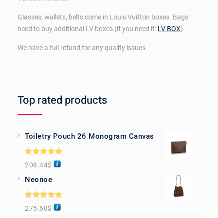
Glasses, wallets, belts come in Louis Vuitton boxes. Bags
need to buy additional LV boxes (if you need it:
LV BOX
) .
We have a full refund for any quality issues.
Top rated products
Toiletry Pouch 26 Monogram Canvas
Rated
5.00
208.44
$
out of 5
Neonoe
Rated
5.00
275.68
$
out of 5