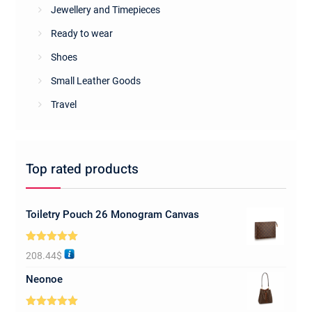
Jewellery and Timepieces
Ready to wear
Shoes
Small Leather Goods
Travel
Top rated products
Toiletry Pouch 26 Monogram Canvas
Rated
5.00
208.44
$
out of 5
Neonoe