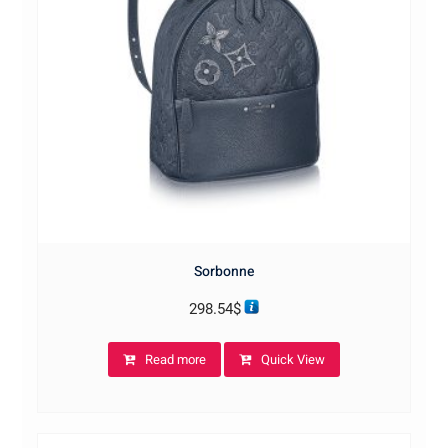
Sorbonne
298.54
$
Read more
Quick View