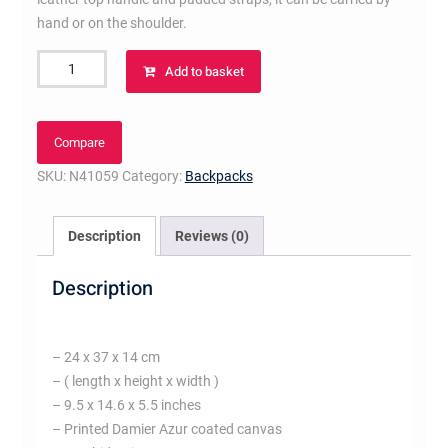
hand or on the shoulder.
Palm
Add to basket
Springs
PM
quantity
Compare
SKU:
N41059
Category:
Backpacks
Description
Reviews (0)
Description
– 24 x 37 x 14 cm
– ( length x height x width )
– 9.5 x 14.6 x 5.5 inches
– Printed Damier Azur coated canvas