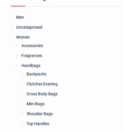
Men
Uncategorised
Women
Accessories
Fragrances
Handbags
Backpacks
Clutches Evening
Cross Body Bags
Mini Bags
Shoulder Bags
Top Handles