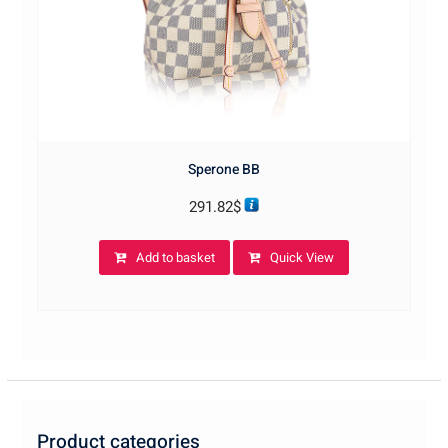
Sperone BB
291.82
$
Add to basket
Quick View
Product categories