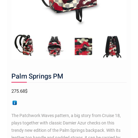
Palm Springs PM
275.68
$
The Patchwork Waves pattern, a big story from Cruise 18,
plays together with classic Damier Azur checks on this
trendy new edition of the Palm Springs backpack. With its
leather top handle and padded straps, it can be carried by