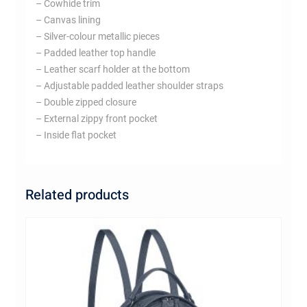
– Cowhide trim
– Canvas lining
– Silver-colour metallic pieces
– Padded leather top handle
– Leather scarf holder at the bottom
– Adjustable padded leather shoulder straps
– Double zipped closure
– External zippy front pocket
– Inside flat pocket
Related products