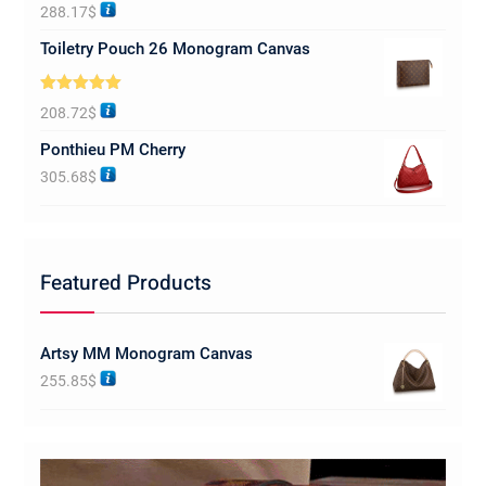
Rated
5.00
288.17
$
out of 5
Toiletry Pouch 26 Monogram Canvas
Rated
5.00
208.72
$
out of 5
Ponthieu PM Cherry
305.68
$
Featured Products
Artsy MM Monogram Canvas
255.85
$