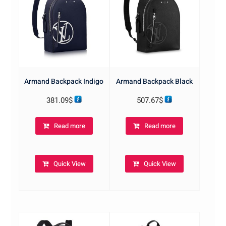
Armand Backpack Indigo
Armand Backpack Black
381.09
$
507.67
$
Read more
Read more
Quick View
Quick View