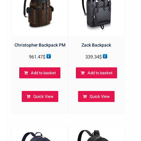
Christopher Backpack PM
Zack Backpack
961.47
$
339.34
$
Add to basket
Add to basket
Quick View
Quick View