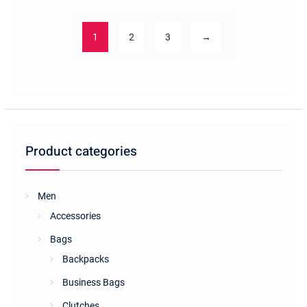
1
2
3
→
Product categories
Men
Accessories
Bags
Backpacks
Business Bags
Clutches