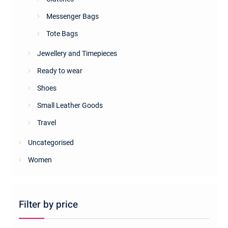
Messenger Bags
Tote Bags
Jewellery and Timepieces
Ready to wear
Shoes
Small Leather Goods
Travel
Uncategorised
Women
Filter by price