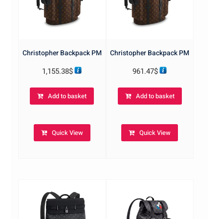
Christopher Backpack PM
Christopher Backpack PM
1,155.38
$
961.47
$
Add to basket
Add to basket
Quick View
Quick View