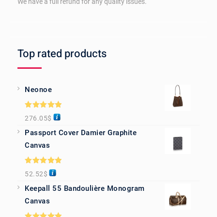
We have a full refund for any quality issues.
Top rated products
Neonoe
Rated
5.00
276.05
$
out of 5
Passport Cover Damier Graphite
Canvas
Rated
5.00
52.52
$
out of 5
Keepall 55 Bandoulière Monogram
Canvas