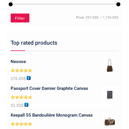
Min
Max
Filter
Price:
297.00$
—
1,159.00$
price
price
Top rated products
Neonoe
Rated
5.00
276.05
$
out of 5
Passport Cover Damier Graphite Canvas
Rated
5.00
52.52
$
out of 5
Keepall 55 Bandoulière Monogram Canvas