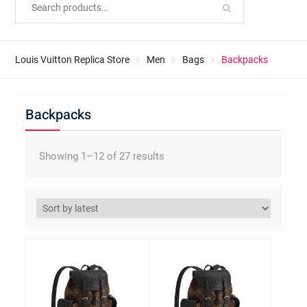
Louis Vuitton Replica Store
Men
Bags
Backpacks
Backpacks
Sorted
Showing 1–12 of 27 results
by
latest