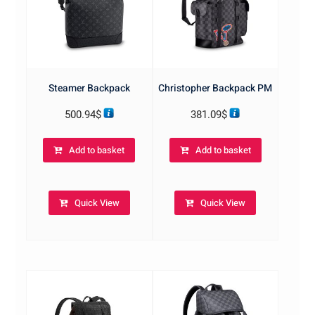
Steamer Backpack
Christopher Backpack PM
500.94
$
381.09
$
Add to basket
Add to basket
Quick View
Quick View