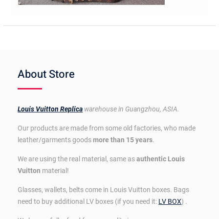
About Store
Louis Vuitton Replica
warehouse in Guangzhou, ASIA.
Our products are made from some old factories, who made
leather/garments goods
more than 15 years
.
We are using the real material, same as
authentic Louis
Vuitton
material!
Glasses, wallets, belts come in Louis Vuitton boxes. Bags
need to buy additional LV boxes (if you need it:
LV BOX
) .