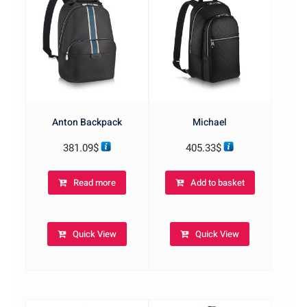
Anton Backpack
Michael
381.09
$
405.33
$
Read more
Add to basket
Quick View
Quick View