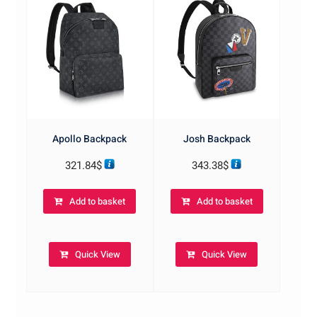
Apollo Backpack
Josh Backpack
321.84
$
343.38
$
Add to basket
Add to basket
Quick View
Quick View