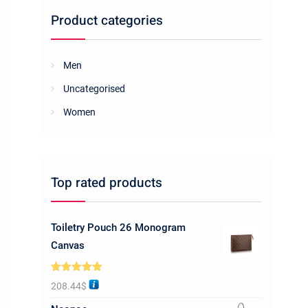
Product categories
Men
Uncategorised
Women
Top rated products
Toiletry Pouch 26 Monogram
Canvas
Rated
5.00
208.44
$
out of 5