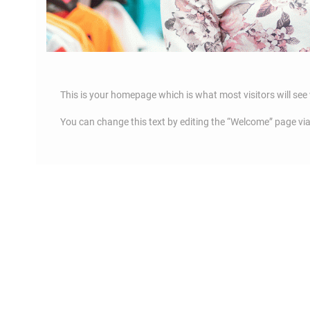
This is your homepage which is what most visitors will see 
You can change this text by editing the “Welcome” page vi