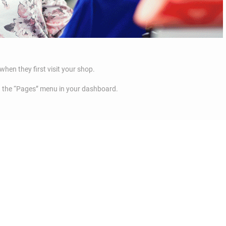
when they first visit your shop.
a the “Pages” menu in your dashboard.