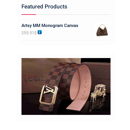
Featured Products
Artsy MM Monogram Canvas
255.51
$