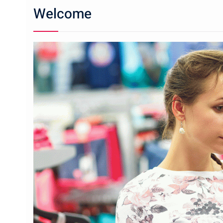
Welcome