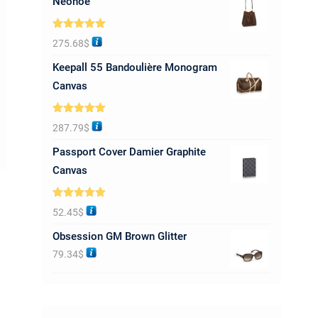
Neonoe
Rated
5.00
275.68
$
out of 5
Keepall 55 Bandoulière Monogram
Canvas
Rated
5.00
287.79
$
out of 5
Passport Cover Damier Graphite
Canvas
Rated
5.00
52.45
$
out of 5
Obsession GM Brown Glitter
79.34
$