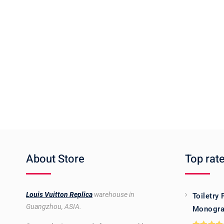
About Store
Top rat
Louis Vuitton Replica
warehouse in
Toiletry
Guangzhou, ASIA.
Monogra