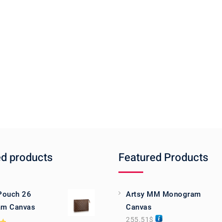
ed products
Featured Products
 Pouch 26
Artsy MM Monogram
m Canvas
Canvas
255.51
$