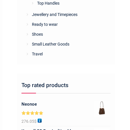
Top Handles
Jewellery and Timepieces
Ready to wear
Shoes
Small Leather Goods
Travel
Top rated products
Neonoe
Rated
5.00
276.05
$
out of 5