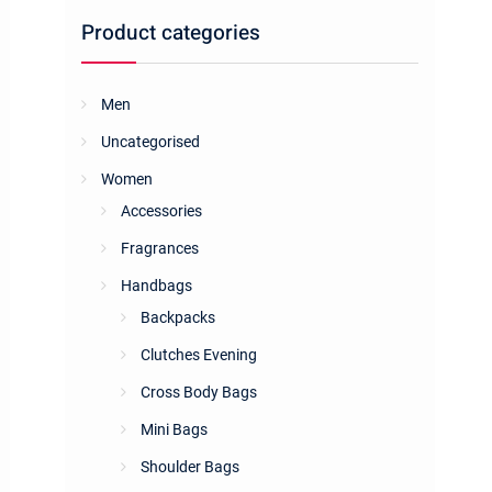
Product categories
Men
Uncategorised
Women
Accessories
Fragrances
Handbags
Backpacks
Clutches Evening
Cross Body Bags
Mini Bags
Shoulder Bags