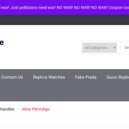
d war! Just politicians need war! NO WAR! NO WAR! NO WAR! Coupon co
ool given in
/www/wwwroot/louisvuittonreplica.ru/wp-includes/class-w
re
Contact Us
Replica Watches
Fake Prada
Gucci Repli
 Handles
Alma PM Indigo