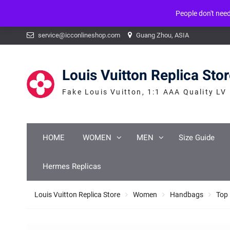
People don't nee
Warning
: mysqli_num_fields() expects parameter 1 to be mysqli_result, b
Skip
service@icconlineshop.com
Guang Zhou, ASIA
to
content
Louis Vuitton Replica Sto
Fake Louis Vuitton, 1:1 AAA Quality LV
HOME
WOMEN
MEN
Size Guide
Hermes Replicas
Louis Vuitton Replica Store
Women
Handbags
Top