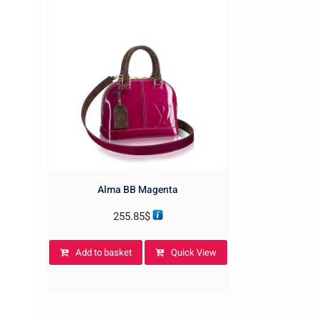
Alma BB Magenta
255.85
$
Add to basket
Quick View