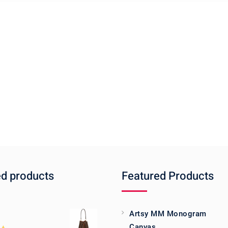
ed products
Featured Products
Artsy MM Monogram
Canvas