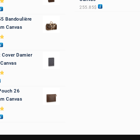
255.85
$
0
55 Bandoulière
m Canvas
0
 Cover Damier
 Canvas
0
 Pouch 26
m Canvas
0