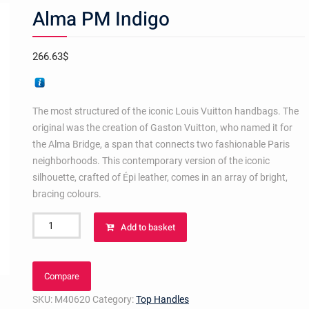
Alma PM Indigo
266.63
$
The most structured of the iconic Louis Vuitton handbags. The
original was the creation of Gaston Vuitton, who named it for
the Alma Bridge, a span that connects two fashionable Paris
neighborhoods. This contemporary version of the iconic
silhouette, crafted of Épi leather, comes in an array of bright,
bracing colours.
Alma
Add to basket
PM
Indigo
quantity
Compare
SKU:
M40620
Category:
Top Handles