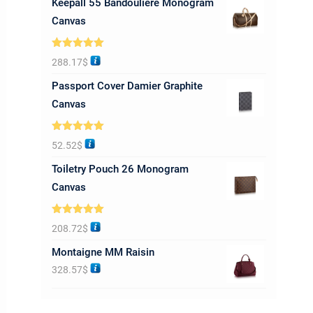
Keepall 55 Bandoulière Monogram
Canvas
Rated
5.00
288.17
$
out of 5
Passport Cover Damier Graphite
Canvas
Rated
5.00
52.52
$
out of 5
Toiletry Pouch 26 Monogram
Canvas
Rated
5.00
208.72
$
out of 5
Montaigne MM Raisin
328.57
$