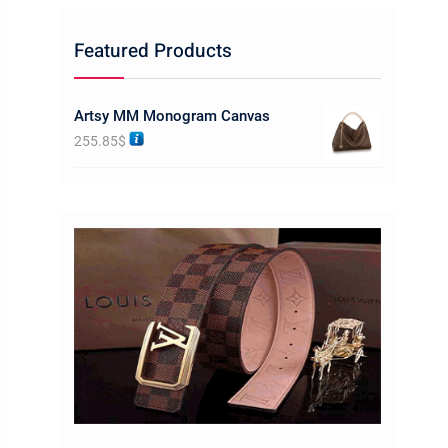
Featured Products
Artsy MM Monogram Canvas
255.85
$