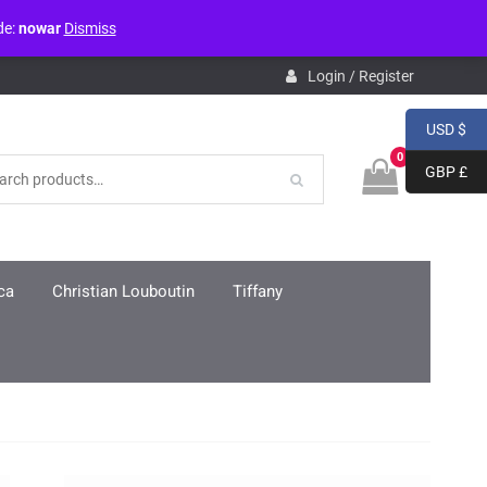
de:
nowar
Dismiss
pdb.php
on line
3859
Login / Register
USD $
0
GBP £
ca
Christian Louboutin
Tiffany