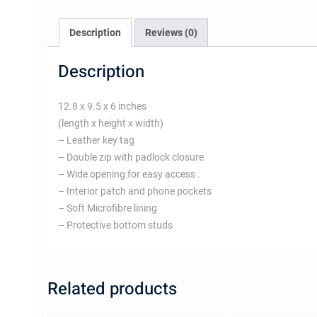
Description
Reviews (0)
Description
12.8 x 9.5 x 6 inches
(length x height x width)
– Leather key tag
– Double zip with padlock closure
– Wide opening for easy access .
– Interior patch and phone pockets
– Soft Microfibre lining
– Protective bottom studs
Related products