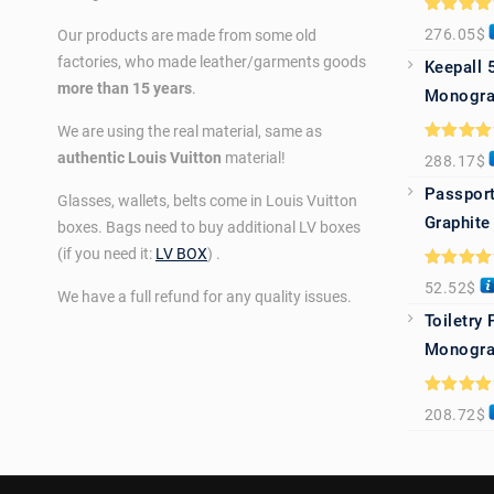
Rated
5.0
276.05
$
Our products are made from some old
out of 5
factories, who made leather/garments goods
Keepall 
more than 15 years
.
Monogra
We are using the real material, same as
Rated
5.0
authentic Louis Vuitton
material!
288.17
$
out of 5
Passport
Glasses, wallets, belts come in Louis Vuitton
Graphite
boxes. Bags need to buy additional LV boxes
(if you need it:
LV BOX
) .
Rated
5.0
52.52
$
out of 5
We have a full refund for any quality issues.
Toiletry
Monogra
Rated
5.0
208.72
$
out of 5