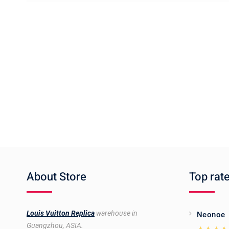
About Store
Top rat
Louis Vuitton Replica
warehouse in
Neonoe
Guangzhou, ASIA.