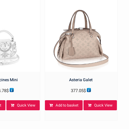
ines Mini
Asteria Galet
4.78
$
377.05
$
t
Quick View
Add to basket
Quick View