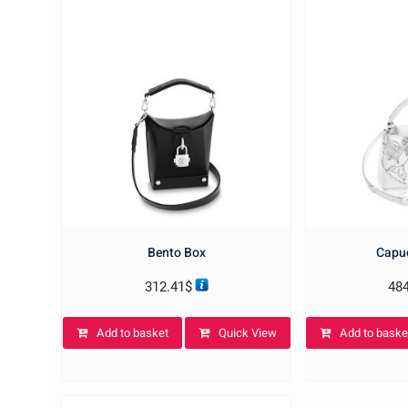
Bento Box
Capuc
312.41
$
48
Add to basket
Quick View
Add to baske