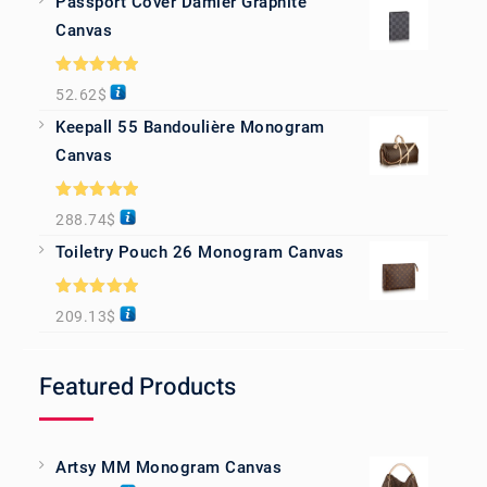
Passport Cover Damier Graphite
Canvas
Rated
5.00
52.62
$
out of 5
Keepall 55 Bandoulière Monogram
Canvas
Rated
5.00
288.74
$
out of 5
Toiletry Pouch 26 Monogram Canvas
Rated
5.00
209.13
$
out of 5
Featured Products
Artsy MM Monogram Canvas