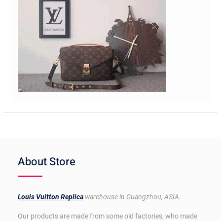
About Store
Louis Vuitton Replica
warehouse in Guangzhou, ASIA.
Our products are made from some old factories, who made