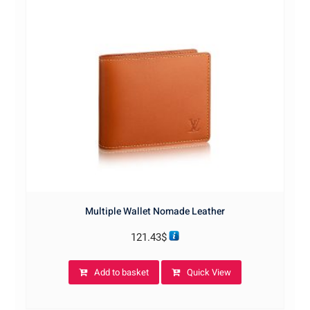
Multiple Wallet Nomade Leather
121.43
$
Add to basket
Quick View