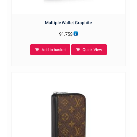
Multiple Wallet Graphite
91.75
$
Add to basket
Quick View