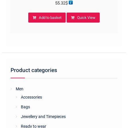
55.32
$
Add to basket
Quick View
Product categories
Men
Accessories
Bags
Jewellery and Timepieces
Ready to wear