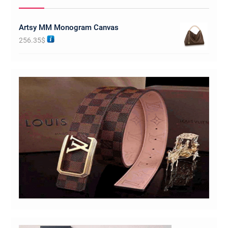
Artsy MM Monogram Canvas
256.35
$