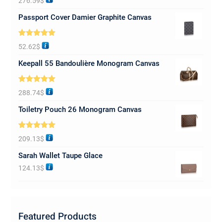
276.59
$
out of 5
Passport Cover Damier Graphite Canvas
Rated
5.00
52.62
$
out of 5
Keepall 55 Bandoulière Monogram Canvas
Rated
5.00
288.74
$
out of 5
Toiletry Pouch 26 Monogram Canvas
Rated
5.00
209.13
$
out of 5
Sarah Wallet Taupe Glace
124.13
$
Featured Products