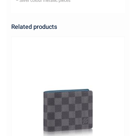
– Silver colour metallic pieces
Related products