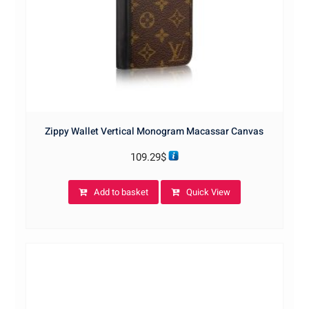
Zippy Wallet Vertical Monogram Macassar Canvas
109.29
$
Add to basket
Quick View