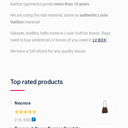
leather/garments goods
more than 15 years
.
We are using the real material, same as
authentic Louis
Vuitton
material!
Glasses, wallets, belts come in Louis Vuitton boxes. Bags
need to buy additional LV boxes (if you need it:
LV BOX
) .
We have a full refund for any quality issues.
Top rated products
Neonoe
Rated
5.00
276.59
$
out of 5