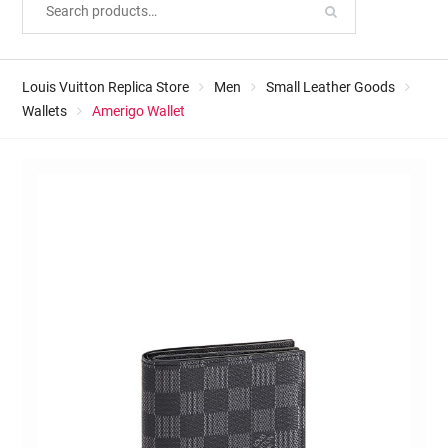
Louis Vuitton Replica Store
Men
Small Leather Goods
Wallets
Amerigo Wallet