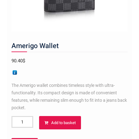
Amerigo Wallet
90.40
$
The Amerigo wallet combines timeless style with ultra-
functionality. Its compact design is made of convenient
features, while remaining slim enough to fit into a jeans back
pocket.
Amerigo
Add to basket
Wallet
quantity