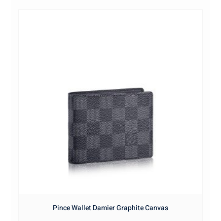
Pince Wallet Damier Graphite Canvas