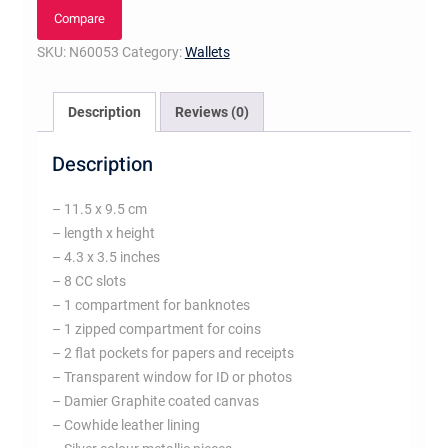
Compare
SKU:
N60053
Category:
Wallets
Description
Reviews (0)
Description
– 11.5 x 9.5 cm
– length x height
– 4.3 x 3.5 inches
– 8 CC slots
– 1 compartment for banknotes
– 1 zipped compartment for coins
– 2 flat pockets for papers and receipts
– Transparent window for ID or photos
– Damier Graphite coated canvas
– Cowhide leather lining