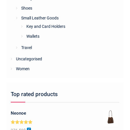
Shoes
Small Leather Goods
Key and Card Holders
Wallets
Travel
Uncategorised
Women
Top rated products
Neonoe
Rated
5.00