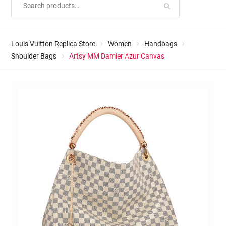
Louis Vuitton Replica Store
Women
Handbags
Shoulder Bags
Artsy MM Damier Azur Canvas