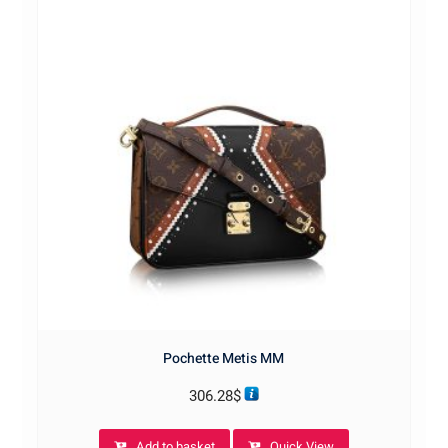
Pochette Metis MM
306.28
$
Add to basket
Quick View