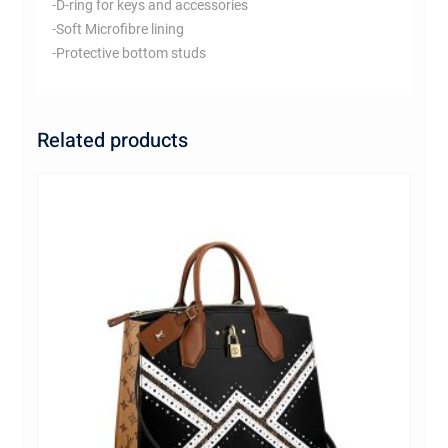
-D-ring for keys and accessories
-Soft Microfibre lining
-Protective bottom studs
Related products