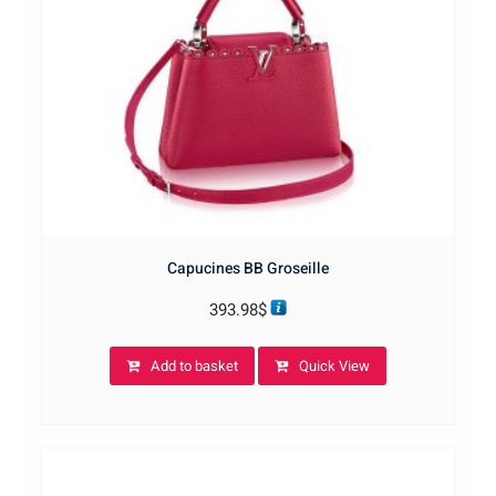
Capucines BB Groseille
393.98
$
Add to basket
Quick View