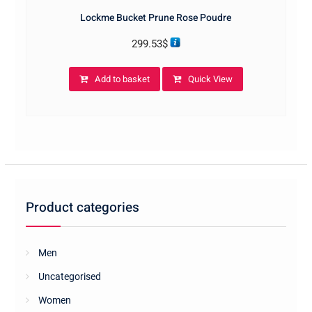
Lockme Bucket Prune Rose Poudre
299.53
$
Add to basket
Quick View
Product categories
Men
Uncategorised
Women