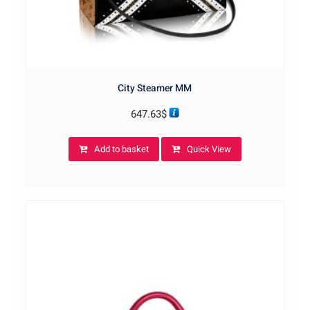
City Steamer MM
647.63
$
Add to basket
Quick View