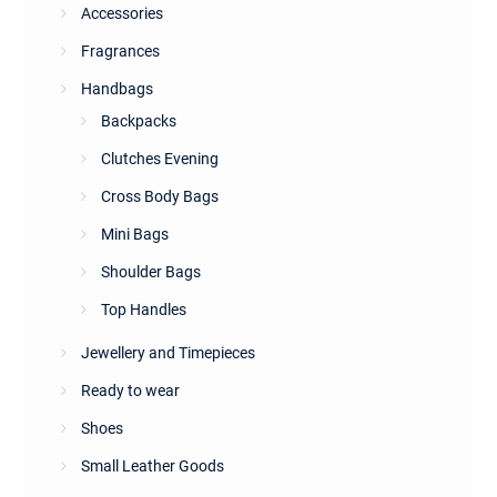
Accessories
Fragrances
Handbags
Backpacks
Clutches Evening
Cross Body Bags
Mini Bags
Shoulder Bags
Top Handles
Jewellery and Timepieces
Ready to wear
Shoes
Small Leather Goods