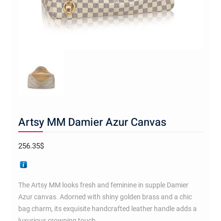
Artsy MM Damier Azur Canvas
256.35
$
The Artsy MM looks fresh and feminine in supple Damier
Azur canvas. Adorned with shiny golden brass and a chic
bag charm, its exquisite handcrafted leather handle adds a
luxurious crowning touch.