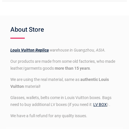
About Store
Louis Vuitton Replica
warehouse in Guangzhou, ASIA.
Our products are made from some old factories, who made
leather/garments goods
more than 15 years
.
We are using the real material, same as
authentic Louis
Vuitton
material!
Glasses, wallets, belts come in Louis Vuitton boxes. Bags
need to buy additional LV boxes (if you need it:
LV BOX
) .
We have a full refund for any quality issues.