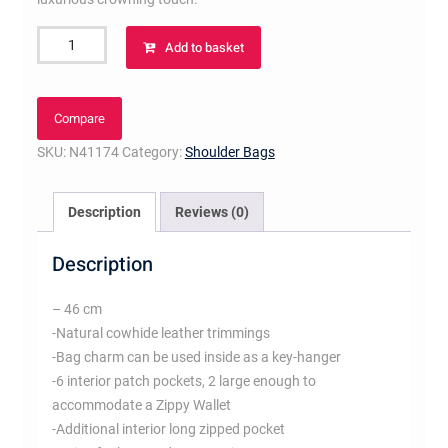
Artsy
Add to basket
MM
Damier
Azur
Compare
Canvas
SKU:
N41174
Category:
Shoulder Bags
quantity
Description
Reviews (0)
Description
– 46 cm
-Natural cowhide leather trimmings
-Bag charm can be used inside as a key-hanger
-6 interior patch pockets, 2 large enough to
accommodate a Zippy Wallet
-Additional interior long zipped pocket