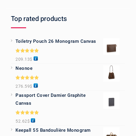
Top rated products
Toiletry Pouch 26 Monogram Canvas
Rated
5.00
209.13
$
out of 5
Neonoe
Rated
5.00
276.59
$
out of 5
Passport Cover Damier Graphite
Canvas
Rated
5.00
52.62
$
out of 5
Keepall 55 Bandoulière Monogram