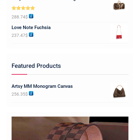
Rated
5.00
288.74
$
out of 5
Love Note Fuchsia
237.47
$
Featured Products
Artsy MM Monogram Canvas
256.35
$