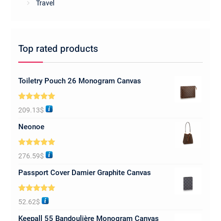
Travel
Top rated products
Toiletry Pouch 26 Monogram Canvas
Rated
5.00
209.13
$
out of 5
Neonoe
Rated
5.00
276.59
$
out of 5
Passport Cover Damier Graphite Canvas
Rated
5.00
52.62
$
out of 5
Keepall 55 Bandoulière Monogram Canvas