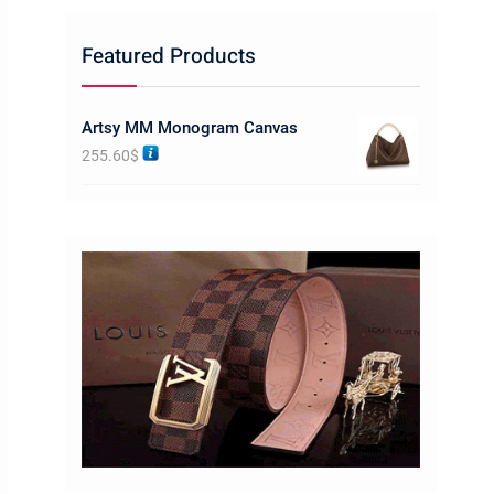
Featured Products
Artsy MM Monogram Canvas
255.60
$