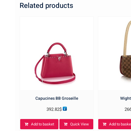
Related products
Capucines BB Groseille
Wight
392.82
$
26
Add to basket
Quick View
Add to baske