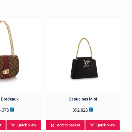
 Bordeaux
Capucines Mini
6.37
$
392.82
$
t
Quick View
Add to basket
Quick View