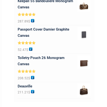
Keepall 55 Bandoulière Monogram
Canvas
Rated
5.00
287.89
$
out of 5
Passport Cover Damier Graphite
Canvas
Rated
5.00
52.47
$
out of 5
Toiletry Pouch 26 Monogram
Canvas
Rated
5.00
208.52
$
out of 5
Deauville
211.21
$