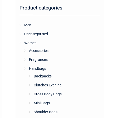
Product categories
Men
Uncategorised
Women
Accessories
Fragrances
Handbags
Backpacks
Clutches Evening
Cross Body Bags
Mini Bags
Shoulder Bags