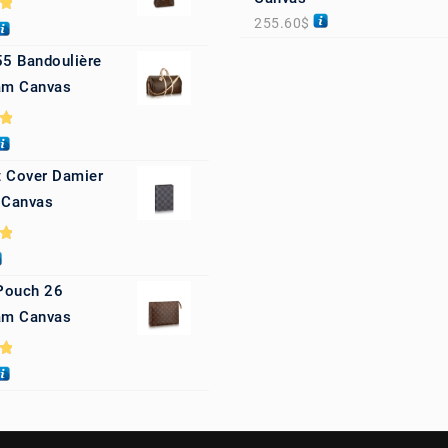
255.60
$
0
55 Bandoulière
m Canvas
0
 Cover Damier
 Canvas
0
 Pouch 26
m Canvas
0