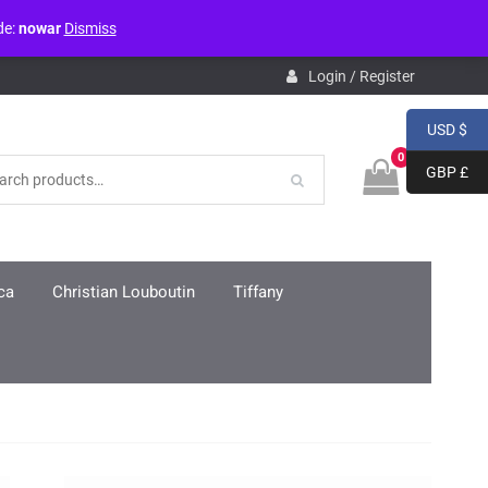
de:
nowar
Dismiss
pdb.php
on line
3859
Login / Register
USD $
0
GBP £
ca
Christian Louboutin
Tiffany