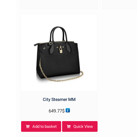
City Steamer MM
649.77
$
Add to basket
Quick View