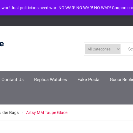
d war! Just politicians need war! NO WAR! NO WAR! NO WAR! Coupon co
ool given in
/www/wwwroot/louisvuittonreplica.ru/wp-includes/class-w
re
Contact Us
Replica Watches
Fake Prada
Gucci Repli
ulder Bags
Artsy MM Taupe Glace