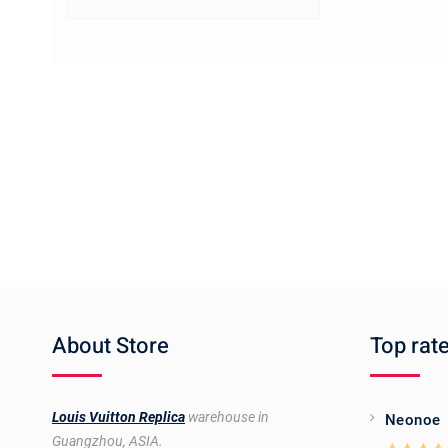
About Store
Top rat
Louis Vuitton Replica
warehouse in
Neonoe
Guangzhou, ASIA.