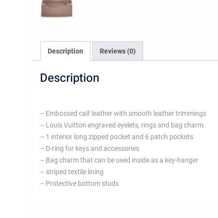
Description
Reviews (0)
Description
– Embossed calf leather with smooth leather trimmings
– Louis Vuitton engraved eyelets, rings and bag charm
– 1 interior long zipped pocket and 6 patch pockets
– D-ring for keys and accessories
– Bag charm that can be used inside as a key-hanger
– striped textile lining
– Protective bottom studs