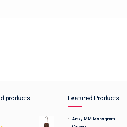
ed products
Featured Products
Artsy MM Monogram
Canvas