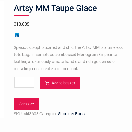
Artsy MM Taupe Glace
318.83
$
Spacious, sophisticated and chic, the Artsy MM is a timeless
tote bag. In sumptuous embossed Monogram Empreinte
leather, a luxuriously ornate handle and rich golden color
metallic pieces create a refined look.
Artsy
Add to basket
MM
Taupe
Glace
Compare
quantity
SKU:
M43603
Category:
Shoulder Bags