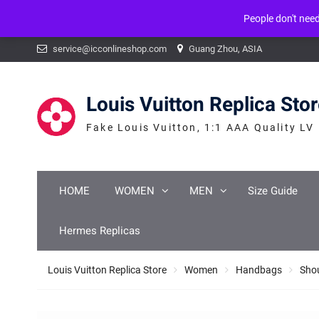
People don't nee
Warning
: mysqli_num_fields() expects parameter 1 to be mysqli_result, b
Skip
service@icconlineshop.com
Guang Zhou, ASIA
to
content
Louis Vuitton Replica Sto
Fake Louis Vuitton, 1:1 AAA Quality LV
HOME
WOMEN
MEN
Size Guide
Hermes Replicas
Louis Vuitton Replica Store
Women
Handbags
Sho