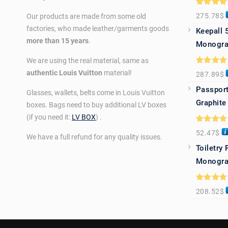
Rated
5.0
275.78
$
Our products are made from some old
out of 5
factories, who made leather/garments goods
Keepall 
more than 15 years
.
Monogra
We are using the real material, same as
Rated
5.0
authentic Louis Vuitton
material!
287.89
$
out of 5
Passport
Glasses, wallets, belts come in Louis Vuitton
Graphite
boxes. Bags need to buy additional LV boxes
(if you need it:
LV BOX
) .
Rated
5.0
52.47
$
out of 5
We have a full refund for any quality issues.
Toiletry
Monogra
Rated
5.0
208.52
$
out of 5