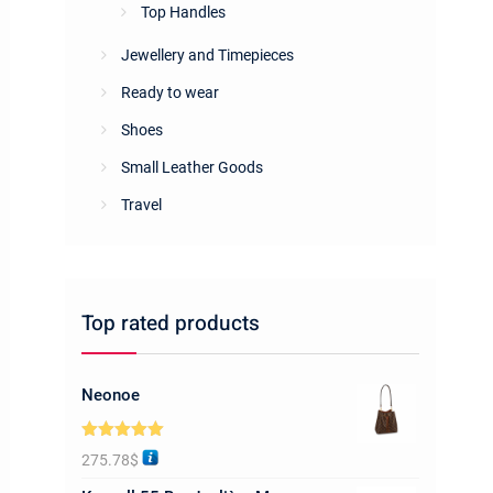
Top Handles
Jewellery and Timepieces
Ready to wear
Shoes
Small Leather Goods
Travel
Top rated products
Neonoe
Rated
5.00
275.78
$
out of 5