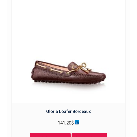
Gloria Loafer Bordeaux
141.20
$
This