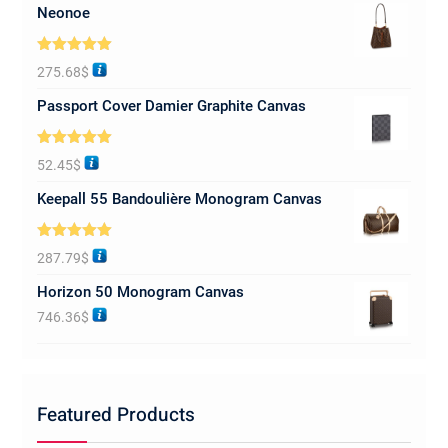
Neonoe
Rated
5.00
275.68
$
out of 5
Passport Cover Damier Graphite Canvas
Rated
5.00
52.45
$
out of 5
Keepall 55 Bandoulière Monogram Canvas
Rated
5.00
287.79
$
out of 5
Horizon 50 Monogram Canvas
746.36
$
Featured Products