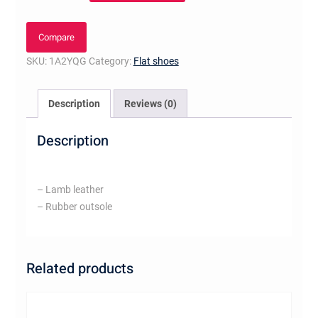
Shoes
Or
Compare
quantity
SKU:
1A2YQG
Category:
Flat shoes
Description
Reviews (0)
Description
– Lamb leather
– Rubber outsole
Related products