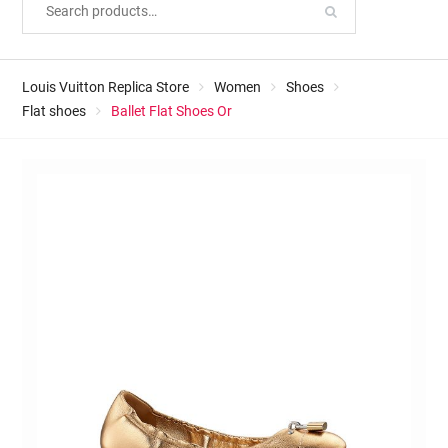
Louis Vuitton Replica Store
Women
Shoes
Flat shoes
Ballet Flat Shoes Or