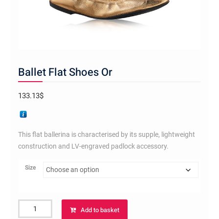
Ballet Flat Shoes Or
133.13
$
This flat ballerina is characterised by its supple, lightweight
construction and LV-engraved padlock accessory.
Size
Ballet
Add to basket
Flat