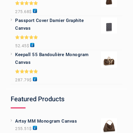
Rated
5.00
275.68
$
out of 5
Passport Cover Damier Graphite
Canvas
Rated
5.00
52.45
$
out of 5
Keepall 55 Bandoulière Monogram
Canvas
Rated
5.00
287.79
$
out of 5
Featured Products
Artsy MM Monogram Canvas
255.51
$