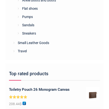
Ankle boots and boots
Flat shoes
Pumps
Sandals
Sneakers
Small Leather Goods
Travel
Top rated products
Toiletry Pouch 26 Monogram Canvas
Rated
5.00
208.44
$
out of 5