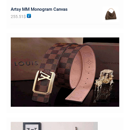
Artsy MM Monogram Canvas
255.51
$