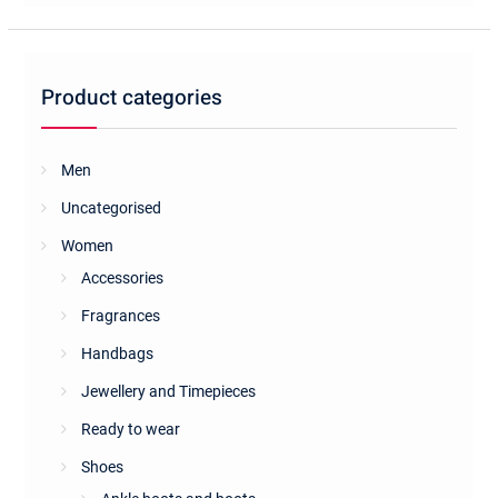
The
options
may
be
Product categories
chosen
on
the
Men
product
Uncategorised
page
Women
Accessories
Fragrances
Handbags
Jewellery and Timepieces
Ready to wear
Shoes