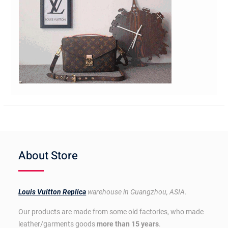
About Store
Louis Vuitton Replica
warehouse in Guangzhou, ASIA.
Our products are made from some old factories, who made
leather/garments goods
more than 15 years
.