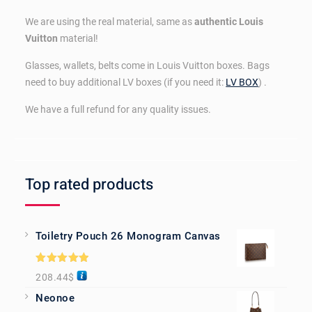
We are using the real material, same as
authentic Louis
Vuitton
material!
Glasses, wallets, belts come in Louis Vuitton boxes. Bags
need to buy additional LV boxes (if you need it:
LV BOX
) .
We have a full refund for any quality issues.
Top rated products
Toiletry Pouch 26 Monogram Canvas
Rated
5.00
208.44
$
out of 5
Neonoe