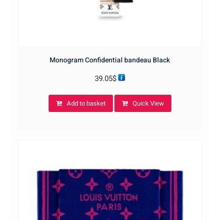
Monogram Confidential bandeau Black
39.05
$
Add to basket
Quick View