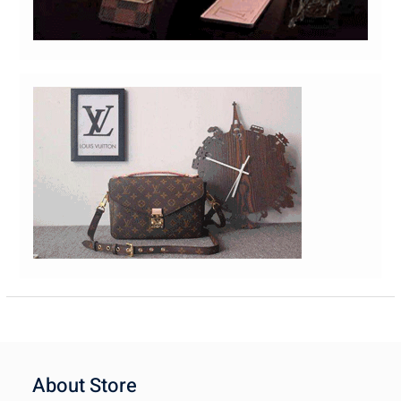
About Store