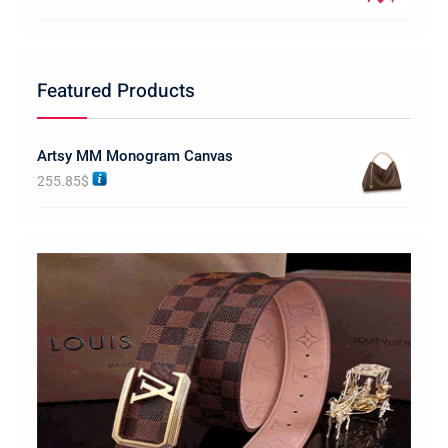
Featured Products
Artsy MM Monogram Canvas
255.85
$