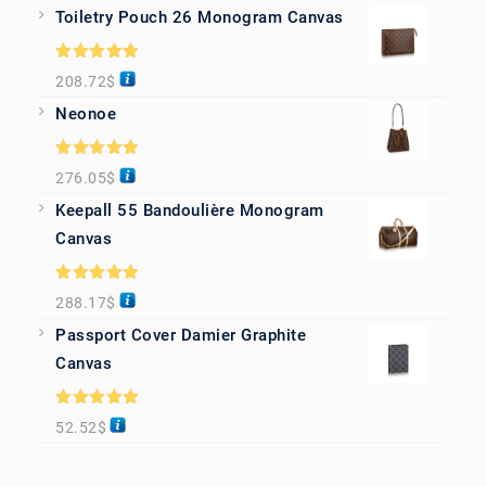
Toiletry Pouch 26 Monogram Canvas
Rated
5.00
208.72
$
out of 5
Neonoe
Rated
5.00
276.05
$
out of 5
Keepall 55 Bandoulière Monogram
Canvas
Rated
5.00
288.17
$
out of 5
Passport Cover Damier Graphite
Canvas
Rated
5.00
52.52
$
out of 5