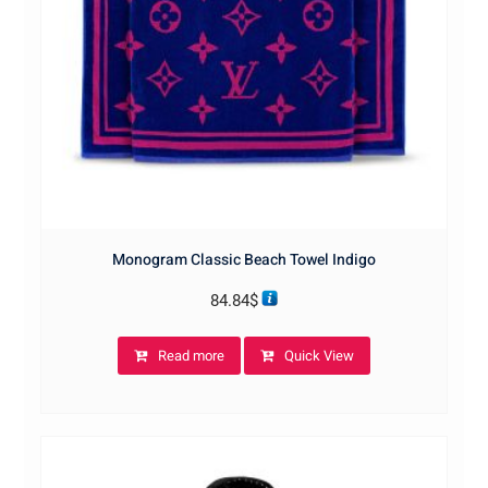
Monogram Classic Beach Towel Indigo
84.84
$
Read more
Quick View