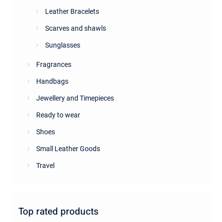
Leather Bracelets
Scarves and shawls
Sunglasses
Fragrances
Handbags
Jewellery and Timepieces
Ready to wear
Shoes
Small Leather Goods
Travel
Top rated products