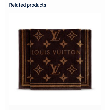
Related products