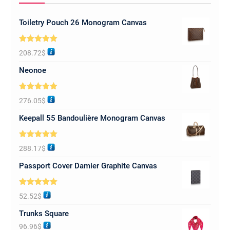
Toiletry Pouch 26 Monogram Canvas
Rated
5.00
208.72
$
out of 5
Neonoe
Rated
5.00
276.05
$
out of 5
Keepall 55 Bandoulière Monogram Canvas
Rated
5.00
288.17
$
out of 5
Passport Cover Damier Graphite Canvas
Rated
5.00
52.52
$
out of 5
Trunks Square
96.96
$