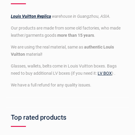
Louis Vuitton Replica
warehouse in Guangzhou, ASIA.
Our products are made from some old factories, who made
leather/garments goods
more than 15 years
.
We are using the real material, same as
authentic Louis
Vuitton
material!
Glasses, wallets, belts come in Louis Vuitton boxes. Bags
need to buy additional LV boxes (if you need it:
LV BOX
) .
We have a full refund for any quality issues.
Top rated products