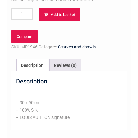
Bambou
Add to basket
Flowers
Square
quantity
Compare
SKU:
MP1946
Category:
Scarves and shawls
Description
Reviews (0)
Description
– 90 x 90 cm
– 100% Silk
– LOUIS VUITTON signature