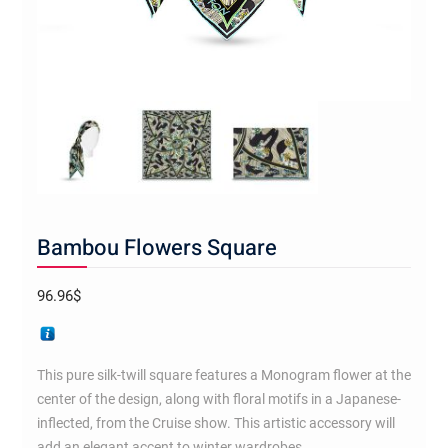
Bambou Flowers Square
96.96
$
This pure silk-twill square features a Monogram flower at the
center of the design, along with floral motifs in a Japanese-
inflected, from the Cruise show. This artistic accessory will
add an elegant accent to winter wardrobes.