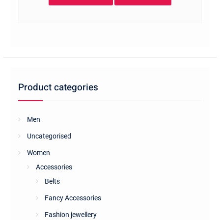
Product categories
Men
Uncategorised
Women
Accessories
Belts
Fancy Accessories
Fashion jewellery