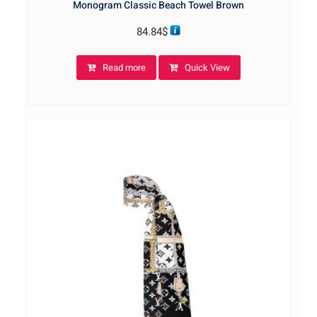
Monogram Classic Beach Towel Brown
84.84
$
Read more
Quick View