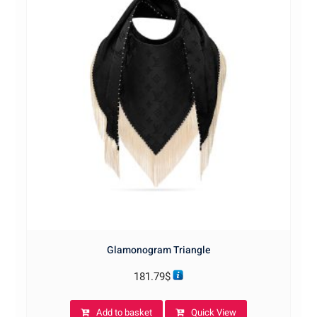
Glamonogram Triangle
181.79
$
Add to basket
Quick View