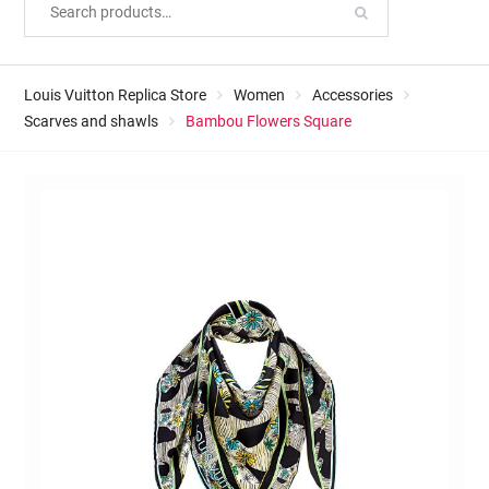
Louis Vuitton Replica Store
Women
Accessories
Scarves and shawls
Bambou Flowers Square