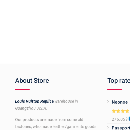
About Store
Top rat
Louis Vuitton Replica
warehouse in
Neonoe
Guangzhou, ASIA.
Rated
5.0
276.05
$
Our products are made from some old
out of 5
factories, who made leather/garments goods
Passport