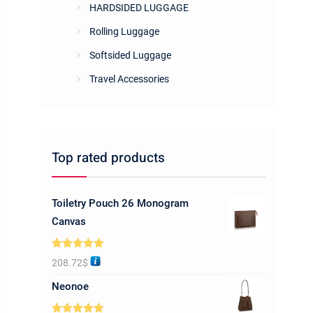
HARDSIDED LUGGAGE
Rolling Luggage
Softsided Luggage
Travel Accessories
Top rated products
Toiletry Pouch 26 Monogram
Canvas
Rated
5.00
208.72
$
out of 5
Neonoe