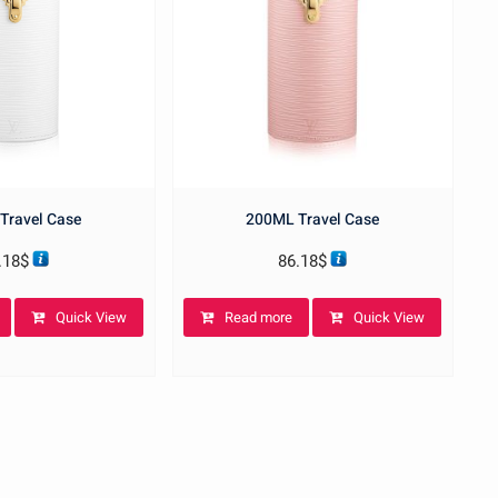
Travel Case
200ML Travel Case
.18
$
86.18
$
Quick View
Read more
Quick View