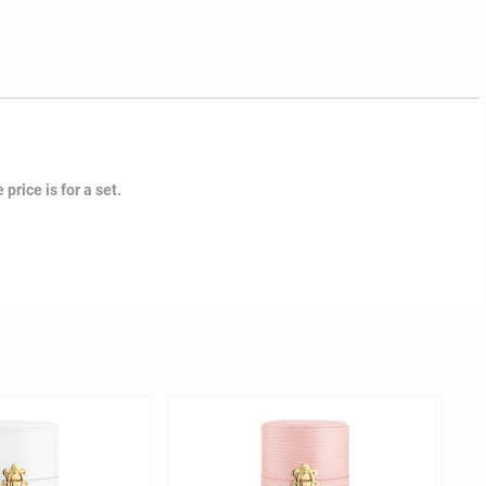
price is for a set.