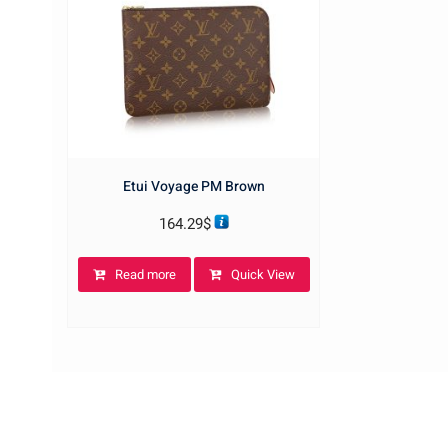
Etui Voyage PM Brown
164.29
$
Read more
Quick View