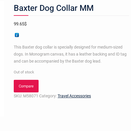
Baxter Dog Collar MM
99.65
$
This Baxter dog collar is specially designed for medium-sized
dogs. In Monogram canvas, it has a leather backing and ID tag
and can be accompanied by the Baxter dog lead.
Out of stock
Compare
SKU:
M58071
Category:
Travel Accessories