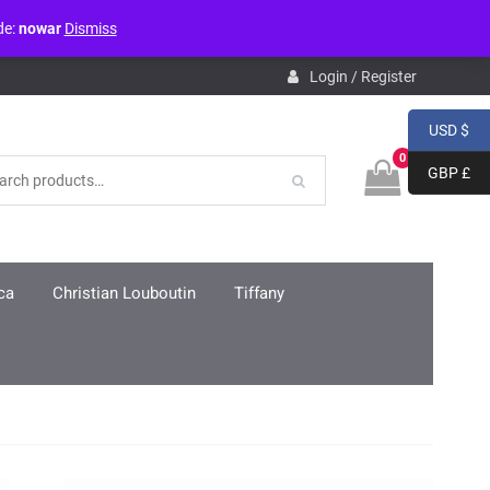
de:
nowar
Dismiss
pdb.php
on line
3859
Login / Register
USD $
0
GBP £
ca
Christian Louboutin
Tiffany