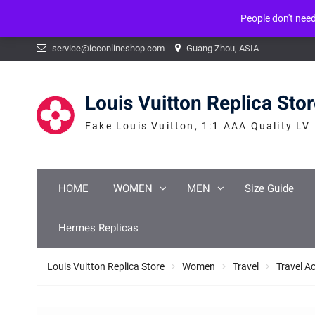
People don't nee
Warning
: mysqli_num_fields() expects parameter 1 to be mysqli_result, b
Skip
service@icconlineshop.com
Guang Zhou, ASIA
to
content
Louis Vuitton Replica Sto
Fake Louis Vuitton, 1:1 AAA Quality LV
HOME
WOMEN
MEN
Size Guide
Hermes Replicas
Louis Vuitton Replica Store
Women
Travel
Travel A