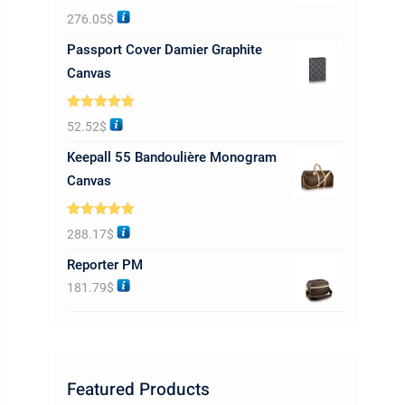
Rated
5.00
276.05
$
out of 5
Passport Cover Damier Graphite
Canvas
Rated
5.00
52.52
$
out of 5
Keepall 55 Bandoulière Monogram
Canvas
Rated
5.00
288.17
$
out of 5
Reporter PM
181.79
$
Featured Products