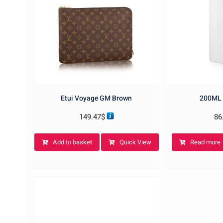
Etui Voyage GM Brown
200ML 
149.47
$
86
Add to basket
Quick View
Read more