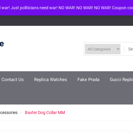
d war! Just politicians need war! NO WAR! NO WAR! NO WAR! Coupon co
ool given in
/www/wwwroot/louisvuittonreplica.ru/wp-includes/class-w
re
Contact Us
Replica Watches
Fake Prada
Gucci Repli
ccessories
Baxter Dog Collar MM