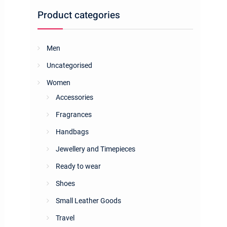
Product categories
Men
Uncategorised
Women
Accessories
Fragrances
Handbags
Jewellery and Timepieces
Ready to wear
Shoes
Small Leather Goods
Travel