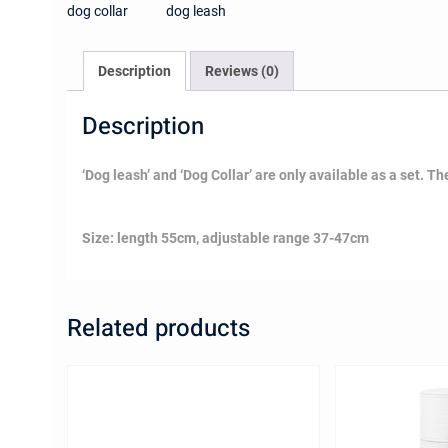
Description
Reviews (0)
Description
‘Dog leash’ and ‘Dog Collar’ are only available as a set. The 
Size: length 55cm, adjustable range 37-47cm
Related products