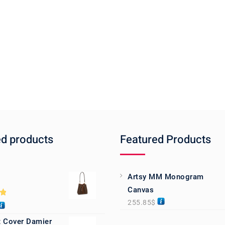
ed products
Featured Products
Artsy MM Monogram
Canvas
255.85
$
0
 Cover Damier