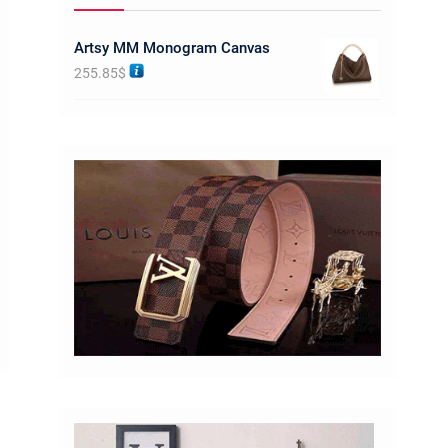
Artsy MM Monogram Canvas
255.85
$