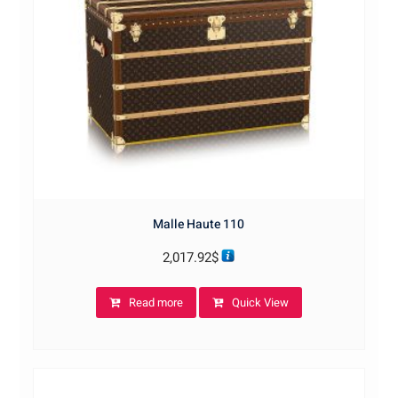
Malle Haute 110
2,017.92
$
Read more
Quick View