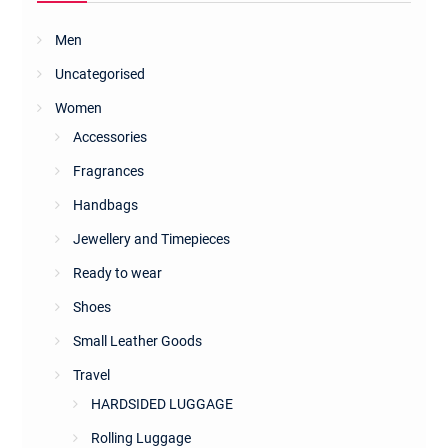
Men
Uncategorised
Women
Accessories
Fragrances
Handbags
Jewellery and Timepieces
Ready to wear
Shoes
Small Leather Goods
Travel
HARDSIDED LUGGAGE
Rolling Luggage