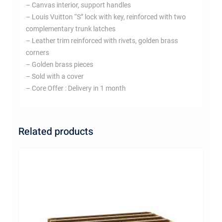
– Canvas interior, support handles
– Louis Vuitton “S” lock with key, reinforced with two
complementary trunk latches
– Leather trim reinforced with rivets, golden brass
corners
– Golden brass pieces
– Sold with a cover
– Core Offer : Delivery in 1 month
Related products