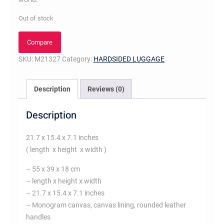
Out of stock
Compare
SKU:
M21327
Category:
HARDSIDED LUGGAGE
Description
Reviews (0)
Description
21.7 x 15.4 x 7.1 inches
( length x height x width )
– 55 x 39 x 18 cm
– length x height x width
– 21.7 x 15.4 x 7.1 inches
– Monogram canvas, canvas lining, rounded leather
handles