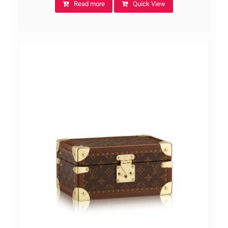
Read more
Quick View