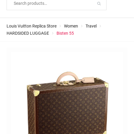
Louis Vuitton Replica Store
Women
Travel
HARDSIDED LUGGAGE
Bisten 55