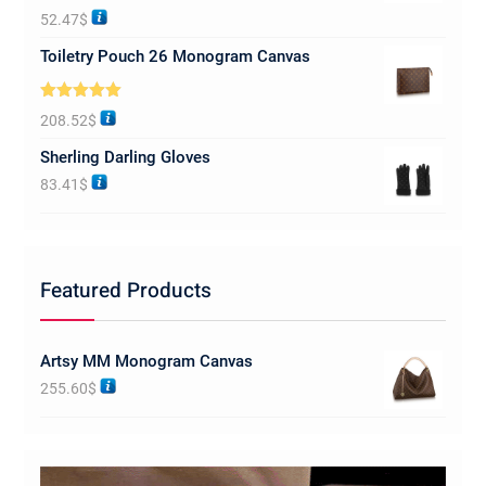
Rated
5.00
52.47
$
out of 5
Toiletry Pouch 26 Monogram Canvas
Rated
5.00
208.52
$
out of 5
Sherling Darling Gloves
83.41
$
Featured Products
Artsy MM Monogram Canvas
255.60
$