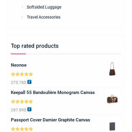
Softsided Luggage
Travel Accessories
Top rated products
Neonoe
Rated
5.00
275.78
$
out of 5
Keepall 55 Bandoulière Monogram Canvas
Rated
5.00
287.89
$
out of 5
Passport Cover Damier Graphite Canvas