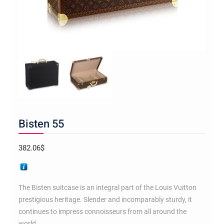
Bisten 55
382.06
$
The Bisten suitcase is an integral part of the Louis Vuitton
prestigious heritage. Slender and incomparably sturdy, it
continues to impress connoisseurs from all around the
world.