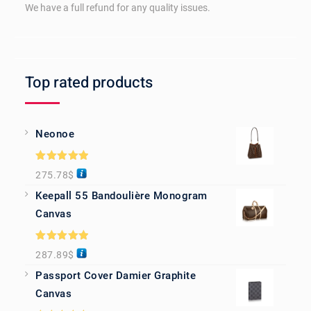
We have a full refund for any quality issues.
Top rated products
Neonoe
Rated
5.00
275.78
$
out of 5
Keepall 55 Bandoulière Monogram
Canvas
Rated
5.00
287.89
$
out of 5
Passport Cover Damier Graphite
Canvas