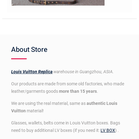
About Store
Louis Vuitton Replica
warehouse in Guangzhou, ASIA.
Our products are made from some old factories, who made
leather/garments goods
more than 15 years
.
We are using the real material, same as
authentic Louis
Vuitton
material!
Glasses, wallets, belts come in Louis Vuitton boxes. Bags
need to buy additional LV boxes (if you need it:
LV BOX
) .