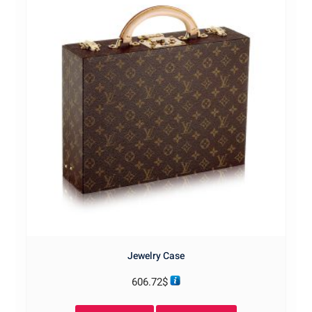
Jewelry Case
606.72
$