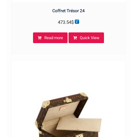
Coffret Trésor 24
473.54
$
Read more
Quick View