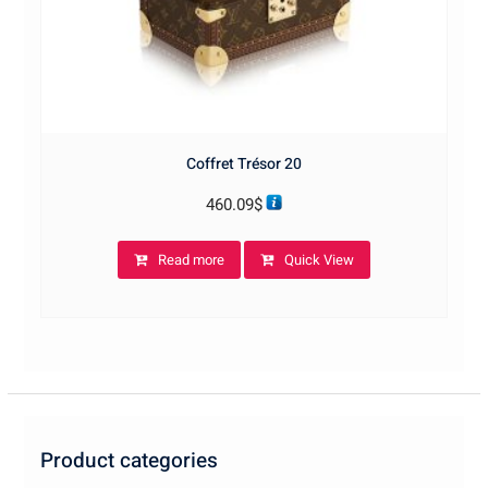
Coffret Trésor 20
460.09
$
Read more
Quick View
Product categories