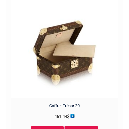
Coffret Trésor 20
461.44
$