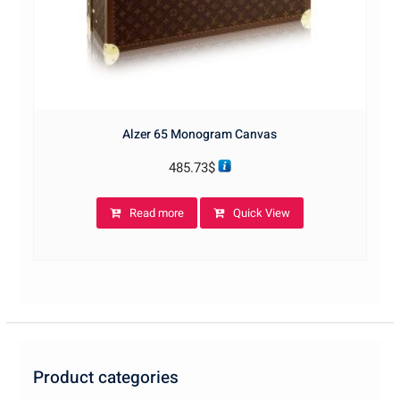
Alzer 65 Monogram Canvas
485.73
$
Read more
Quick View
Product categories