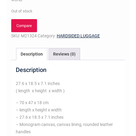
Out of stock
Compare
SKU:
M21324
Category:
HARDSIDED LUGGAGE
Description
Reviews (0)
Description
27.6 x 18.5 x 7.1 inches
( length x height x width )
– 70 x 47 x 18 cm
– length x height x width
– 27.6 x 18.5 x 7.1 inches
– Monogram canvas, canvas lining, rounded leather
handles