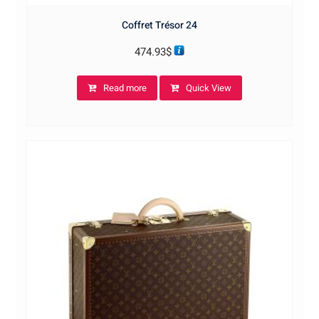
Coffret Trésor 24
474.93
$
Read more
Quick View