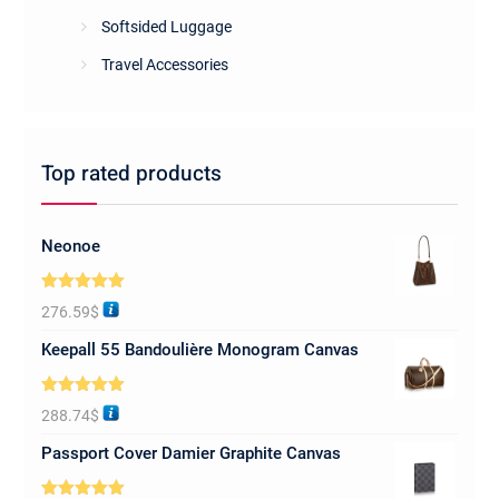
Softsided Luggage
Travel Accessories
Top rated products
Neonoe
Rated
5.00
276.59
$
out of 5
Keepall 55 Bandoulière Monogram Canvas
Rated
5.00
288.74
$
out of 5
Passport Cover Damier Graphite Canvas