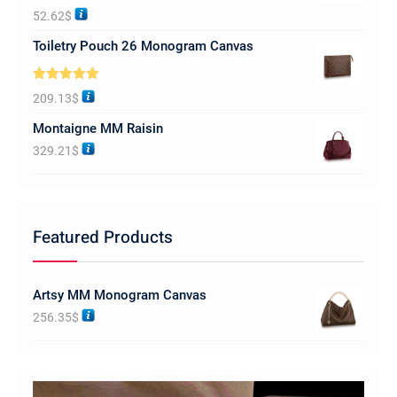
Rated
5.00
52.62
$
out of 5
Toiletry Pouch 26 Monogram Canvas
Rated
5.00
209.13
$
out of 5
Montaigne MM Raisin
329.21
$
Featured Products
Artsy MM Monogram Canvas
256.35
$