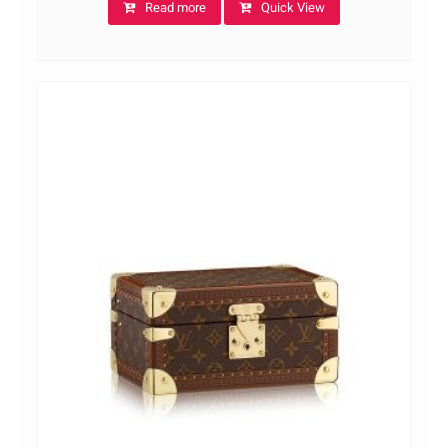
Read more
Quick View