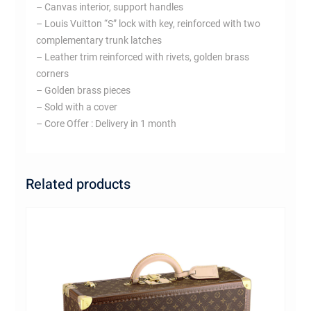
– Canvas interior, support handles
– Louis Vuitton “S” lock with key, reinforced with two
complementary trunk latches
– Leather trim reinforced with rivets, golden brass
corners
– Golden brass pieces
– Sold with a cover
– Core Offer : Delivery in 1 month
Related products