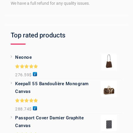
We have a full refund for any quality issues.
Top rated products
Neonoe
Rated
5.00
276.59
$
out of 5
Keepall 55 Bandoulière Monogram
Canvas
Rated
5.00
288.74
$
out of 5
Passport Cover Damier Graphite
Canvas