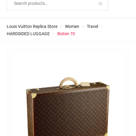
Louis Vuitton Replica Store
Women
Travel
HARDSIDED LUGGAGE
Bisten 70