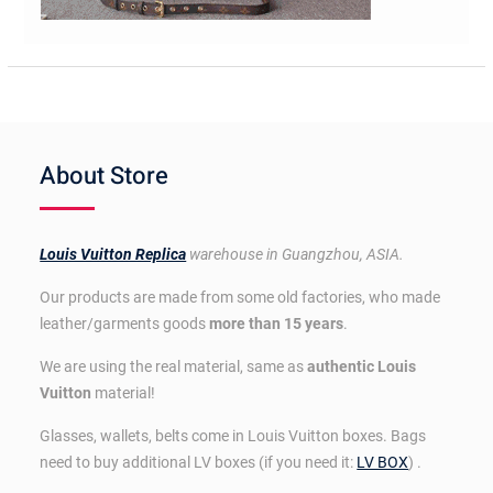
About Store
Louis Vuitton Replica
warehouse in Guangzhou, ASIA.
Our products are made from some old factories, who made
leather/garments goods
more than 15 years
.
We are using the real material, same as
authentic Louis
Vuitton
material!
Glasses, wallets, belts come in Louis Vuitton boxes. Bags
need to buy additional LV boxes (if you need it:
LV BOX
) .