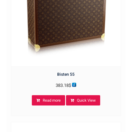
Bisten 55
383.18
$
Read more
Quick View