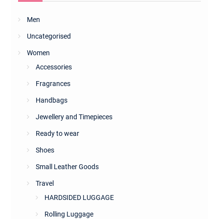
Men
Uncategorised
Women
Accessories
Fragrances
Handbags
Jewellery and Timepieces
Ready to wear
Shoes
Small Leather Goods
Travel
HARDSIDED LUGGAGE
Rolling Luggage