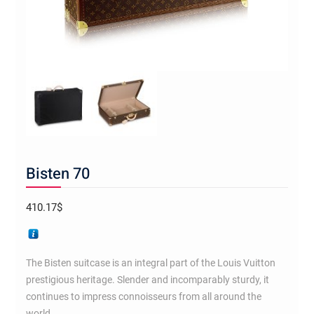
Bisten 70
410.17
$
The Bisten suitcase is an integral part of the Louis Vuitton
prestigious heritage. Slender and incomparably sturdy, it
continues to impress connoisseurs from all around the
world.