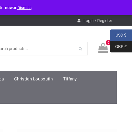
de:
nowar
Dismiss
pdb.php
on line
3859
Login / Register
USD $
0
GBP £
ca
Christian Louboutin
Tiffany