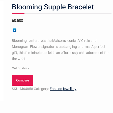
Blooming Supple Bracelet
68.58
$
Blooming reinterprets the Maison’s iconic LV Circle and
Monogram Flower signatures as dangling charms. A perfect
gift, this feminine bracelet is an effortlessly chic adornment for
the wrist.
Out of stock
Compare
SKU:
M64858
Category:
Fashion jewellery