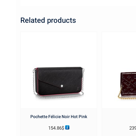
Related products
Pochette Félicie Noir Hot Pink
154.86
$
23