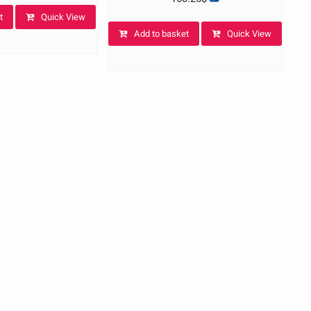
t
Quick View
Add to basket
Quick View