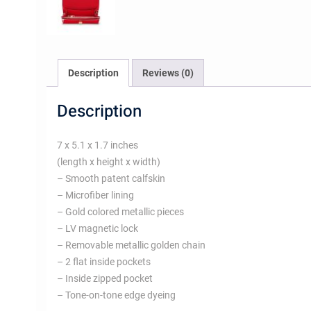
Description
Reviews (0)
Description
7 x 5.1 x 1.7 inches
(length x height x width)
– Smooth patent calfskin
– Microfiber lining
– Gold colored metallic pieces
– LV magnetic lock
– Removable metallic golden chain
– 2 flat inside pockets
– Inside zipped pocket
– Tone-on-tone edge dyeing