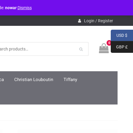
de:
nowar
Dismiss
pdb.php
on line
3859
Login / Register
USD $
0
GBP £
ca
Christian Louboutin
Tiffany