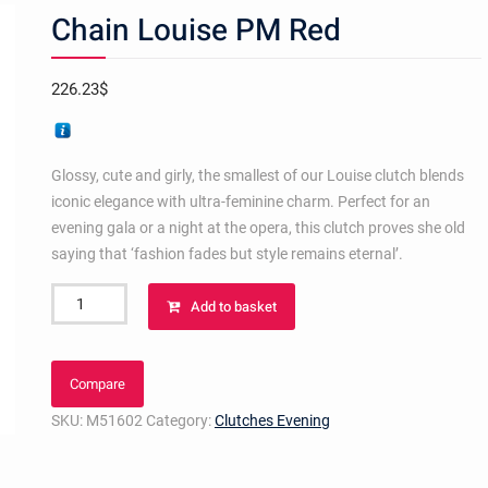
Chain Louise PM Red
226.23
$
Glossy, cute and girly, the smallest of our Louise clutch blends
iconic elegance with ultra-feminine charm. Perfect for an
evening gala or a night at the opera, this clutch proves she old
saying that ‘fashion fades but style remains eternal’.
Chain
Add to basket
Louise
PM
Red
Compare
quantity
SKU:
M51602
Category:
Clutches Evening