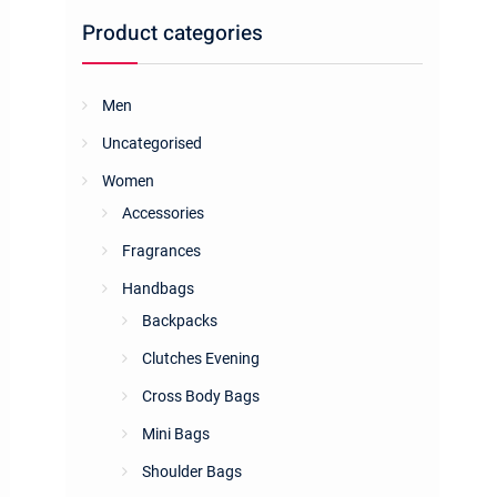
Product categories
Men
Uncategorised
Women
Accessories
Fragrances
Handbags
Backpacks
Clutches Evening
Cross Body Bags
Mini Bags
Shoulder Bags