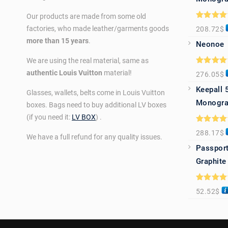
Our products are made from some old
Rated
5.0
factories, who made leather/garments goods
208.72
$
out of 5
more than 15 years
.
Neonoe
We are using the real material, same as
Rated
5.0
authentic Louis Vuitton
material!
276.05
$
out of 5
Keepall 
Glasses, wallets, belts come in Louis Vuitton
Monogra
boxes. Bags need to buy additional LV boxes
(if you need it:
LV BOX
) .
Rated
5.0
288.17
$
out of 5
We have a full refund for any quality issues.
Passport
Graphite
Rated
5.0
52.52
$
out of 5