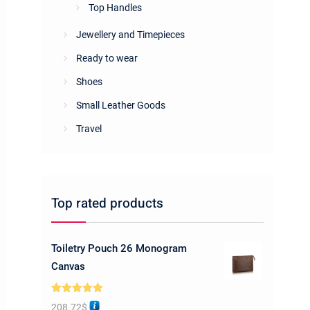
Top Handles
Jewellery and Timepieces
Ready to wear
Shoes
Small Leather Goods
Travel
Top rated products
Toiletry Pouch 26 Monogram
Canvas
Rated
5.00
208.72
$