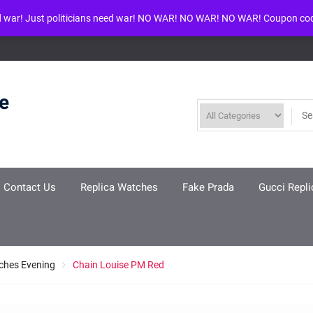
d war! Just politicians need war! NO WAR! NO WAR! NO WAR! Coupon co
ool given in
/www/wwwroot/louisvuittonreplica.ru/wp-includes/class-w
re
Contact Us
Replica Watches
Fake Prada
Gucci Repli
ches Evening
Chain Louise PM Red