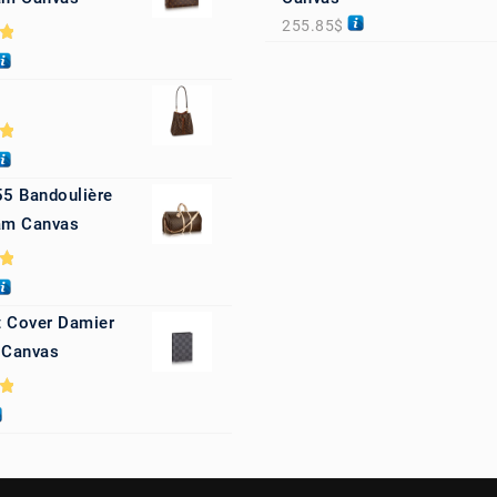
255.85
$
0
0
55 Bandoulière
m Canvas
0
 Cover Damier
 Canvas
0