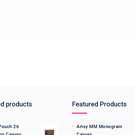
ed products
Featured Products
 Pouch 26
Artsy MM Monogram
m Canvas
Canvas