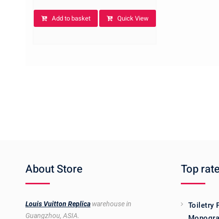
Add to basket
Quick View
About Store
Top rat
Louis Vuitton Replica
warehouse in
Toiletry
Guangzhou, ASIA.
Monogra