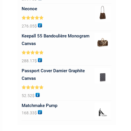
out of 5
Neonoe
Rated
5.00
276.05
$
out of 5
Keepall 55 Bandoulière Monogram
Canvas
Rated
5.00
288.17
$
out of 5
Passport Cover Damier Graphite
Canvas
Rated
5.00
52.52
$
out of 5
Matchmake Pump
168.33
$