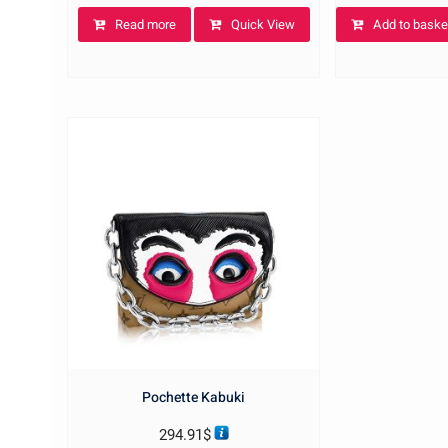
Read more
Quick View
Add to baske
Pochette Kabuki
294.91
$