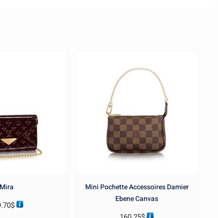
Mira
Mini Pochette Accessoires Damier
Ebene Canvas
9.70
$
160.25
$