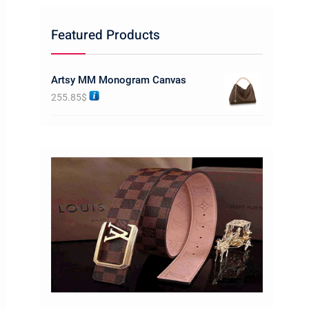
Featured Products
Artsy MM Monogram Canvas
255.85
$