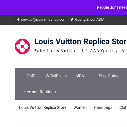
People don't nee
Warning
: mysqli_num_fields() expects parameter 1 to be mysqli_result, b
Skip
service@icconlineshop.com
Guang Zhou, ASIA
to
content
Louis Vuitton Replica Sto
Fake Louis Vuitton, 1:1 AAA Quality LV
HOME
WOMEN
MEN
Size Guide
Hermes Replicas
Louis Vuitton Replica Store
Women
Handbags
Clut