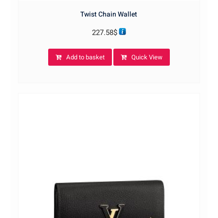
Twist Chain Wallet
227.58
$
Add to basket
Quick View