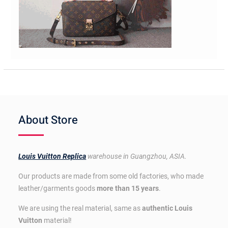
About Store
Louis Vuitton Replica
warehouse in Guangzhou, ASIA.
Our products are made from some old factories, who made
leather/garments goods
more than 15 years
.
We are using the real material, same as
authentic Louis
Vuitton
material!