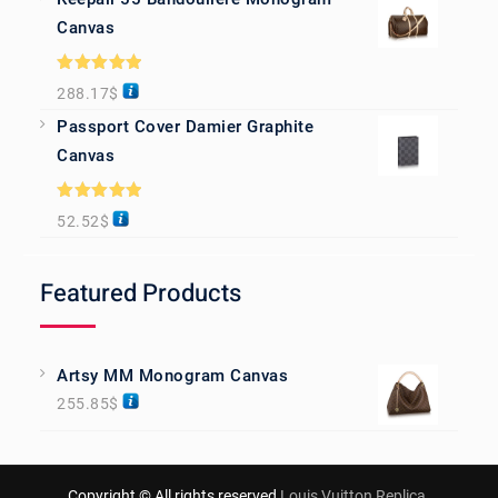
Canvas
Rated
5.00
288.17
$
out of 5
Passport Cover Damier Graphite
Canvas
Rated
5.00
52.52
$
out of 5
Featured Products
Artsy MM Monogram Canvas
255.85
$
Copyright © All rights reserved
Louis Vuitton Replica
.