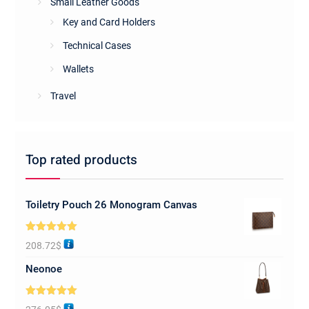
Small Leather Goods
Key and Card Holders
Technical Cases
Wallets
Travel
Top rated products
Toiletry Pouch 26 Monogram Canvas
Rated
5.00
208.72
$
out of 5
Neonoe
Rated
5.00