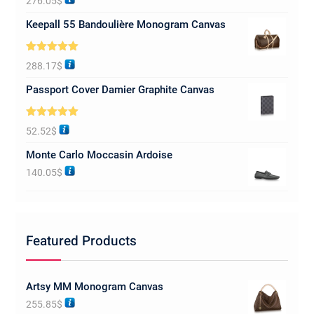
276.05
$
out of 5
Keepall 55 Bandoulière Monogram Canvas
Rated
5.00
288.17
$
out of 5
Passport Cover Damier Graphite Canvas
Rated
5.00
52.52
$
out of 5
Monte Carlo Moccasin Ardoise
140.05
$
Featured Products
Artsy MM Monogram Canvas
255.85
$