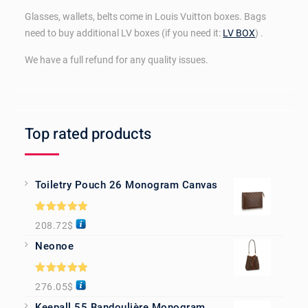
Glasses, wallets, belts come in Louis Vuitton boxes. Bags
need to buy additional LV boxes (if you need it:
LV BOX
) .
We have a full refund for any quality issues.
Top rated products
Toiletry Pouch 26 Monogram Canvas
Rated
5.00
208.72
$
out of 5
Neonoe
Rated
5.00
276.05
$
out of 5
Keepall 55 Bandoulière Monogram