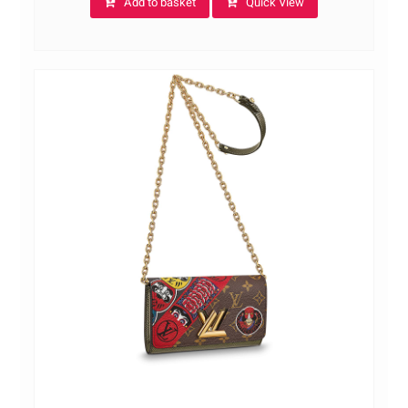
Add to basket
Quick View