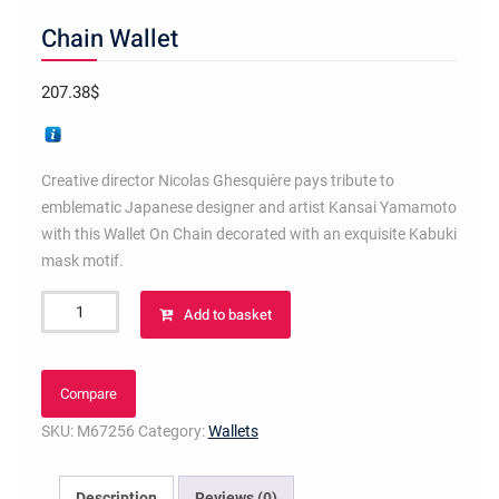
Chain Wallet
207.38
$
Creative director Nicolas Ghesquière pays tribute to
emblematic Japanese designer and artist Kansai Yamamoto
with this Wallet On Chain decorated with an exquisite Kabuki
mask motif.
Chain
Add to basket
Wallet
quantity
Compare
SKU:
M67256
Category:
Wallets
Description
Reviews (0)