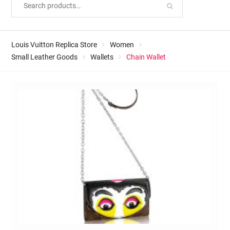
Louis Vuitton Replica Store
Women
Small Leather Goods
Wallets
Chain Wallet