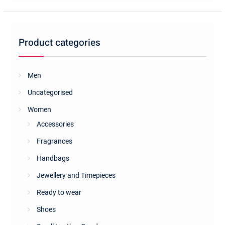
Product categories
Men
Uncategorised
Women
Accessories
Fragrances
Handbags
Jewellery and Timepieces
Ready to wear
Shoes