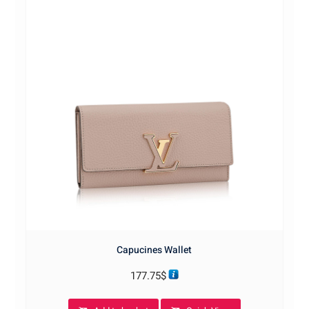
Capucines Wallet
177.75
$