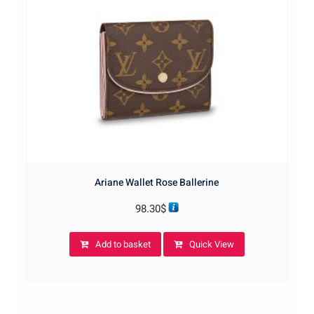
Ariane Wallet Rose Ballerine
98.30
$
Add to basket
Quick View