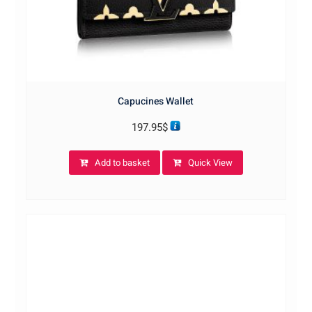
Capucines Wallet
197.95
$
Add to basket
Quick View