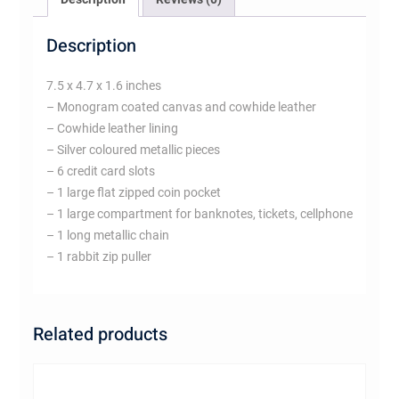
Description
7.5 x 4.7 x 1.6 inches
– Monogram coated canvas and cowhide leather
– Cowhide leather lining
– Silver coloured metallic pieces
– 6 credit card slots
– 1 large flat zipped coin pocket
– 1 large compartment for banknotes, tickets, cellphone
– 1 long metallic chain
– 1 rabbit zip puller
Related products