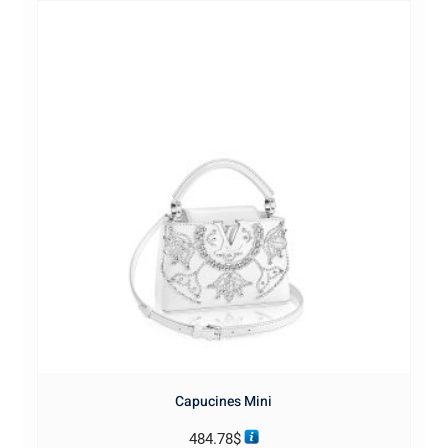
Capucines Mini
484.78
$