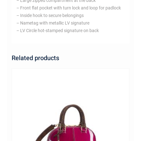
– Large zipped compartment at the back
– Front flat pocket with turn lock and loop for padlock
– Inside hook to secure belongings
– Nametag with metallic LV signature
– LV Circle hot-stamped signature on back
Related products