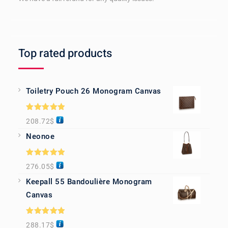
Top rated products
Toiletry Pouch 26 Monogram Canvas
Rated
5.00
208.72
$
out of 5
Neonoe
Rated
5.00
276.05
$
out of 5
Keepall 55 Bandoulière Monogram
Canvas
Rated
5.00
288.17
$