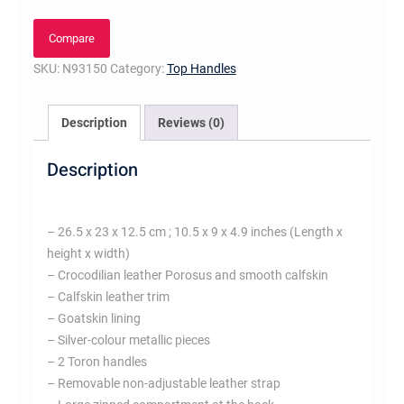
PM
quantity
Compare
SKU:
N93150
Category:
Top Handles
Description
Reviews (0)
Description
– 26.5 x 23 x 12.5 cm ; 10.5 x 9 x 4.9 inches (Length x
height x width)
– Crocodilian leather Porosus and smooth calfskin
– Calfskin leather trim
– Goatskin lining
– Silver-colour metallic pieces
– 2 Toron handles
– Removable non-adjustable leather strap