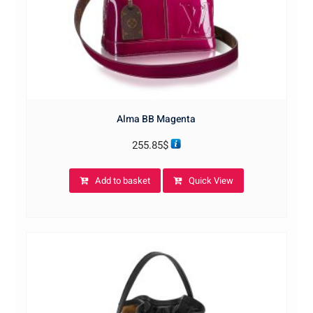
Alma BB Magenta
255.85
$
Add to basket
Quick View