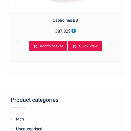
Capucines BB
387.82
$
Add to basket
Quick View
Product categories
Men
Uncategorised