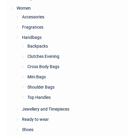
Women
Accessories
Fragrances
Handbags
Backpacks
Clutches Evening
Cross Body Bags
Mini Bags
Shoulder Bags
Top Handles
Jewellery and Timepieces
Ready to wear
Shoes