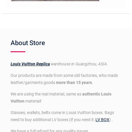
About Store
Louis Vuitton Replica
warehouse in Guangzhou, ASIA.
Our products are made from some old factories, who made
leather/garments goods
more than 15 years
.
We are using the real material, same as
authentic Louis
Vuitton
material!
Glasses, wallets, belts come in Louis Vuitton boxes. Bags
need to buy additional LV boxes (if you need it:
LV BOX
) .
We have a full refund for any quality issues.