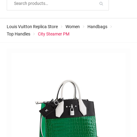
Louis Vuitton Replica Store
Women
Handbags
Top Handles
City Steamer PM