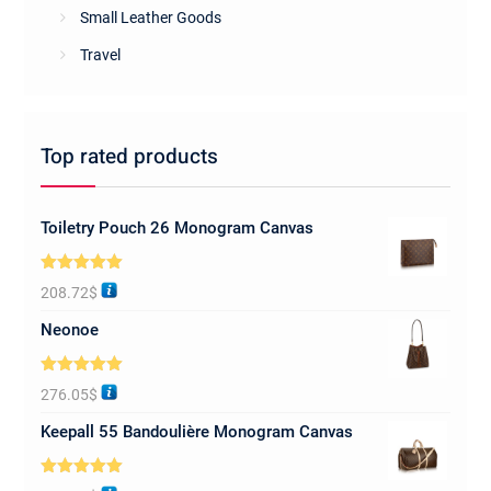
Small Leather Goods
Travel
Top rated products
Toiletry Pouch 26 Monogram Canvas
Rated
5.00
208.72
$
out of 5
Neonoe
Rated
5.00
276.05
$
out of 5
Keepall 55 Bandoulière Monogram Canvas
Rated
5.00