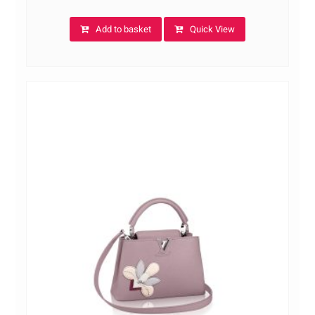
Add to basket
Quick View