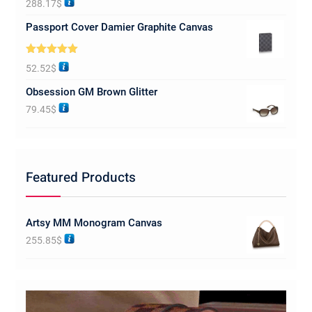
288.17
$
out of 5
Passport Cover Damier Graphite Canvas
Rated
5.00
52.52
$
out of 5
Obsession GM Brown Glitter
79.45
$
Featured Products
Artsy MM Monogram Canvas
255.85
$