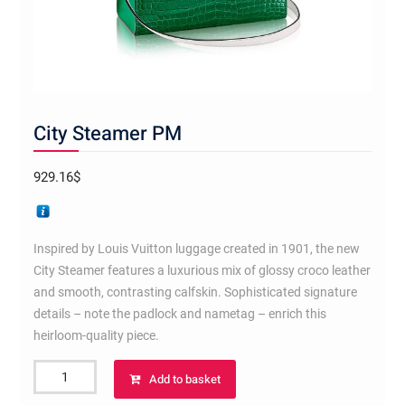
City Steamer PM
929.16
$
Inspired by Louis Vuitton luggage created in 1901, the new
City Steamer features a luxurious mix of glossy croco leather
and smooth, contrasting calfskin. Sophisticated signature
details – note the padlock and nametag – enrich this
heirloom-quality piece.
City
Add to basket
Steamer