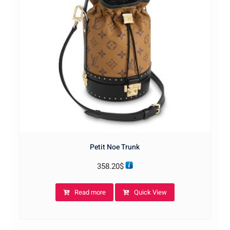
Petit Noe Trunk
358.20
$
Read more
Quick View