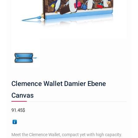
Clemence Wallet Damier Ebene
Canvas
91.45
$
Meet the Clemence Wallet, compact yet with high capacity.