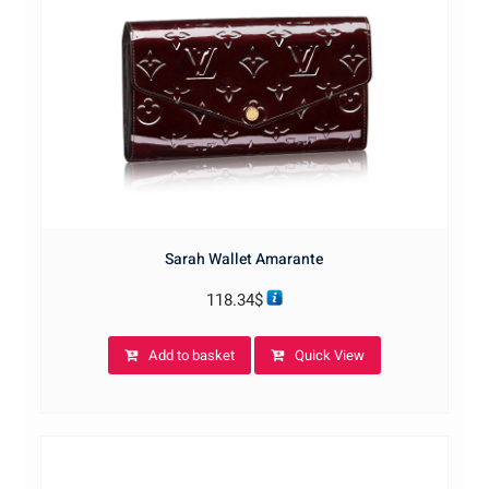
Sarah Wallet Amarante
118.34
$
Add to basket
Quick View