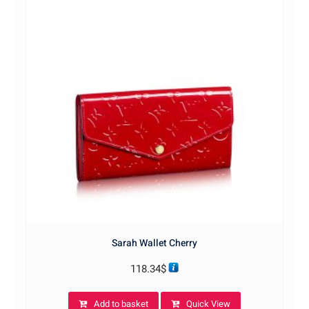
Sarah Wallet Cherry
118.34
$
Add to basket
Quick View