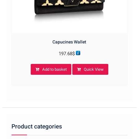
Capucines Wallet
197.68
$
Add to basket
Quick View
Product categories