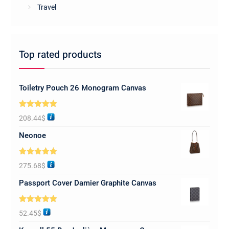
Travel
Top rated products
Toiletry Pouch 26 Monogram Canvas
Rated
5.00
208.44
$
out of 5
Neonoe
Rated
5.00
275.68
$
out of 5
Passport Cover Damier Graphite Canvas
Rated
5.00
52.45
$
out of 5