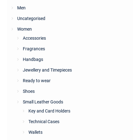
Men
Uncategorised
Women
Accessories
Fragrances
Handbags
Jewellery and Timepieces
Ready to wear
Shoes
Small Leather Goods
Key and Card Holders
Technical Cases
Wallets