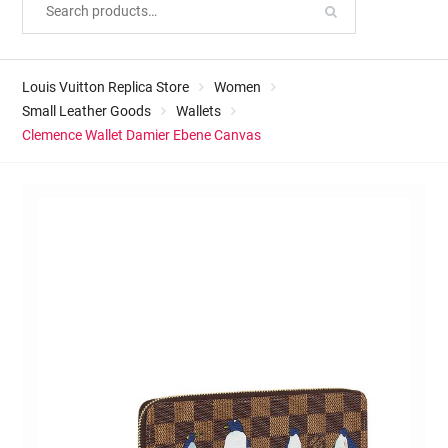
Louis Vuitton Replica Store
Women
Small Leather Goods
Wallets
Clemence Wallet Damier Ebene Canvas