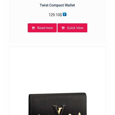
Twist Compact Wallet
129.10
$
Read more
Quick View