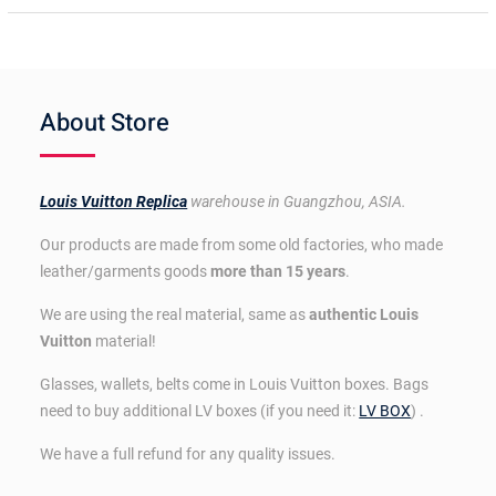
About Store
Louis Vuitton Replica
warehouse in Guangzhou, ASIA.
Our products are made from some old factories, who made
leather/garments goods
more than 15 years
.
We are using the real material, same as
authentic Louis
Vuitton
material!
Glasses, wallets, belts come in Louis Vuitton boxes. Bags
need to buy additional LV boxes (if you need it:
LV BOX
) .
We have a full refund for any quality issues.