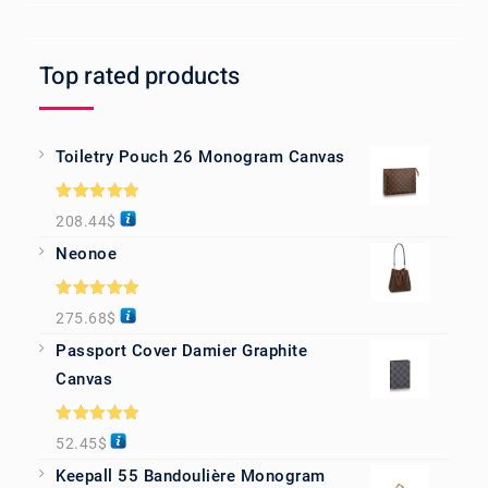
Top rated products
Toiletry Pouch 26 Monogram Canvas
Rated
5.00
208.44
$
out of 5
Neonoe
Rated
5.00
275.68
$
out of 5
Passport Cover Damier Graphite
Canvas
Rated
5.00
52.45
$
out of 5
Keepall 55 Bandoulière Monogram