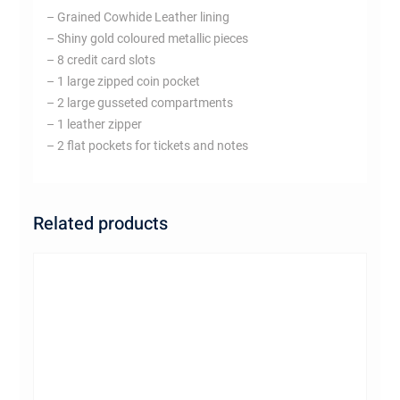
– Grained Cowhide Leather lining
– Shiny gold coloured metallic pieces
– 8 credit card slots
– 1 large zipped coin pocket
– 2 large gusseted compartments
– 1 leather zipper
– 2 flat pockets for tickets and notes
Related products