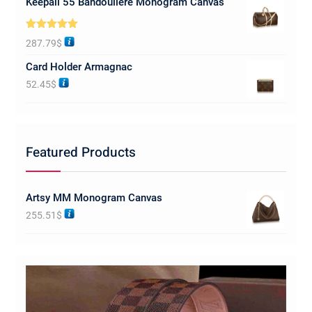
Keepall 55 Bandoulière Monogram Canvas
Rated
5.00
287.79
$
out of 5
Card Holder Armagnac
52.45
$
Featured Products
Artsy MM Monogram Canvas
255.51
$