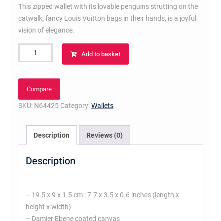
This zipped wallet with its lovable penguins strutting on the
catwalk, fancy Louis Vuitton bags in their hands, is a joyful
vision of elegance.
Clemence
Add to basket
Wallet
Damier
Ebene
Compare
Canvas
SKU:
N64425
Category:
Wallets
quantity
Description
Reviews (0)
Description
– 19.5 x 9 x 1.5 cm ; 7.7 x 3.5 x 0.6 inches (length x
height x width)
– Damier Ebene coated canvas