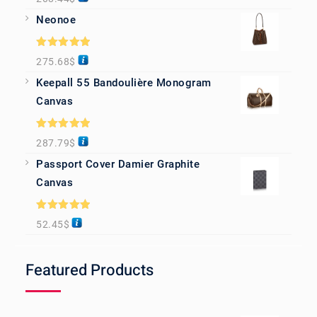
out of 5
Neonoe
Rated
5.00
275.68
$
out of 5
Keepall 55 Bandoulière Monogram
Canvas
Rated
5.00
287.79
$
out of 5
Passport Cover Damier Graphite
Canvas
Rated
5.00
52.45
$
out of 5
Featured Products