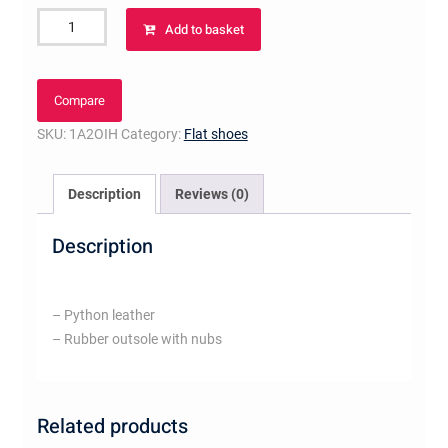
Close
Add to basket
Up
Loafer
quantity
Compare
SKU:
1A2OIH
Category:
Flat shoes
Description
Reviews (0)
Description
– Python leather
– Rubber outsole with nubs
Related products