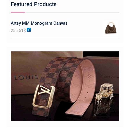
Featured Products
Artsy MM Monogram Canvas
255.51
$