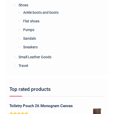
Shoes
Ankle boots and boots
Flat shoes
Pumps
Sandals
Sneakers
Small Leather Goods
Travel
Top rated products
Toiletry Pouch 26 Monogram Canvas