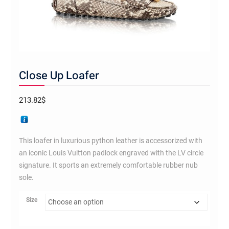
Close Up Loafer
213.82
$
This loafer in luxurious python leather is accessorized with
an iconic Louis Vuitton padlock engraved with the LV circle
signature. It sports an extremely comfortable rubber nub
sole.
Size