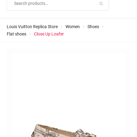
Louis Vuitton Replica Store
Women
Shoes
Flat shoes
Close Up Loafer