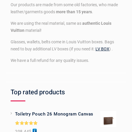
Our products are made from some old factories, who made
leather/garments goods
more than 15 years
.
We are using the real material, same as
authentic Louis
Vuitton
material!
Glasses, wallets, belts come in Louis Vuitton boxes. Bags
need to buy additional LV boxes (if you need it:
LV BOX
) .
We have a full refund for any quality issues.
Top rated products
Toiletry Pouch 26 Monogram Canvas
Rated
5.00
208.44
$