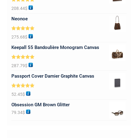
Rated
5.00
208.44
$
out of 5
Neonoe
Rated
5.00
275.68
$
out of 5
Keepall 55 Bandoulière Monogram Canvas
Rated
5.00
287.79
$
out of 5
Passport Cover Damier Graphite Canvas
Rated
5.00
52.45
$
out of 5
Obsession GM Brown Glitter
79.34
$