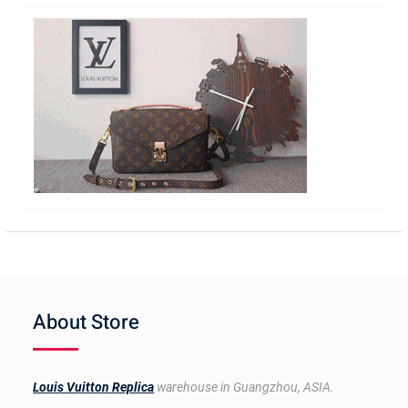
About Store
Louis Vuitton Replica
warehouse in Guangzhou, ASIA.