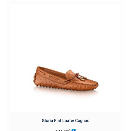
Gloria Flat Loafer Cognac