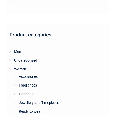
multiple
variants.
The
options
may
be
Product categories
chosen
on
the
Men
product
Uncategorised
page
Women
Accessories
Fragrances
Handbags
Jewellery and Timepieces
Ready to wear