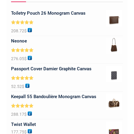
Toiletry Pouch 26 Monogram Canvas
Rated
5.00
208.72
$
out of 5
Neonoe
Rated
5.00
276.05
$
out of 5
Passport Cover Damier Graphite Canvas
Rated
5.00
52.52
$
out of 5
Keepall 55 Bandoulière Monogram Canvas
Rated
5.00
288.17
$
out of 5
Twist Wallet
177.75
$