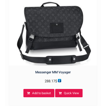
Messenger MM Voyager
288.17
$
Add to basket
Quick View