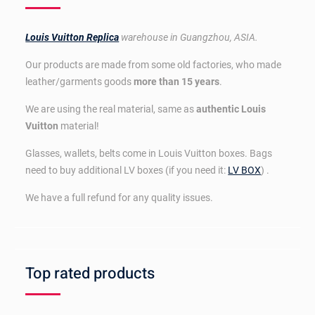
Louis Vuitton Replica
warehouse in Guangzhou, ASIA.
Our products are made from some old factories, who made
leather/garments goods
more than 15 years
.
We are using the real material, same as
authentic Louis
Vuitton
material!
Glasses, wallets, belts come in Louis Vuitton boxes. Bags
need to buy additional LV boxes (if you need it:
LV BOX
) .
We have a full refund for any quality issues.
Top rated products