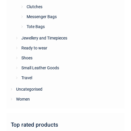
Clutches
Messenger Bags
Tote Bags
Jewellery and Timepieces
Ready to wear
Shoes
Small Leather Goods
Travel
Uncategorised
Women
Top rated products