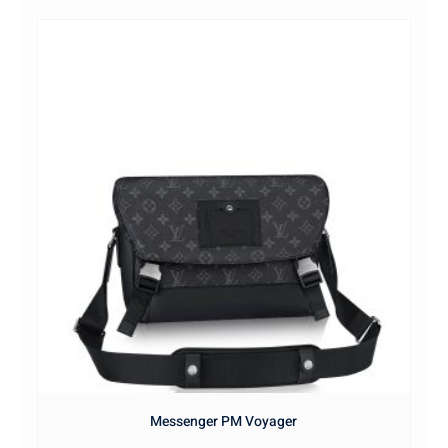
Messenger PM Voyager