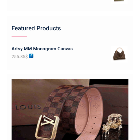
Featured Products
Artsy MM Monogram Canvas
255.85
$