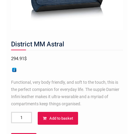
District MM Astral
294.91
$
Functional, very body friendly, and soft to the touch, this is
the perfect companion for everyday life. The supple Damier
Infini leather makes it ultra-wearable and a myriad of
compartments keep things organised.
District
Add to basket
MM
Astral