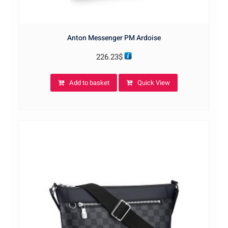
Anton Messenger PM Ardoise
226.23
$
Add to basket
Quick View