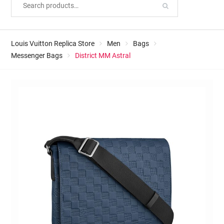
Louis Vuitton Replica Store
Men
Bags
Messenger Bags
District MM Astral