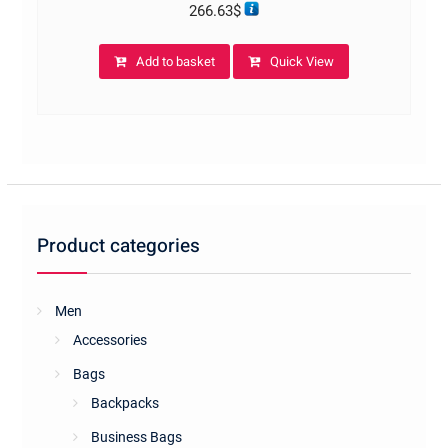
266.63
$
Add to basket
Quick View
Product categories
Men
Accessories
Bags
Backpacks
Business Bags