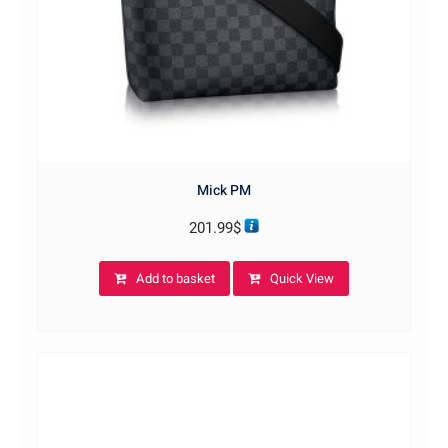
Mick PM
201.99
$
Add to basket
Quick View