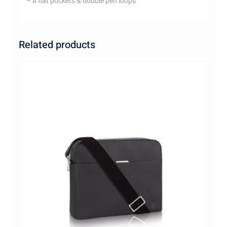
– 4 flat pockets & double pen loops
Related products