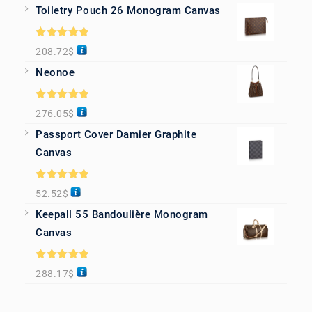
Toiletry Pouch 26 Monogram Canvas
Rated
5.00
208.72
$
out of 5
Neonoe
Rated
5.00
276.05
$
out of 5
Passport Cover Damier Graphite
Canvas
Rated
5.00
52.52
$
out of 5
Keepall 55 Bandoulière Monogram
Canvas
Rated
5.00
288.17
$
out of 5