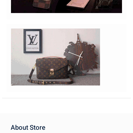
About Store