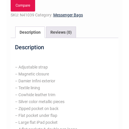
quantity
Compare
SKU:
N41039
Category:
Messenger Bags
Description
Reviews (0)
Description
– Adjustable strap
– Magnetic closure
– Damier Infini exterior
– Textile lining
– Cowhide leather trim
– Silver color metallic pieces
– Zipped pocket on back
– Flat pocket under flap
– Large flat iPad pocket