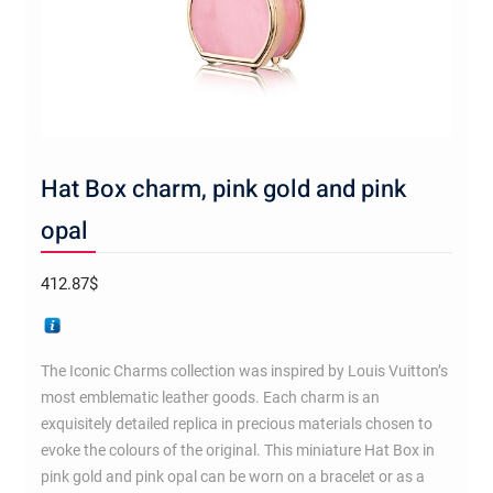
Hat Box charm, pink gold and pink
opal
412.87
$
The Iconic Charms collection was inspired by Louis Vuitton’s
most emblematic leather goods. Each charm is an
exquisitely detailed replica in precious materials chosen to
evoke the colours of the original. This miniature Hat Box in
pink gold and pink opal can be worn on a bracelet or as a