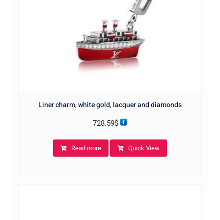
Liner charm, white gold, lacquer and diamonds
728.59
$
Read more
Quick View