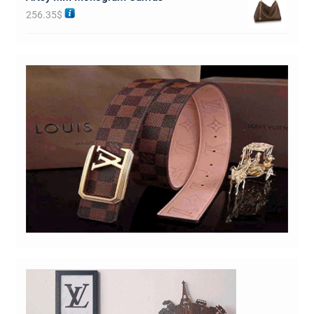
256.35
$