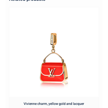
Vivienne charm, yellow gold and lacquer