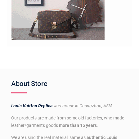
About Store
Louis Vuitton Replica
warehouse in Guangzhou, ASIA.
Our products are made from some old factories, who made
leather/garments goods
more than 15 years
.
We are using the real material, same as
authentic Louis