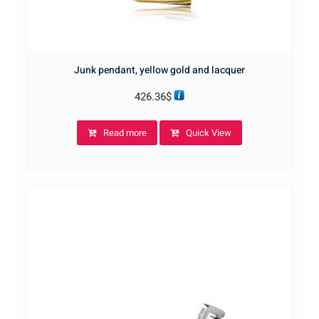
Junk pendant, yellow gold and lacquer
426.36
$
Read more
Quick View