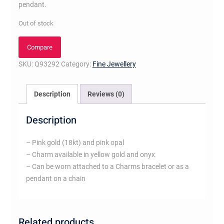
pendant.
Out of stock
Compare
SKU:
Q93292
Category:
Fine Jewellery
Description
Reviews (0)
Description
– Pink gold (18kt) and pink opal
– Charm available in yellow gold and onyx
– Can be worn attached to a Charms bracelet or as a
pendant on a chain
Related products