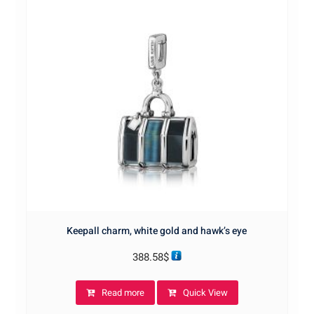
Keepall charm, white gold and hawk’s eye
388.58
$
Read more
Quick View