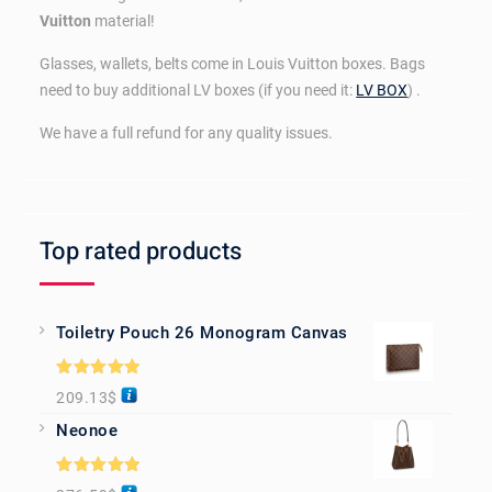
Vuitton
material!
Glasses, wallets, belts come in Louis Vuitton boxes. Bags
need to buy additional LV boxes (if you need it:
LV BOX
) .
We have a full refund for any quality issues.
Top rated products
Toiletry Pouch 26 Monogram Canvas
Rated
5.00
209.13
$
out of 5
Neonoe
Rated
5.00