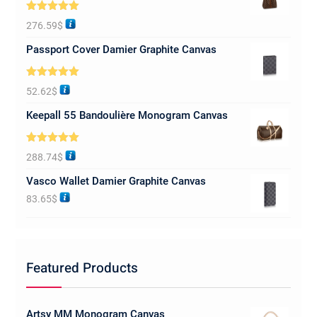
Rated
5.00
276.59
$
out of 5
Passport Cover Damier Graphite Canvas
Rated
5.00
52.62
$
out of 5
Keepall 55 Bandoulière Monogram Canvas
Rated
5.00
288.74
$
out of 5
Vasco Wallet Damier Graphite Canvas
83.65
$
Featured Products
Artsy MM Monogram Canvas