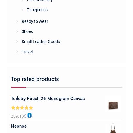
Timepieces
Ready to wear
Shoes
Small Leather Goods
Travel
Top rated products
Toiletry Pouch 26 Monogram Canvas
Rated
5.00
209.13
$
out of 5
Neonoe