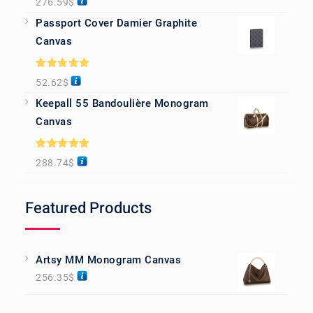
276.59
$
out of 5
Passport Cover Damier Graphite
Canvas
Rated
5.00
52.62
$
out of 5
Keepall 55 Bandoulière Monogram
Canvas
Rated
5.00
288.74
$
out of 5
Featured Products
Artsy MM Monogram Canvas
256.35
$