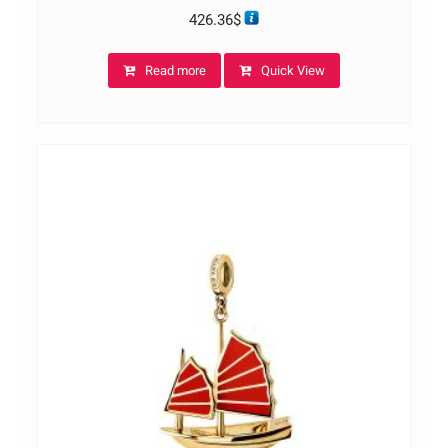
426.36
$
Read more
Quick View