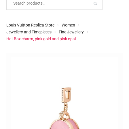
Louis Vuitton Replica Store
Women
Jewellery and Timepieces
Fine Jewellery
Hat Box charm, pink gold and pink opal