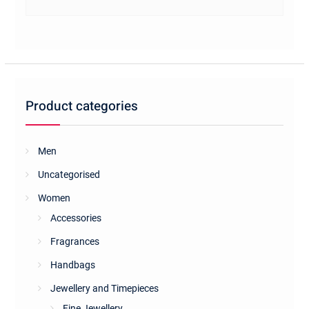
Product categories
Men
Uncategorised
Women
Accessories
Fragrances
Handbags
Jewellery and Timepieces
Fine Jewellery