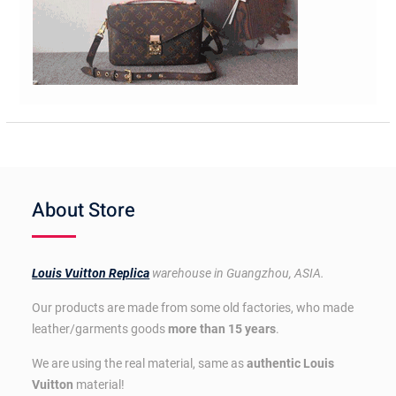
About Store
Louis Vuitton Replica
warehouse in Guangzhou, ASIA.
Our products are made from some old factories, who made
leather/garments goods
more than 15 years
.
We are using the real material, same as
authentic Louis
Vuitton
material!