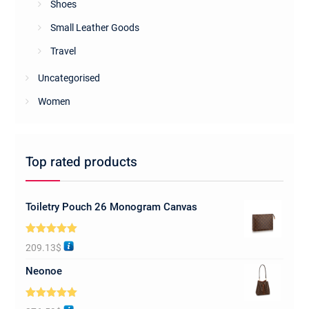
Shoes
Small Leather Goods
Travel
Uncategorised
Women
Top rated products
Toiletry Pouch 26 Monogram Canvas
Rated
5.00
209.13
$
out of 5
Neonoe
Rated
5.00