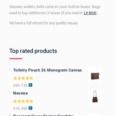
Glasses, wallets, belts come in Louis Vuitton boxes. Bags
need to buy additional LV boxes (if you need it:
LV BOX
) .
We have a full refund for any quality issues.
Top rated products
Toiletry Pouch 26 Monogram Canvas
Rated
5.00
209.13
$
out of 5
Neonoe
Rated
5.00
276.59
$
out of 5