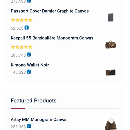
276.59
$
out of 5
Passport Cover Damier Graphite Canvas
Rated
5.00
52.62
$
out of 5
Keepall 55 Bandoulière Monogram Canvas
Rated
5.00
288.74
$
out of 5
Kimono Wallet Noir
140.32
$
Featured Products
Artsy MM Monogram Canvas
256.35
$