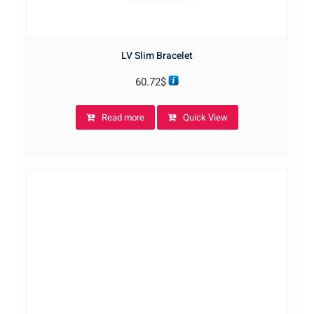
LV Slim Bracelet
60.72
$
Read more
Quick View