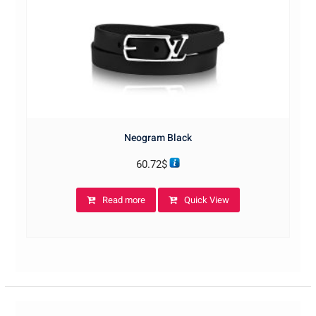
Neogram Black
60.72
$
Read more
Quick View