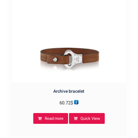
Archive bracelet
60.72
$
Read more
Quick View