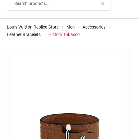
Louis Vuitton Replica Store
Men
Accessories
Leather Bracelets
History Tobacco