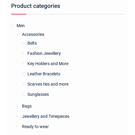
Product categories
Men
Accessories
Belts
Fashion Jewellery
Key Holders and More
Leather Bracelets
Scarves ties and more
Sunglasses
Bags
Jewellery and Timepieces
Ready to wear