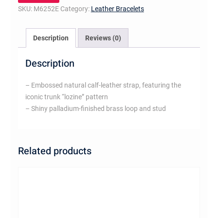
SKU:
M6252E
Category:
Leather Bracelets
Description
Reviews (0)
Description
– Embossed natural calf-leather strap, featuring the
iconic trunk “lozine” pattern
– Shiny palladium-finished brass loop and stud
Related products