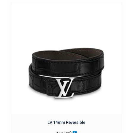
LV 14mm Reversible