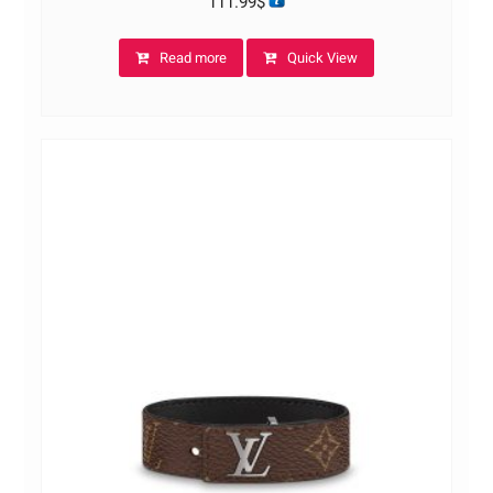
111.99
$
Read more
Quick View