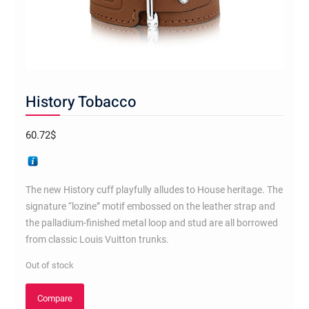
History Tobacco
60.72
$
The new History cuff playfully alludes to House heritage. The
signature “lozine” motif embossed on the leather strap and
the palladium-finished metal loop and stud are all borrowed
from classic Louis Vuitton trunks.
Out of stock
Compare