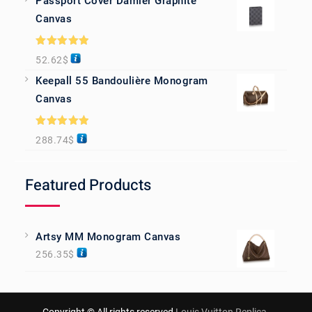
Passport Cover Damier Graphite
Canvas
Rated
5.00
52.62
$
out of 5
Keepall 55 Bandoulière Monogram
Canvas
Rated
5.00
288.74
$
out of 5
Featured Products
Artsy MM Monogram Canvas
256.35
$