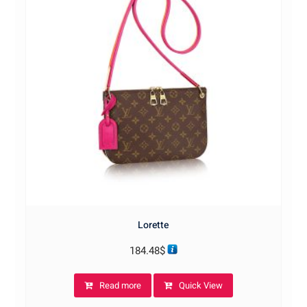
Lorette
184.48
$
Read more
Quick View