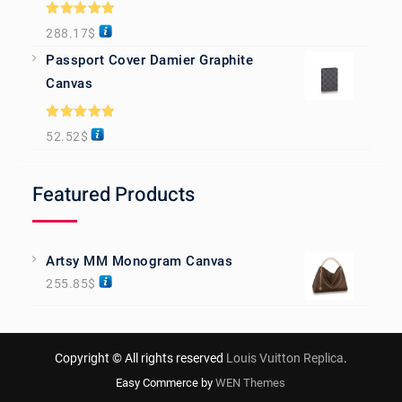
Rated
5.00
288.17
$
out of 5
Passport Cover Damier Graphite
Canvas
Rated
5.00
52.52
$
out of 5
Featured Products
Artsy MM Monogram Canvas
255.85
$
Copyright © All rights reserved
Louis Vuitton Replica
.
Easy Commerce by
WEN Themes