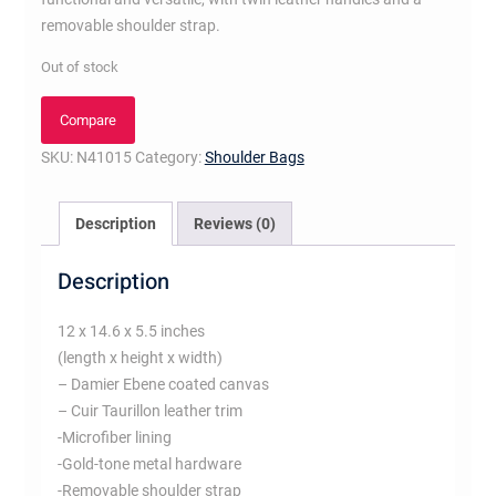
removable shoulder strap.
Out of stock
Compare
SKU:
N41015
Category:
Shoulder Bags
Description
Reviews (0)
Description
12 x 14.6 x 5.5 inches
(length x height x width)
– Damier Ebene coated canvas
– Cuir Taurillon leather trim
-Microfiber lining
-Gold-tone metal hardware
-Removable shoulder strap