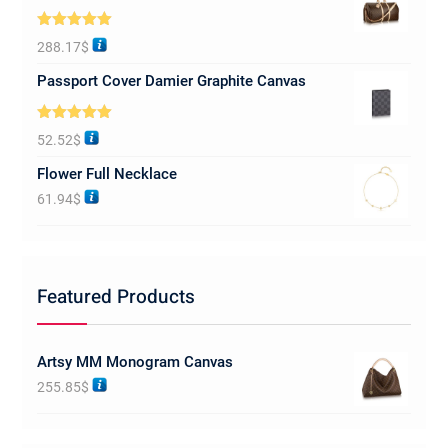
Rated
5.00
288.17
$
out of 5
Passport Cover Damier Graphite Canvas
Rated
5.00
52.52
$
out of 5
Flower Full Necklace
61.94
$
Featured Products
Artsy MM Monogram Canvas
255.85
$