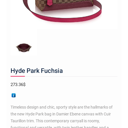
Hyde Park Fuchsia
273.36
$
Timeless design and chic, sporty style are the hallmarks of
the new Hyde Park bag in Damier Ebene canvas with Cuir
Taurillon trim. This contemporary carryall is roomy,
functional and versatile, with twin leather handles and a