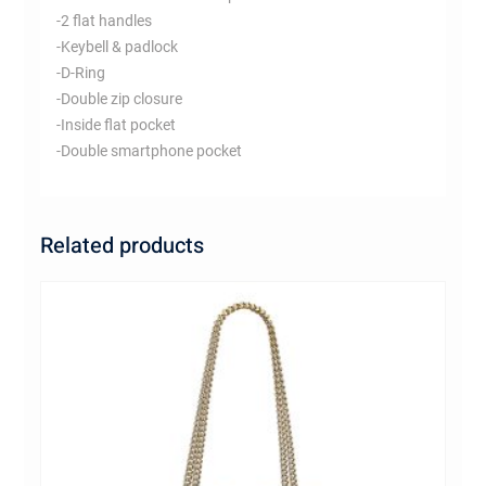
-2 flat handles
-Keybell & padlock
-D-Ring
-Double zip closure
-Inside flat pocket
-Double smartphone pocket
Related products