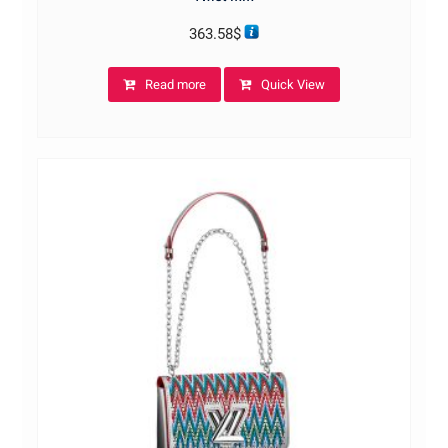
363.58
$
Read more
Quick View