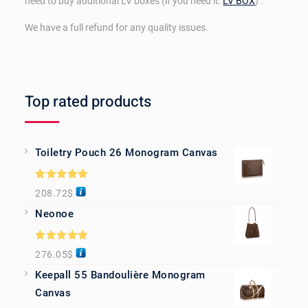
need to buy additional LV boxes (if you need it:
LV BOX
) .
We have a full refund for any quality issues.
Top rated products
Toiletry Pouch 26 Monogram Canvas
Rated
5.00
208.72
$
out of 5
Neonoe
Rated
5.00
276.05
$
out of 5
Keepall 55 Bandoulière Monogram
Canvas