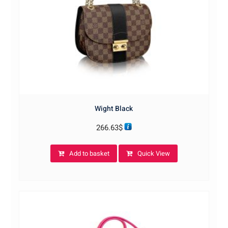
Wight Black
266.63
$
Add to basket
Quick View