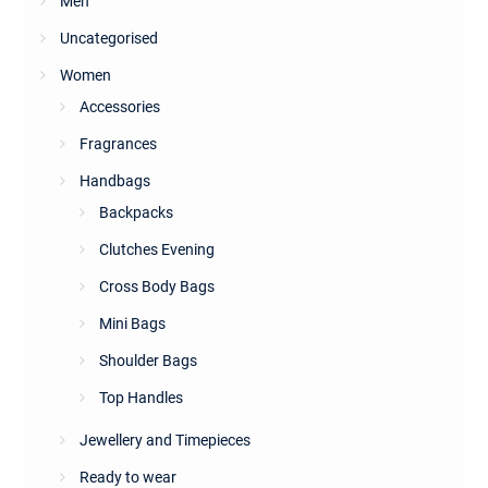
Men
Uncategorised
Women
Accessories
Fragrances
Handbags
Backpacks
Clutches Evening
Cross Body Bags
Mini Bags
Shoulder Bags
Top Handles
Jewellery and Timepieces
Ready to wear