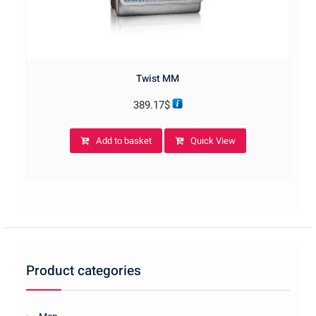
Twist MM
389.17
$
Add to basket
Quick View
Product categories