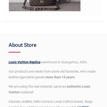
About Store
Louis Vuitton Replica
warehouse in Guangzhou, ASIA.
Our products are made from some old factories, who made
leather/garments goods
more than 15 years
.
We are using the real material, same as
authentic Louis
Vuitton
material!
Glasses, wallets, belts come in Louis Vuitton boxes. Bags