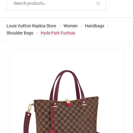
Louis Vuitton Replica Store
Women
Handbags
Shoulder Bags
Hyde Park Fuchsia