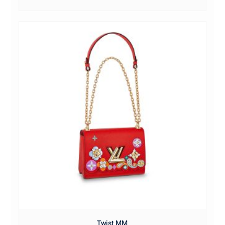
Twist MM