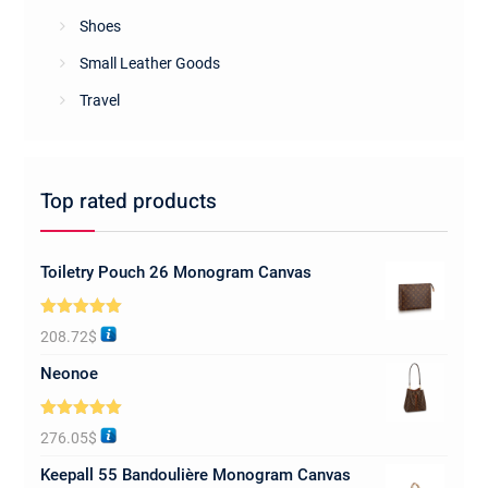
Shoes
Small Leather Goods
Travel
Top rated products
Toiletry Pouch 26 Monogram Canvas
Rated
5.00
208.72
$
out of 5
Neonoe
Rated
5.00
276.05
$
out of 5
Keepall 55 Bandoulière Monogram Canvas