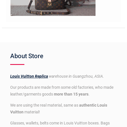
About Store
Louis Vuitton Replica
warehouse in Guangzhou, ASIA.
Our products are made from some old factories, who made
leather/garments goods
more than 15 years
.
We are using the real material, same as
authentic Louis
Vuitton
material!
Glasses, wallets, belts come in Louis Vuitton boxes. Bags