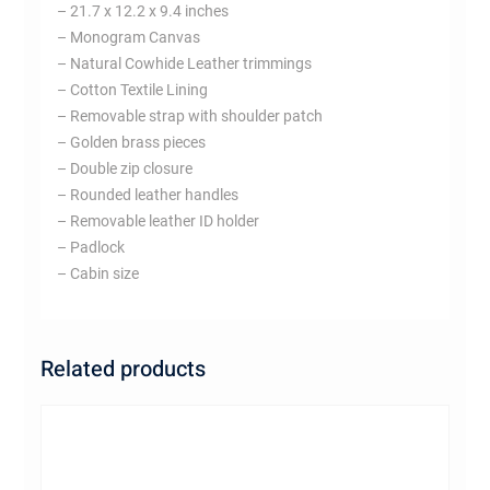
– 21.7 x 12.2 x 9.4 inches
– Monogram Canvas
– Natural Cowhide Leather trimmings
– Cotton Textile Lining
– Removable strap with shoulder patch
– Golden brass pieces
– Double zip closure
– Rounded leather handles
– Removable leather ID holder
– Padlock
– Cabin size
Related products