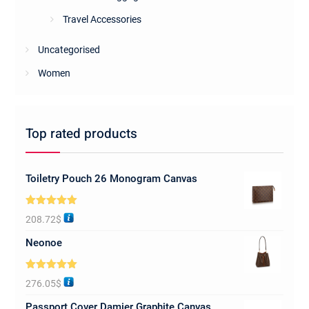
Travel Accessories
Uncategorised
Women
Top rated products
Toiletry Pouch 26 Monogram Canvas
Rated
5.00
208.72
$
out of 5
Neonoe
Rated
5.00
276.05
$
out of 5
Passport Cover Damier Graphite Canvas