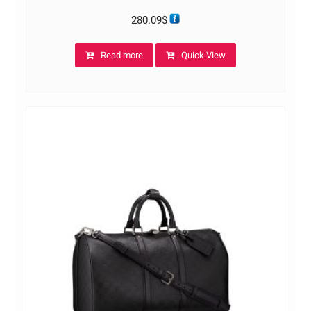
280.09
$
Read more
Quick View