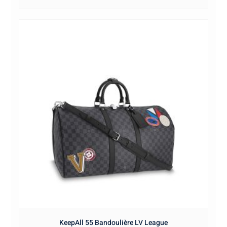
KeepAll 55 Bandoulière LV League