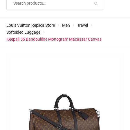
Louis Vuitton Replica Store
Men
Travel
Softsided Luggage
Keepall 55 Bandoulière Monogram Macassar Canvas