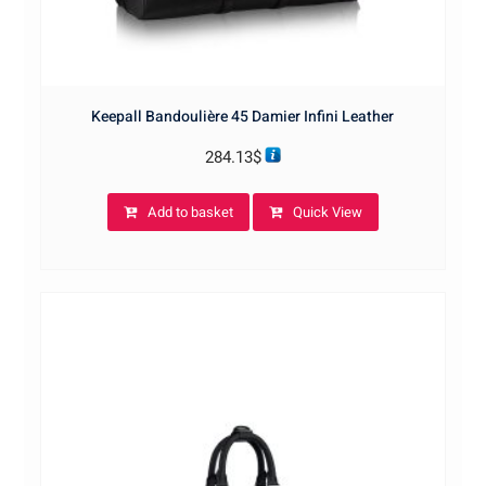
Keepall Bandoulière 45 Damier Infini Leather
284.13
$
Add to basket
Quick View