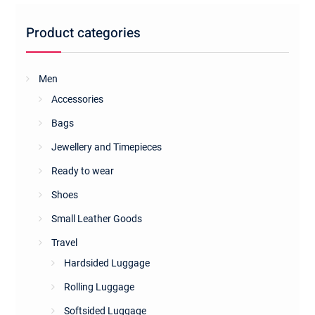
Product categories
Men
Accessories
Bags
Jewellery and Timepieces
Ready to wear
Shoes
Small Leather Goods
Travel
Hardsided Luggage
Rolling Luggage
Softsided Luggage