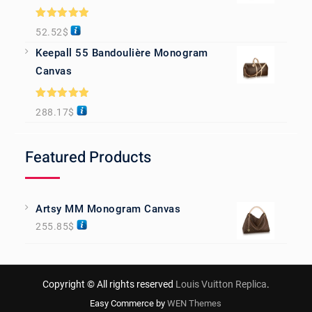
Rated
5.00
52.52
$
out of 5
Keepall 55 Bandoulière Monogram
Canvas
Rated
5.00
288.17
$
out of 5
Featured Products
Artsy MM Monogram Canvas
255.85
$
Copyright © All rights reserved
Louis Vuitton Replica
.
Easy Commerce by
WEN Themes