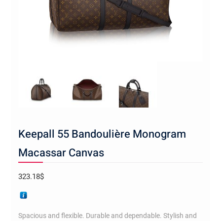
Keepall 55 Bandoulière Monogram
Macassar Canvas
323.18
$
Spacious and flexible. Durable and dependable. Stylish and