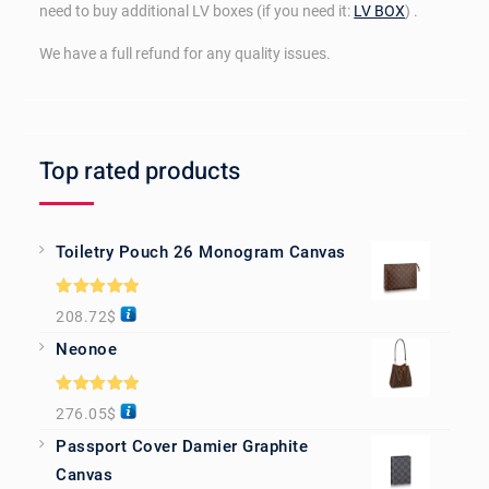
need to buy additional LV boxes (if you need it:
LV BOX
) .
We have a full refund for any quality issues.
Top rated products
Toiletry Pouch 26 Monogram Canvas
Rated
5.00
208.72
$
out of 5
Neonoe
Rated
5.00
276.05
$
out of 5
Passport Cover Damier Graphite
Canvas