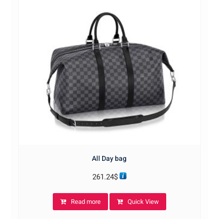
All Day bag
261.24
$
Read more
Quick View