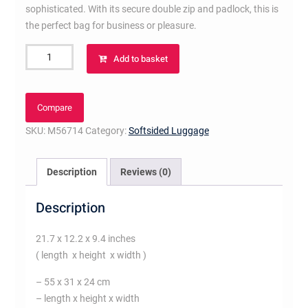
sophisticated. With its secure double zip and padlock, this is
the perfect bag for business or pleasure.
Keepall
Add to basket
55
Bandoulière
Monogram
Compare
Macassar
SKU:
M56714
Category:
Softsided Luggage
Canvas
quantity
Description
Reviews (0)
Description
21.7 x 12.2 x 9.4 inches
( length x height x width )
– 55 x 31 x 24 cm
– length x height x width