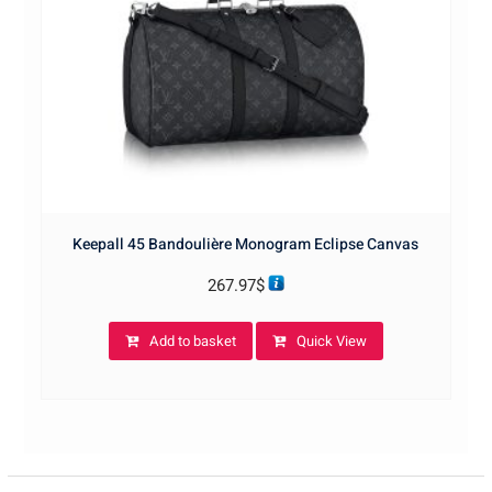
Keepall 45 Bandoulière Monogram Eclipse Canvas
267.97
$
Add to basket
Quick View