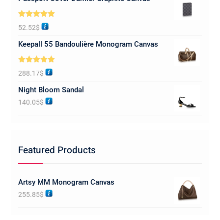
Rated
5.00
52.52
$
out of 5
Keepall 55 Bandoulière Monogram Canvas
Rated
5.00
288.17
$
out of 5
Night Bloom Sandal
140.05
$
Featured Products
Artsy MM Monogram Canvas
255.85
$