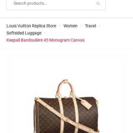
Louis Vuitton Replica Store
Women
Travel
Softsided Luggage
Keepall Bandoulière 45 Monogram Canvas