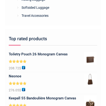
Softsided Luggage
Travel Accessories
Top rated products
Toiletry Pouch 26 Monogram Canvas
Rated
5.00
208.72
$
out of 5
Neonoe
Rated
5.00
276.05
$
out of 5
Keepall 55 Bandoulière Monogram Canvas