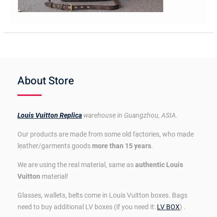
About Store
Louis Vuitton Replica
warehouse in Guangzhou, ASIA.
Our products are made from some old factories, who made
leather/garments goods
more than 15 years
.
We are using the real material, same as
authentic Louis
Vuitton
material!
Glasses, wallets, belts come in Louis Vuitton boxes. Bags
need to buy additional LV boxes (if you need it:
LV BOX
) .