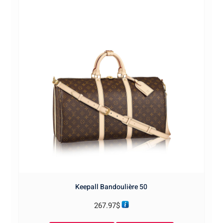
Keepall Bandoulière 50
267.97
$