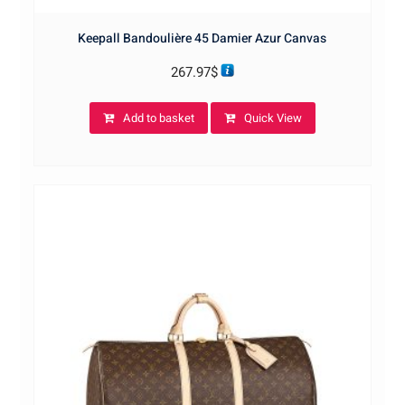
Keepall Bandoulière 45 Damier Azur Canvas
267.97
$
Add to basket
Quick View