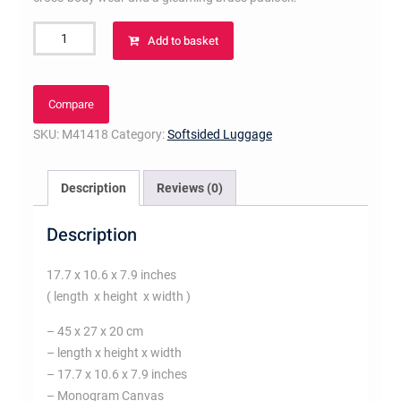
Keepall
Add to basket
Bandoulière
45
Monogram
Compare
Canvas
SKU:
M41418
Category:
Softsided Luggage
quantity
Description
Reviews (0)
Description
17.7 x 10.6 x 7.9 inches
( length x height x width )
– 45 x 27 x 20 cm
– length x height x width
– 17.7 x 10.6 x 7.9 inches
– Monogram Canvas