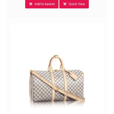
Add to basket
Quick View