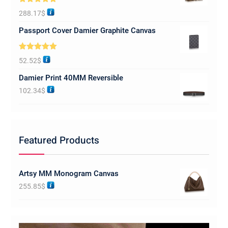
Rated
5.00
288.17
$
out of 5
Passport Cover Damier Graphite Canvas
Rated
5.00
52.52
$
out of 5
Damier Print 40MM Reversible
102.34
$
Featured Products
Artsy MM Monogram Canvas
255.85
$