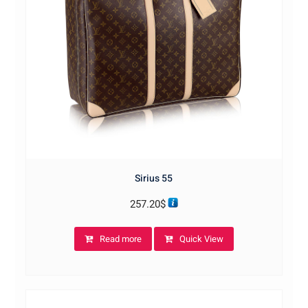
Sirius 55
257.20
$
Read more
Quick View