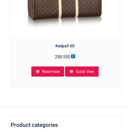
Keepall 60
258.55
$
Read more
Quick View
Product categories