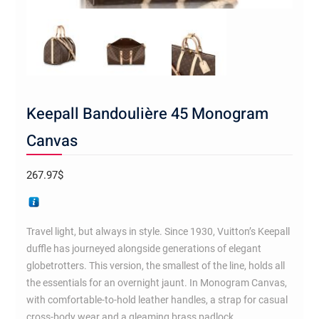
Keepall Bandoulière 45 Monogram
Canvas
267.97
$
Travel light, but always in style. Since 1930, Vuitton’s Keepall
duffle has journeyed alongside generations of elegant
globetrotters. This version, the smallest of the line, holds all
the essentials for an overnight jaunt. In Monogram Canvas,
with comfortable-to-hold leather handles, a strap for casual
cross-body wear and a gleaming brass padlock.