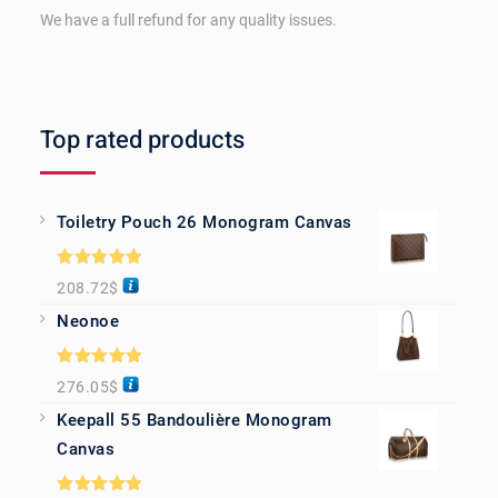
We have a full refund for any quality issues.
Top rated products
Toiletry Pouch 26 Monogram Canvas
Rated
5.00
208.72
$
out of 5
Neonoe
Rated
5.00
276.05
$
out of 5
Keepall 55 Bandoulière Monogram
Canvas