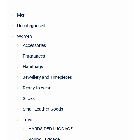
Men
Uncategorised
Women
Accessories
Fragrances
Handbags
Jewellery and Timepieces
Ready to wear
Shoes
Small Leather Goods
Travel
HARDSIDED LUGGAGE
Rolling Luggage