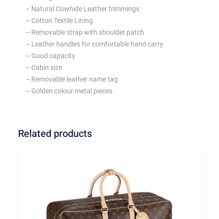
– Natural Cowhide Leather trimmings
– Cotton Textile Lining
– Removable strap with shoulder patch
– Leather handles for comfortable hand carry
– Good capacity
– Cabin size
– Removable leather name tag
– Golden colour metal pieces
Related products