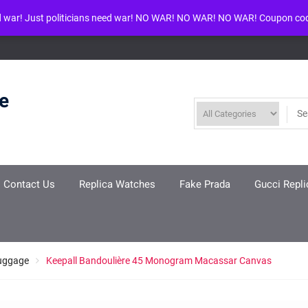
d war! Just politicians need war! NO WAR! NO WAR! NO WAR! Coupon co
ool given in
/www/wwwroot/louisvuittonreplica.ru/wp-includes/class-w
re
Contact Us
Replica Watches
Fake Prada
Gucci Repli
Luggage
Keepall Bandoulière 45 Monogram Macassar Canvas