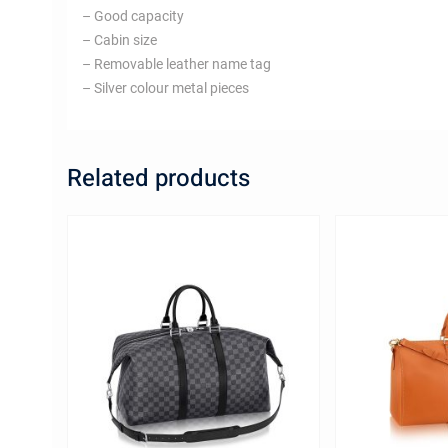
– Good capacity
– Cabin size
– Removable leather name tag
– Silver colour metal pieces
Related products