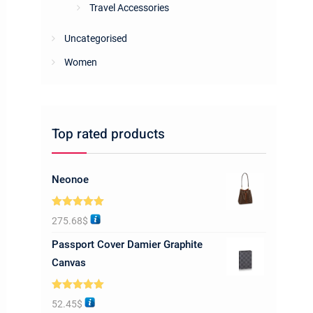
Travel Accessories
Uncategorised
Women
Top rated products
Neonoe
Rated
5.00
275.68
$
out of 5
Passport Cover Damier Graphite
Canvas
Rated
5.00
52.45
$
out of 5