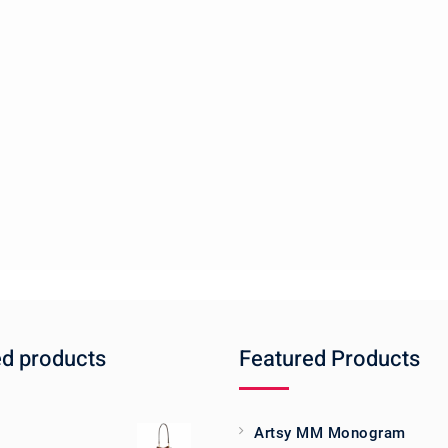
ed products
Featured Products
Artsy MM Monogram