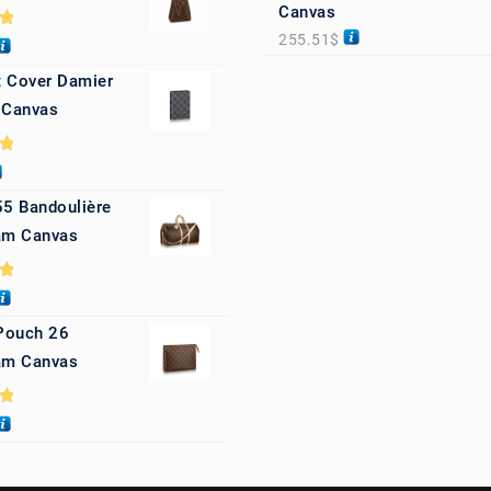
Canvas
255.51
$
0
 Cover Damier
 Canvas
0
55 Bandoulière
m Canvas
0
 Pouch 26
m Canvas
0