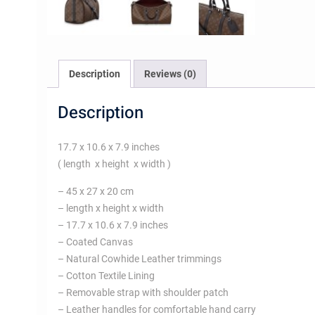
Description
Reviews (0)
Description
17.7 x 10.6 x 7.9 inches
( length x height x width )
– 45 x 27 x 20 cm
– length x height x width
– 17.7 x 10.6 x 7.9 inches
– Coated Canvas
– Natural Cowhide Leather trimmings
– Cotton Textile Lining
– Removable strap with shoulder patch
– Leather handles for comfortable hand carry