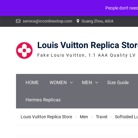
People don't nee
Warning
: mysqli_num_fields() expects parameter 1 to be mysqli_result, b
Skip
service@icconlineshop.com
Guang Zhou, ASIA
to
content
Louis Vuitton Replica Sto
Fake Louis Vuitton, 1:1 AAA Quality LV
HOME
WOMEN
MEN
Size Guide
Hermes Replicas
Louis Vuitton Replica Store
Men
Travel
Softsided 