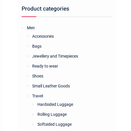
Product categories
Men
Accessories
Bags
Jewellery and Timepieces
Ready to wear
Shoes
Small Leather Goods
Travel
Hardsided Luggage
Rolling Luggage
Softsided Luggage