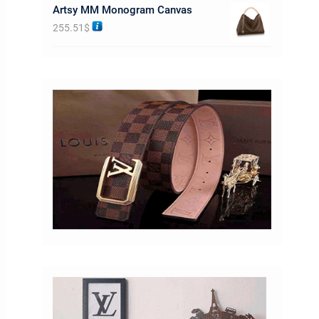
Artsy MM Monogram Canvas
255.51
$