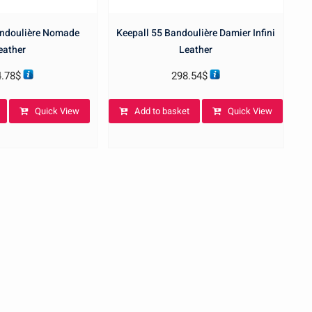
andoulière Nomade
Keepall 55 Bandoulière Damier Infini
eather
Leather
4.78
$
298.54
$
Quick View
Add to basket
Quick View