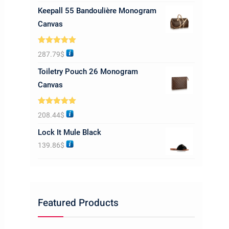
Keepall 55 Bandoulière Monogram
Canvas
Rated
5.00
287.79
$
out of 5
Toiletry Pouch 26 Monogram
Canvas
Rated
5.00
208.44
$
out of 5
Lock It Mule Black
139.86
$
Featured Products