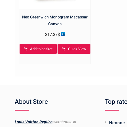
Neo Greenwich Monogram Macassar
Canvas
317.37
$
Add to basket
Quick View
About Store
Top rat
Louis Vuitton Replica
warehouse in
Neonoe