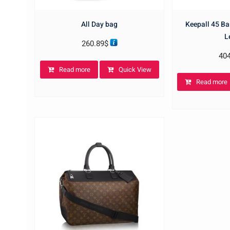
All Day bag
Keepall 45 B
L
260.89
$
40
Read more
Quick View
Read more