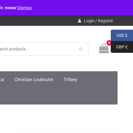
de:
nowar
Dismiss
pdb.php
on line
3859
Login / Register
USD $
0
GBP £
ca
Christian Louboutin
Tiffany