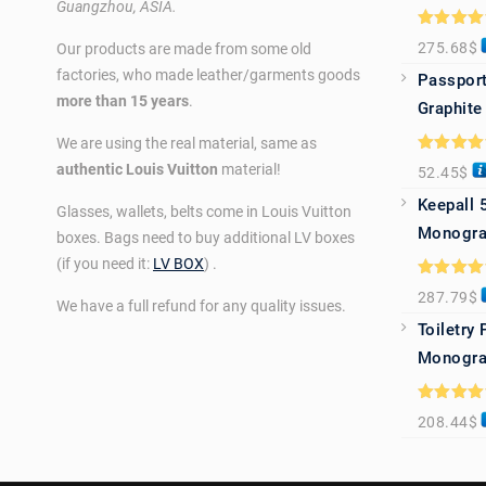
Guangzhou, ASIA.
Rated
5.0
275.68
$
Our products are made from some old
out of 5
factories, who made leather/garments goods
Passport
more than 15 years
.
Graphite
We are using the real material, same as
Rated
5.0
authentic Louis Vuitton
material!
52.45
$
out of 5
Keepall 
Glasses, wallets, belts come in Louis Vuitton
Monogra
boxes. Bags need to buy additional LV boxes
(if you need it:
LV BOX
) .
Rated
5.0
287.79
$
out of 5
We have a full refund for any quality issues.
Toiletry
Monogra
Rated
5.0
208.44
$
out of 5