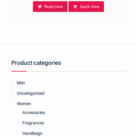
Read more
Quick View
Product categories
Men
Uncategorised
Women
Accessories
Fragrances
Handbags