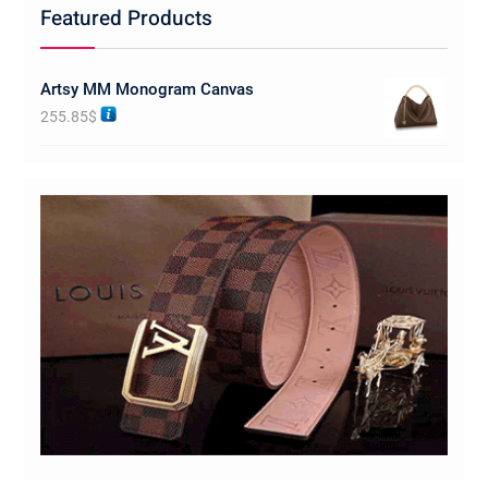
Featured Products
Artsy MM Monogram Canvas
255.85
$