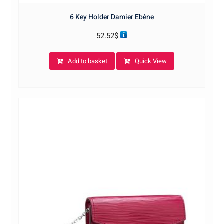
6 Key Holder Damier Ebène
52.52
$
Add to basket
Quick View