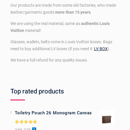
Our products are made from some old factories, who made
leather/garments goods
more than 15 years
.
We are using the real material, same as
authentic Louis
Vuitton
material!
Glasses, wallets, belts come in Louis Vuitton boxes. Bags
need to buy additional LV boxes (if you need it:
LV BOX
) .
We have a full refund for any quality issues.
Top rated products
Toiletry Pouch 26 Monogram Canvas
Rated
5.00