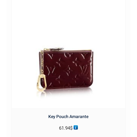
Key Pouch Amarante
61.94
$