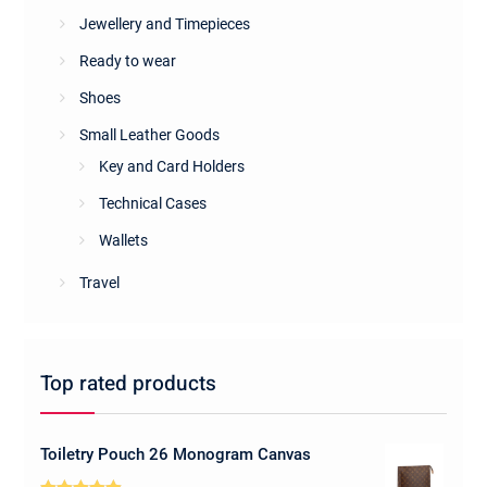
Jewellery and Timepieces
Ready to wear
Shoes
Small Leather Goods
Key and Card Holders
Technical Cases
Wallets
Travel
Top rated products
Toiletry Pouch 26 Monogram Canvas