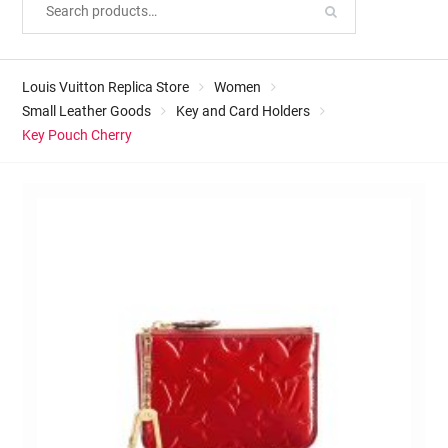
Louis Vuitton Replica Store
Women
Small Leather Goods
Key and Card Holders
Key Pouch Cherry