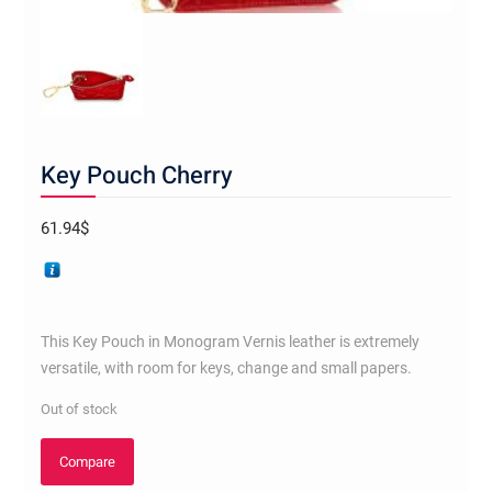
Key Pouch Cherry
61.94
$
This Key Pouch in Monogram Vernis leather is extremely
versatile, with room for keys, change and small papers.
Out of stock
Compare