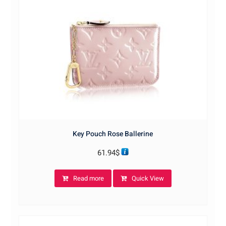
Key Pouch Rose Ballerine
61.94
$
Read more
Quick View