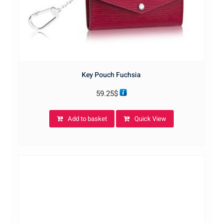
Key Pouch Fuchsia
59.25
$
Add to basket
Quick View