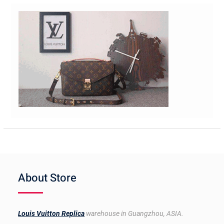
About Store
Louis Vuitton Replica
warehouse in Guangzhou, ASIA.