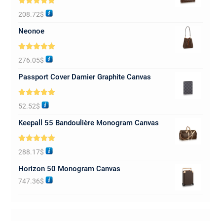
Rated
5.00
208.72
$
out of 5
Neonoe
Rated
5.00
276.05
$
out of 5
Passport Cover Damier Graphite Canvas
Rated
5.00
52.52
$
out of 5
Keepall 55 Bandoulière Monogram Canvas
Rated
5.00
288.17
$
out of 5
Horizon 50 Monogram Canvas
747.36
$