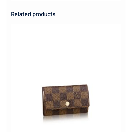
Related products