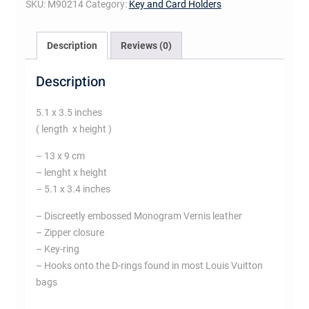
SKU:
M90214
Category:
Key and Card Holders
Description
Reviews (0)
Description
5.1 x 3.5 inches
( length x height )
– 13 x 9 cm
– lenght x height
– 5.1 x 3.4 inches
– Discreetly embossed Monogram Vernis leather
– Zipper closure
– Key-ring
– Hooks onto the D-rings found in most Louis Vuitton
bags