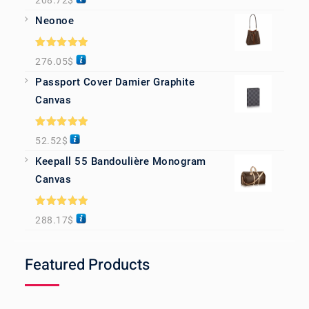
208.72
$
out of 5
Neonoe
Rated
5.00
276.05
$
out of 5
Passport Cover Damier Graphite
Canvas
Rated
5.00
52.52
$
out of 5
Keepall 55 Bandoulière Monogram
Canvas
Rated
5.00
288.17
$
out of 5
Featured Products