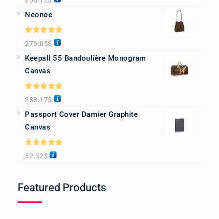
208.72
$
out of 5
Neonoe
Rated
5.00
276.05
$
out of 5
Keepall 55 Bandoulière Monogram
Canvas
Rated
5.00
288.17
$
out of 5
Passport Cover Damier Graphite
Canvas
Rated
5.00
52.52
$
out of 5
Featured Products