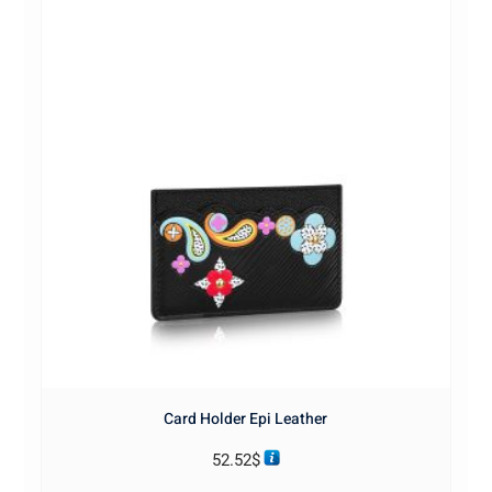
Card Holder Epi Leather
52.52
$