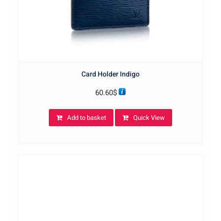
Card Holder Indigo
60.60
$
Add to basket
Quick View