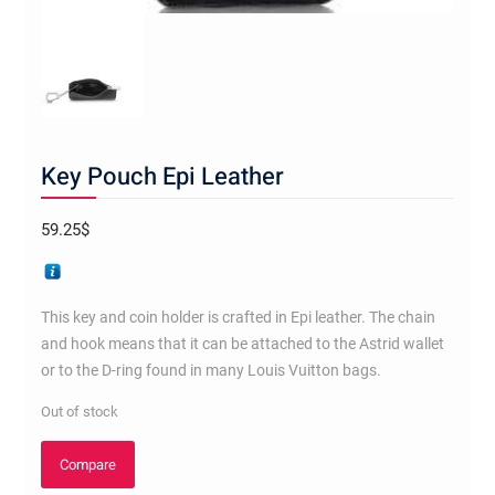
Key Pouch Epi Leather
59.25
$
This key and coin holder is crafted in Epi leather. The chain
and hook means that it can be attached to the Astrid wallet
or to the D-ring found in many Louis Vuitton bags.
Out of stock
Compare