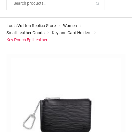
Louis Vuitton Replica Store
Women
Small Leather Goods
Key and Card Holders
Key Pouch Epi Leather