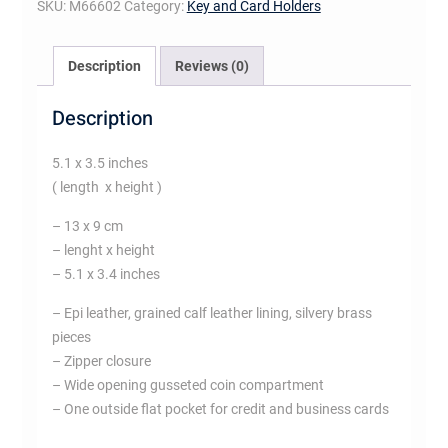
SKU:
M66602
Category:
Key and Card Holders
Description
Reviews (0)
Description
5.1 x 3.5 inches
( length x height )
– 13 x 9 cm
– lenght x height
– 5.1 x 3.4 inches
– Epi leather, grained calf leather lining, silvery brass
pieces
– Zipper closure
– Wide opening gusseted coin compartment
– One outside flat pocket for credit and business cards