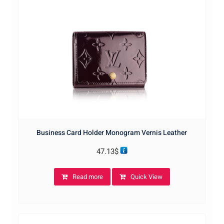
Business Card Holder Monogram Vernis Leather
47.13
$
Read more
Quick View