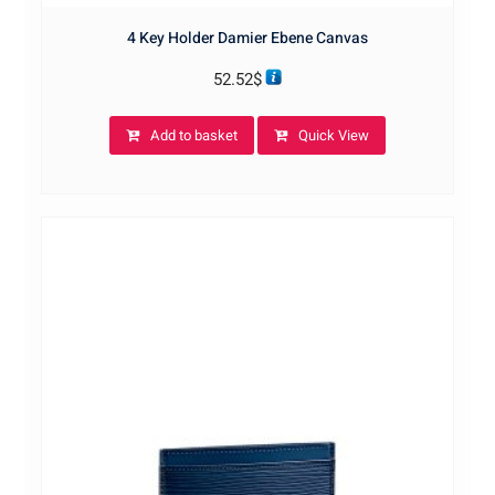
4 Key Holder Damier Ebene Canvas
52.52
$
Add to basket
Quick View