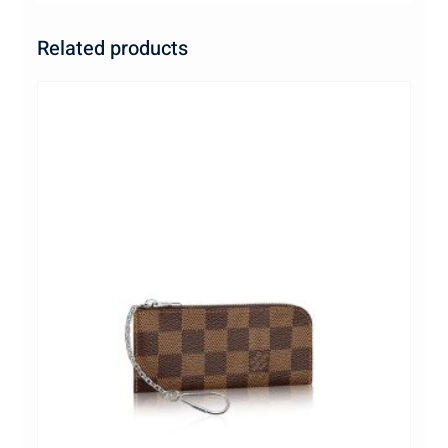
Related products