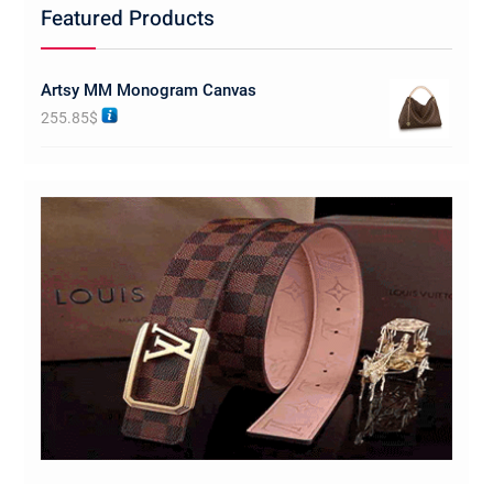
Featured Products
Artsy MM Monogram Canvas
255.85
$