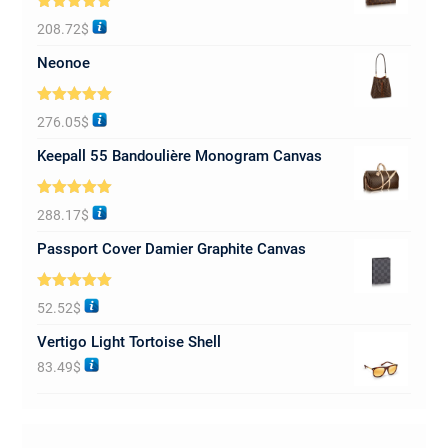
Rated
5.00
208.72
$
out of 5
Neonoe
Rated
5.00
276.05
$
out of 5
Keepall 55 Bandoulière Monogram Canvas
Rated
5.00
288.17
$
out of 5
Passport Cover Damier Graphite Canvas
Rated
5.00
52.52
$
out of 5
Vertigo Light Tortoise Shell
83.49
$