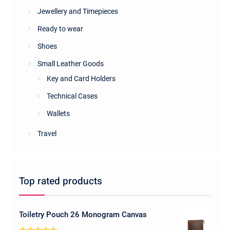
Jewellery and Timepieces
Ready to wear
Shoes
Small Leather Goods
Key and Card Holders
Technical Cases
Wallets
Travel
Top rated products
Toiletry Pouch 26 Monogram Canvas