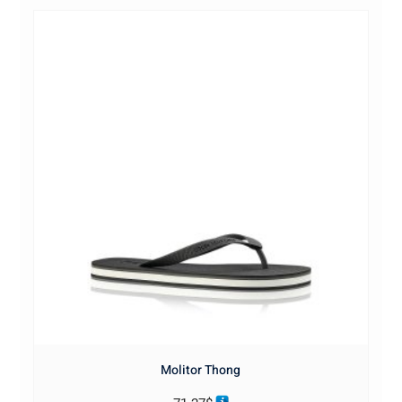
Molitor Thong