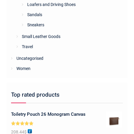
Loafers and Driving Shoes
Sandals
Sneakers
Small Leather Goods
Travel
Uncategorised
Women
Top rated products
Toiletry Pouch 26 Monogram Canvas
Rated
5.00
208.44
$
out of 5