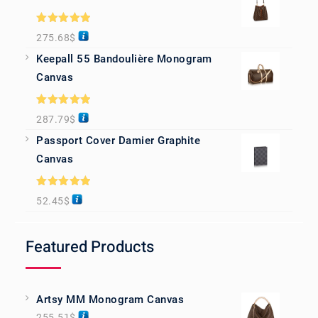
Rated
5.00
275.68
$
out of 5
Keepall 55 Bandoulière Monogram
Canvas
Rated
5.00
287.79
$
out of 5
Passport Cover Damier Graphite
Canvas
Rated
5.00
52.45
$
out of 5
Featured Products
Artsy MM Monogram Canvas
255.51
$