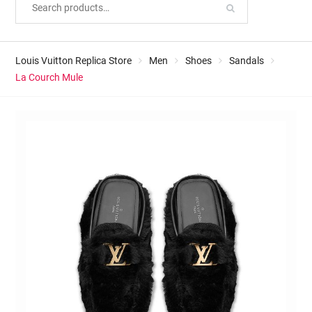
Louis Vuitton Replica Store
Men
Shoes
Sandals
La Courch Mule