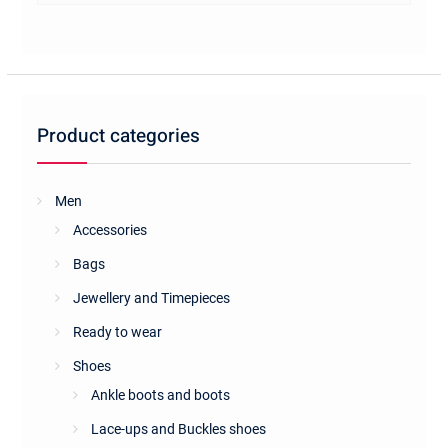
multiple
variants.
The
options
may
be
Product categories
chosen
on
the
Men
product
Accessories
page
Bags
Jewellery and Timepieces
Ready to wear
Shoes
Ankle boots and boots
Lace-ups and Buckles shoes