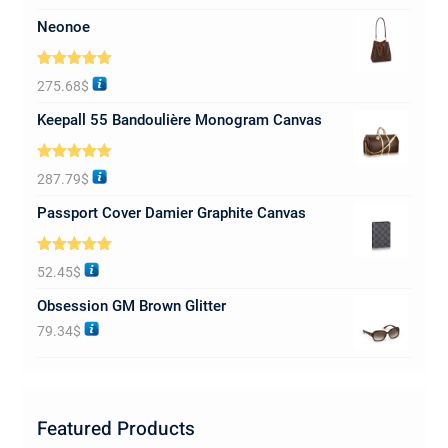
Neonoe
Rated
5.00
275.68
$
out of 5
Keepall 55 Bandoulière Monogram Canvas
Rated
5.00
287.79
$
out of 5
Passport Cover Damier Graphite Canvas
Rated
5.00
52.45
$
out of 5
Obsession GM Brown Glitter
79.34
$
Featured Products