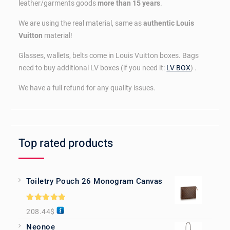
leather/garments goods
more than 15 years
.
We are using the real material, same as
authentic Louis
Vuitton
material!
Glasses, wallets, belts come in Louis Vuitton boxes. Bags
need to buy additional LV boxes (if you need it:
LV BOX
) .
We have a full refund for any quality issues.
Top rated products
Toiletry Pouch 26 Monogram Canvas
Rated
5.00
208.44
$
out of 5
Neonoe