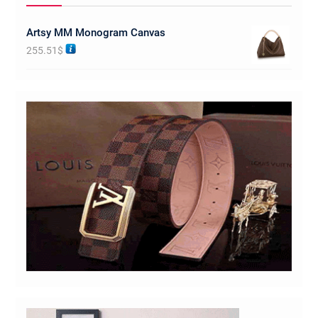
Artsy MM Monogram Canvas
255.51
$