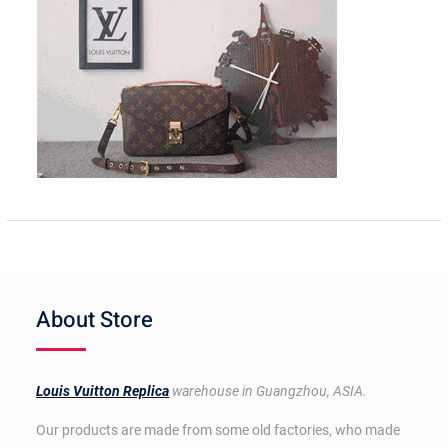
About Store
Louis Vuitton Replica
warehouse in Guangzhou, ASIA.
Our products are made from some old factories, who made