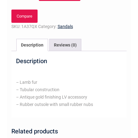
Mule
quantity
Compare
SKU:
1A37QX
Category:
Sandals
Description
Reviews (0)
Description
– Lamb fur
– Tubular construction
– Antique gold finishing LV accessory
– Rubber outsole with small rubber nubs
Related products