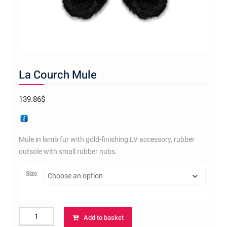
La Courch Mule
139.86
$
Mule in lamb fur with gold-finishing LV accessory, rubber
outsole with small rubber nubs.
Size
La
Add to basket
Courch