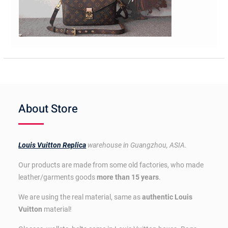
About Store
Louis Vuitton Replica
warehouse in Guangzhou, ASIA.
Our products are made from some old factories, who made
leather/garments goods
more than 15 years
.
We are using the real material, same as
authentic Louis
Vuitton
material!