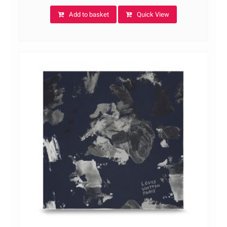
Add to basket
Quick View