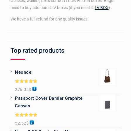
Glasses, wallets, belts come in Louis Vuitton boxes. Bags
need to buy additional LV boxes (if you need it:
LV BOX
) .
We have a full refund for any quality issues.
Top rated products
Neonoe
Rated
5.00
276.05
$
out of 5
Passport Cover Damier Graphite
Canvas
Rated
5.00
52.52
$
out of 5