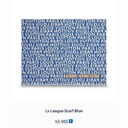
Lv League Scarf Blue
65.98
$