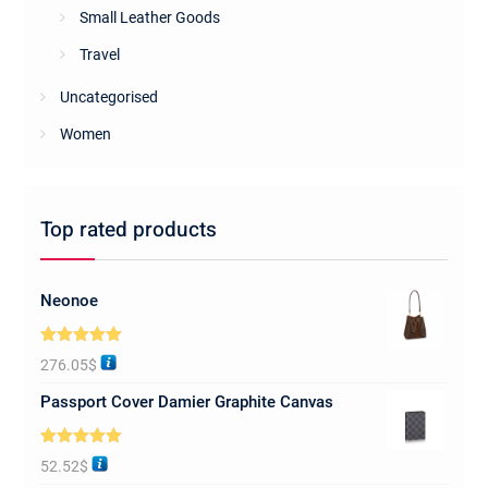
Small Leather Goods
Travel
Uncategorised
Women
Top rated products
Neonoe
Rated
5.00
276.05
$
out of 5
Passport Cover Damier Graphite Canvas
Rated
5.00
52.52
$
out of 5