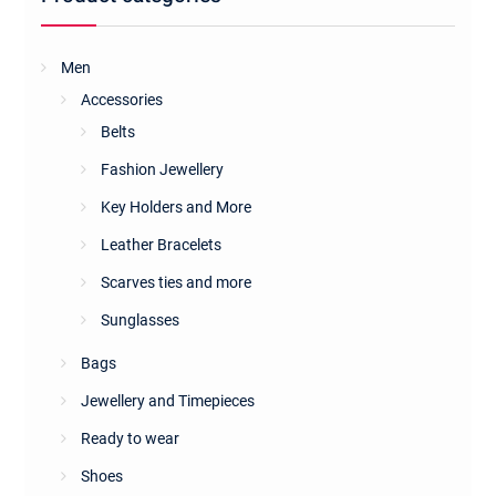
Men
Accessories
Belts
Fashion Jewellery
Key Holders and More
Leather Bracelets
Scarves ties and more
Sunglasses
Bags
Jewellery and Timepieces
Ready to wear
Shoes