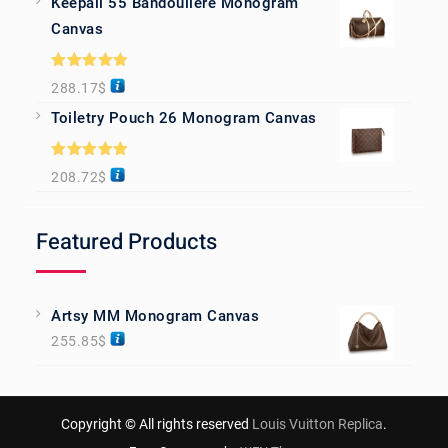
Keepall 55 Bandoulière Monogram
Canvas
Rated
5.00
288.17
$
out of 5
Toiletry Pouch 26 Monogram Canvas
Rated
5.00
208.72
$
out of 5
Featured Products
Artsy MM Monogram Canvas
255.85
$
Copyright © All rights reserved
Louis Vuitton Replica
.