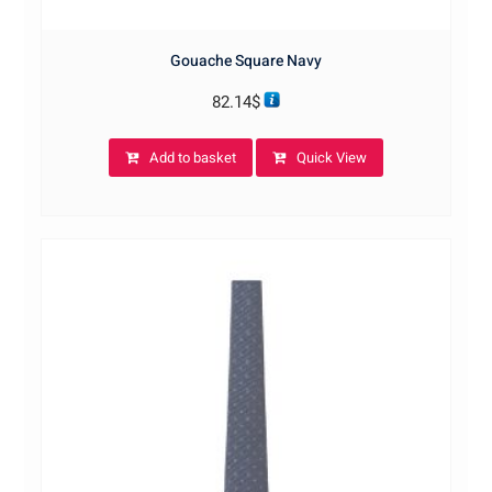
Gouache Square Navy
82.14
$
Add to basket
Quick View