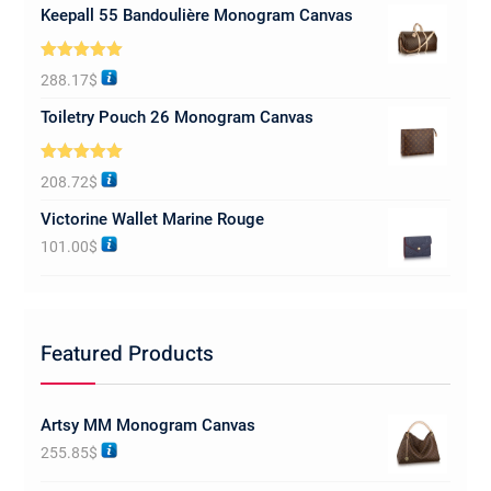
Keepall 55 Bandoulière Monogram Canvas
Rated
5.00
288.17
$
out of 5
Toiletry Pouch 26 Monogram Canvas
Rated
5.00
208.72
$
out of 5
Victorine Wallet Marine Rouge
101.00
$
Featured Products
Artsy MM Monogram Canvas
255.85
$