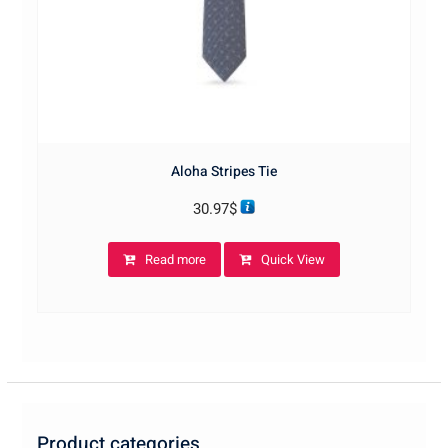
Aloha Stripes Tie
30.97
$
Read more
Quick View
Product categories