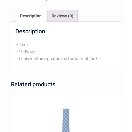
Description
Reviews (0)
Description
– 7 cm
– 100% silk
– Louis Vuitton signature on the back of the tie
Related products