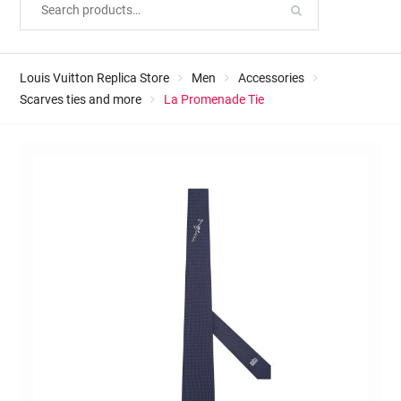
Louis Vuitton Replica Store
Men
Accessories
Scarves ties and more
La Promenade Tie