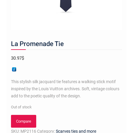
La Promenade Tie
30.97
$
This stylish silk jacquard tie features a walking stick motif
inspired by the Louis Vuitton archives. Soft, vintage colours
add to the poetic quality of the design.
Out of stock
Compare
SKU:
MP2116
Category:
Scarves ties and more