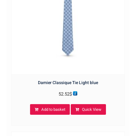
Damier Classique Tie Light blue
52.52
$
Add to basket
Quick View