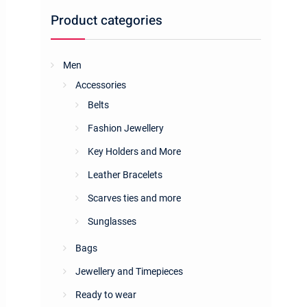
Product categories
Men
Accessories
Belts
Fashion Jewellery
Key Holders and More
Leather Bracelets
Scarves ties and more
Sunglasses
Bags
Jewellery and Timepieces
Ready to wear