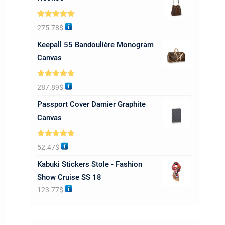
Rated
5.00
275.78
$
out of 5
Keepall 55 Bandoulière Monogram
Canvas
Rated
5.00
287.89
$
out of 5
Passport Cover Damier Graphite
Canvas
Rated
5.00
52.47
$
out of 5
Kabuki Stickers Stole - Fashion
Show Cruise SS 18
123.77
$