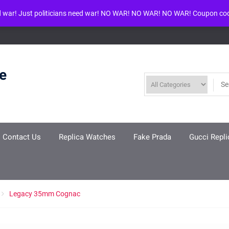
d war! Just politicians need war! NO WAR! NO WAR! NO WAR! Coupon co
ool given in
/www/wwwroot/louisvuittonreplica.ru/wp-includes/class-w
re
Contact Us
Replica Watches
Fake Prada
Gucci Repli
Legacy 35mm Cognac