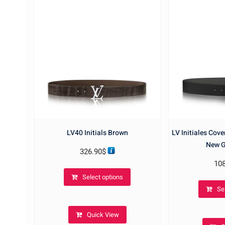
LV40 Initials Brown
LV Initiales Cov
New G
326.90
$
10
This
Select options
product
Se
has
multiple
Quick View
variants.