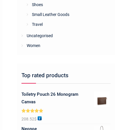
Shoes
Small Leather Goods
Travel
Uncategorised
Women
Top rated products
Toiletry Pouch 26 Monogram
Canvas
Rated
5.00
208.52
$
out of 5
Neonoe