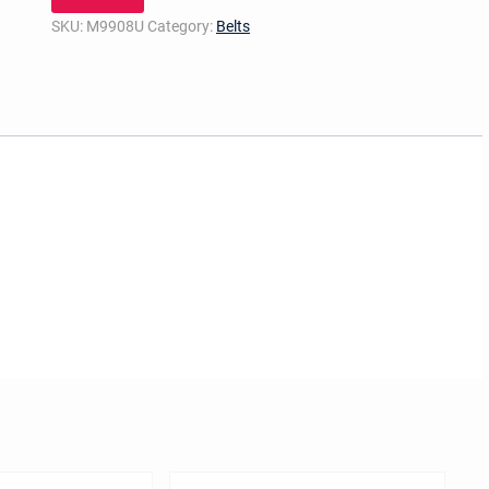
SKU:
M9908U
Category:
Belts