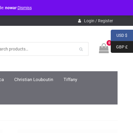
de:
nowar
Dismiss
pdb.php
on line
3859
Login / Register
USD $
0
GBP £
ca
Christian Louboutin
Tiffany