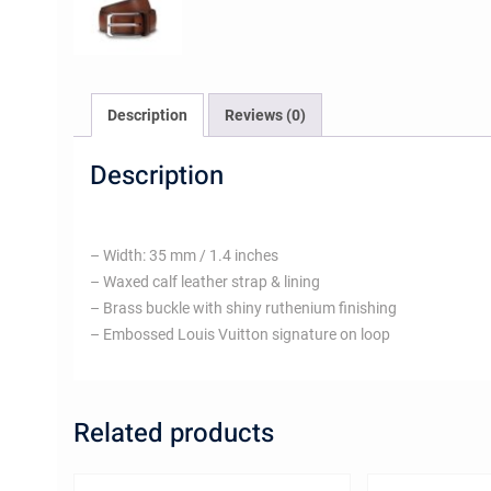
Description
Reviews (0)
Description
– Width: 35 mm / 1.4 inches
– Waxed calf leather strap & lining
– Brass buckle with shiny ruthenium finishing
– Embossed Louis Vuitton signature on loop
Related products