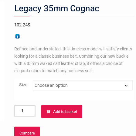
Legacy 35mm Cognac
102.24
$
Refined and understated, this timeless model will satisfy clients
looking for a classic business belt. Combining our new buckle
with a 35mm waxed calf leather strap, it offers a choice of
elegant colors to match any business suit.
Size
Legacy
Add to basket
35mm
Cognac
quantity
Compare