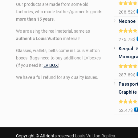
Our products are made from some old
Rated
5.0
factories, who made leather/garments goods
208.52
$
out of 5
more than 15 years
.
Neonoe
We are using the real material, same as
Rated
5.0
authentic Louis Vuitton
material!
275.78
$
out of 5
Keepall 
Glasses, wallets, belts come in Louis Vuitton
Monogra
boxes. Bags need to buy additional LV boxes
(if you need it:
LV BOX
) .
Rated
5.0
287.89
$
out of 5
We have a full refund for any quality issues.
Passport
Graphite
Rated
5.0
52.47
$
out of 5
Copyright © All rights reserved
Louis Vuitton Replica
.