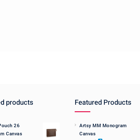
ed products
Featured Products
 Pouch 26
Artsy MM Monogram
m Canvas
Canvas