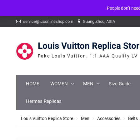
People don't nee
Warning
: mysqli_num_fields() expects parameter 1 to be mysqli_result, b
Skip
service@icconlineshop.com
Guang Zhou, ASIA
to
content
Louis Vuitton Replica Sto
Fake Louis Vuitton, 1:1 AAA Quality LV
HOME
WOMEN
MEN
Size Guide
Hermes Replicas
Louis Vuitton Replica Store
Men
Accessories
Belts