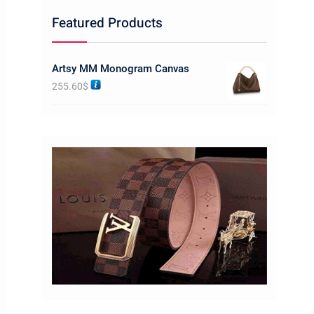
Featured Products
Artsy MM Monogram Canvas
255.60
$