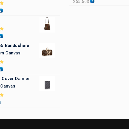
255.60
$
0
0
55 Bandoulière
m Canvas
0
 Cover Damier
 Canvas
0