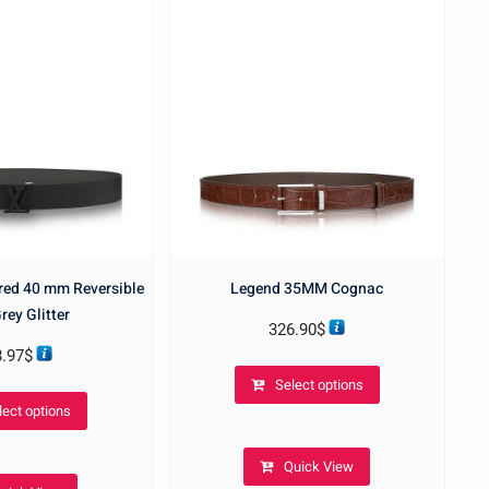
ered 40 mm Reversible
Legend 35MM Cognac
rey Glitter
326.90
$
8.97
$
This
Select options
This
product
lect options
product
has
has
multiple
Quick View
multiple
variants.