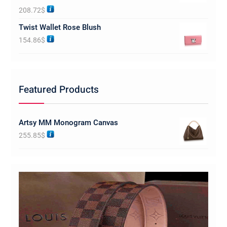
Rated
5.00
208.72
$
out of 5
Twist Wallet Rose Blush
154.86
$
Featured Products
Artsy MM Monogram Canvas
255.85
$