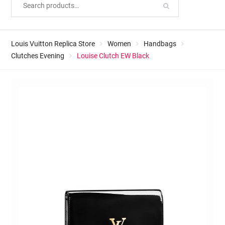
Louis Vuitton Replica Store
Women
Handbags
Clutches Evening
Louise Clutch EW Black