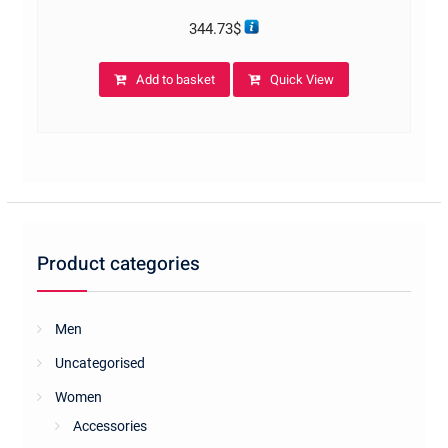
344.73
$
Add to basket
Quick View
Product categories
Men
Uncategorised
Women
Accessories