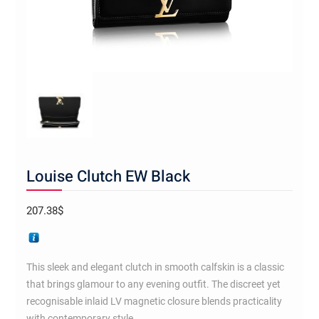
Louise Clutch EW Black
207.38
$
This sleek and elegant clutch in smooth calfskin is a classic
that brings glamour to any evening outfit. The discreet yet
recognisable inlaid LV magnetic closure blends practicality
with contemporary style.