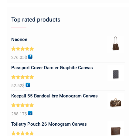
Top rated products
Neonoe
Rated
5.00
276.05
$
out of 5
Passport Cover Damier Graphite Canvas
Rated
5.00
52.52
$
out of 5
Keepall 55 Bandoulière Monogram Canvas
Rated
5.00
288.17
$
out of 5
Toiletry Pouch 26 Monogram Canvas