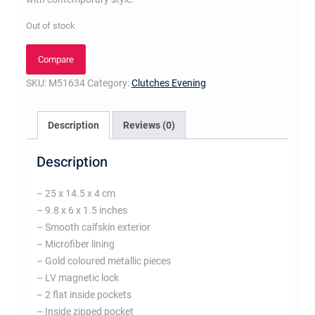
Out of stock
Compare
SKU:
M51634
Category:
Clutches Evening
Description
Reviews (0)
Description
– 25 x 14.5 x 4 cm
– 9.8 x 6 x 1.5 inches
– Smooth calfskin exterior
– Microfiber lining
– Gold coloured metallic pieces
– LV magnetic lock
– 2 flat inside pockets
– Inside zipped pocket