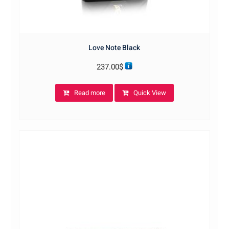
Love Note Black
237.00
$
Read more
Quick View