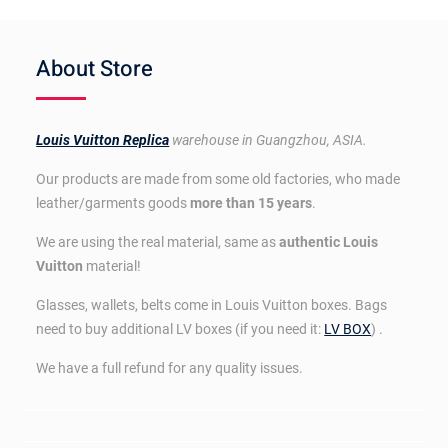
About Store
Louis Vuitton Replica
warehouse in Guangzhou, ASIA.
Our products are made from some old factories, who made
leather/garments goods
more than 15 years
.
We are using the real material, same as
authentic Louis
Vuitton
material!
Glasses, wallets, belts come in Louis Vuitton boxes. Bags
need to buy additional LV boxes (if you need it:
LV BOX
) .
We have a full refund for any quality issues.