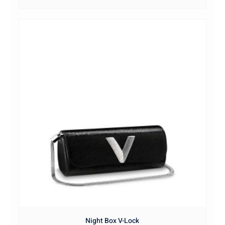
Night Box V-Lock