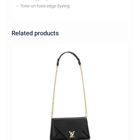
– Tone-on-tone edge dyeing
Related products