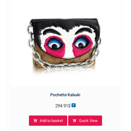
Pochette Kabuki
294.91
$
Add to basket
Quick View