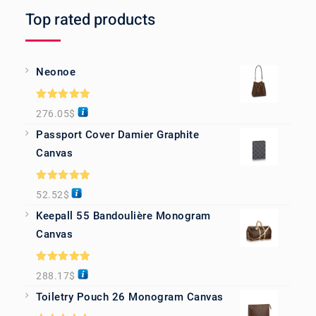
Top rated products
Neonoe
Rated
5.00
276.05
$
out of 5
Passport Cover Damier Graphite
Canvas
Rated
5.00
52.52
$
out of 5
Keepall 55 Bandoulière Monogram
Canvas
Rated
5.00
288.17
$
out of 5
Toiletry Pouch 26 Monogram Canvas