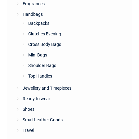
Fragrances
Handbags
Backpacks
Clutches Evening
Cross Body Bags
Mini Bags
Shoulder Bags
Top Handles
Jewellery and Timepieces
Ready to wear
Shoes
Small Leather Goods
Travel