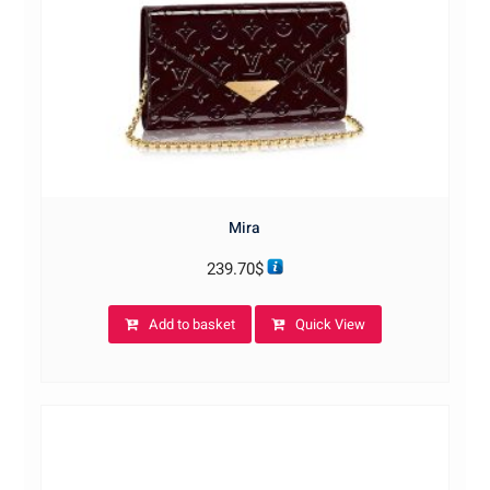
Mira
239.70
$
Add to basket
Quick View