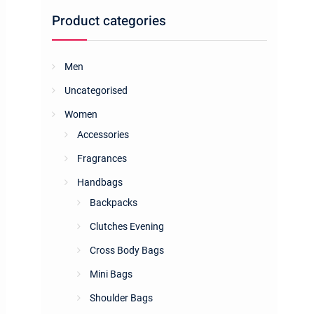
Product categories
Men
Uncategorised
Women
Accessories
Fragrances
Handbags
Backpacks
Clutches Evening
Cross Body Bags
Mini Bags
Shoulder Bags