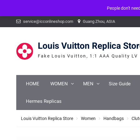
People don't nee
Warning
: mysqli_num_fields() expects parameter 1 to be mysqli_result, b
Skip
service@icconlineshop.com
Guang Zhou, ASIA
to
content
Louis Vuitton Replica Sto
Fake Louis Vuitton, 1:1 AAA Quality LV
HOME
WOMEN
MEN
Size Guide
Hermes Replicas
Louis Vuitton Replica Store
Women
Handbags
Clut