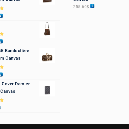
255.60
$
0
0
55 Bandoulière
m Canvas
0
 Cover Damier
 Canvas
0