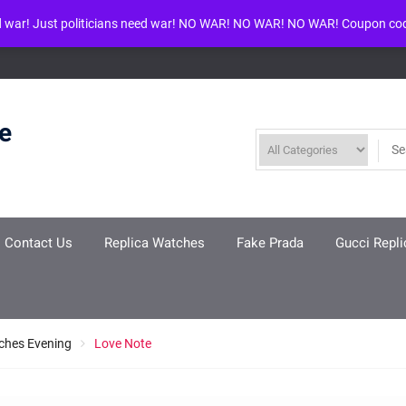
d war! Just politicians need war! NO WAR! NO WAR! NO WAR! Coupon co
ool given in
/www/wwwroot/louisvuittonreplica.ru/wp-includes/class-w
re
Contact Us
Replica Watches
Fake Prada
Gucci Repli
ches Evening
Love Note