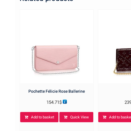
Pochette Félicie Rose Ballerine
154.71
$
23
Add to basket
Quick View
Add to baske