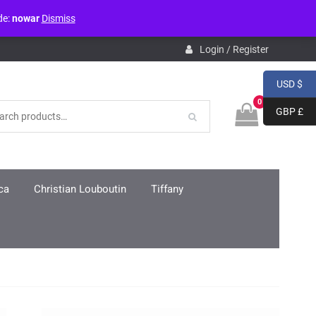
de:
nowar
Dismiss
pdb.php
on line
3859
Login / Register
USD $
0
GBP £
ca
Christian Louboutin
Tiffany