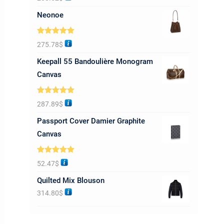
out of 5
Neonoe
Rated
5.00
275.78
$
out of 5
Keepall 55 Bandoulière Monogram
Canvas
Rated
5.00
287.89
$
out of 5
Passport Cover Damier Graphite
Canvas
Rated
5.00
52.47
$
out of 5
Quilted Mix Blouson
314.80
$