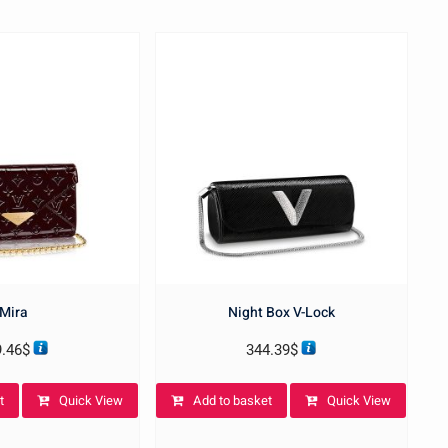
Mira
Night Box V-Lock
9.46
$
344.39
$
t
Quick View
Add to basket
Quick View