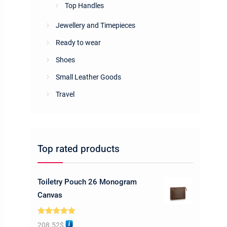
Top Handles
Jewellery and Timepieces
Ready to wear
Shoes
Small Leather Goods
Travel
Top rated products
Toiletry Pouch 26 Monogram
Canvas
Rated
5.00
208.52
$