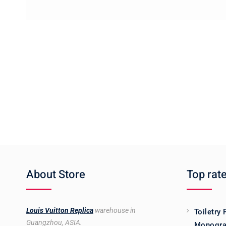
About Store
Top rat
Louis Vuitton Replica
warehouse in
Toiletry
Guangzhou, ASIA.
Monogra