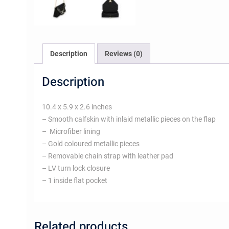
Description
Reviews (0)
Description
10.4 x 5.9 x 2.6 inches
– Smooth calfskin with inlaid metallic pieces on the flap
– Microfiber lining
– Gold coloured metallic pieces
– Removable chain strap with leather pad
– LV turn lock closure
– 1 inside flat pocket
Related products