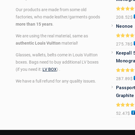
Our products are made from some old
Rated
5.0
factories, who made leather/garments goods
208.52
$
out of 5
more than 15 years
.
Neonoe
We are using the real material, same as
Rated
5.0
authentic Louis Vuitton
material!
275.78
$
out of 5
Keepall 
Glasses, wallets, belts come in Louis Vuitton
Monogra
boxes. Bags need to buy additional LV boxes
(if you need it:
LV BOX
) .
Rated
5.0
287.89
$
out of 5
We have a full refund for any quality issues.
Passport
Graphite
Rated
5.0
52.47
$
out of 5