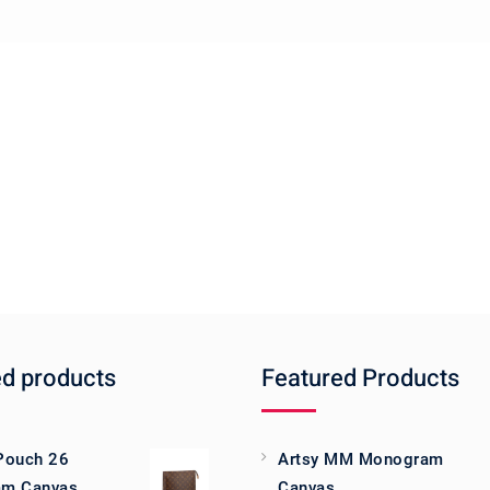
ed products
Featured Products
 Pouch 26
Artsy MM Monogram
m Canvas
Canvas