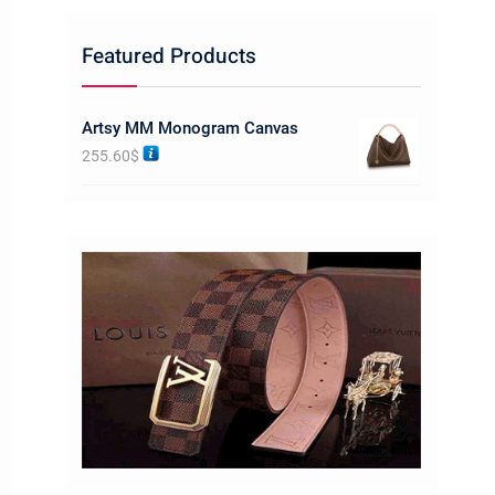
Featured Products
Artsy MM Monogram Canvas
255.60
$