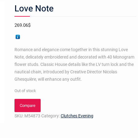
Love Note
269.06
$
Romance and elegance come together in this stunning Love
Note, delicately embroidered and decorated with 40 Monogram
flower studs. Classic House details like the LV turn lock and the
nautical chain, introduced by Creative Director Nicolas
Ghesquière, will enhance any outfit.
Out of stock
Compare
SKU:
M54873
Category:
Clutches Evening