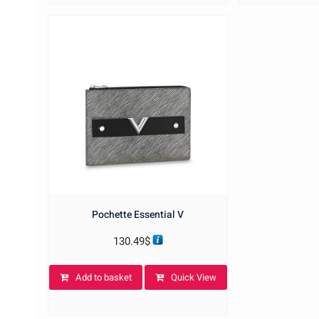
Pochette Essential V
130.49
$
Add to basket
Quick View