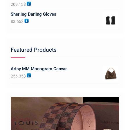
Rated
5.00
209.13
$
out of 5
Sherling Darling Gloves
83.65
$
Featured Products
Artsy MM Monogram Canvas
256.35
$