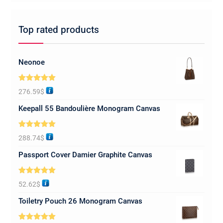
Top rated products
Neonoe
Rated
5.00
276.59
$
out of 5
Keepall 55 Bandoulière Monogram Canvas
Rated
5.00
288.74
$
out of 5
Passport Cover Damier Graphite Canvas
Rated
5.00
52.62
$
out of 5
Toiletry Pouch 26 Monogram Canvas