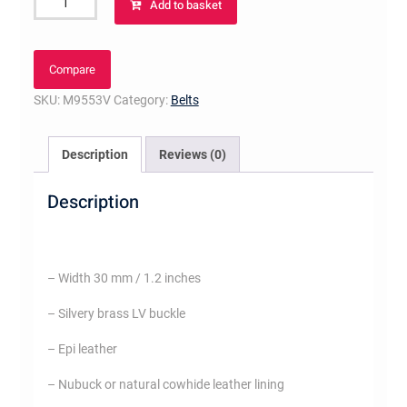
Add to basket
Initiales
30MM
quantity
Compare
SKU:
M9553V
Category:
Belts
Description
Reviews (0)
Description
– Width 30 mm / 1.2 inches
– Silvery brass LV buckle
– Epi leather
– Nubuck or natural cowhide leather lining