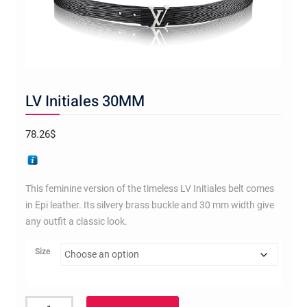
LV Initiales 30MM
78.26
$
This feminine version of the timeless LV Initiales belt comes
in Epi leather. Its silvery brass buckle and 30 mm width give
any outfit a classic look.
Size
LV