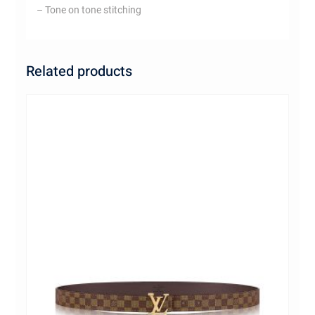
– Tone on tone stitching
Related products