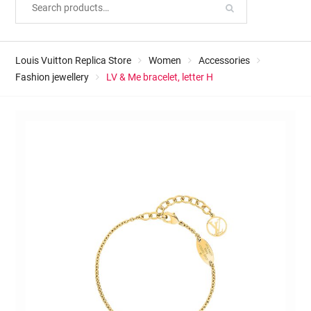
Louis Vuitton Replica Store
Women
Accessories
Fashion jewellery
LV & Me bracelet, letter H