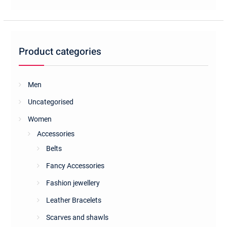
Product categories
Men
Uncategorised
Women
Accessories
Belts
Fancy Accessories
Fashion jewellery
Leather Bracelets
Scarves and shawls