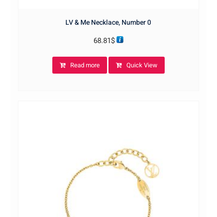
LV & Me Necklace, Number 0
68.81
$
Read more
Quick View