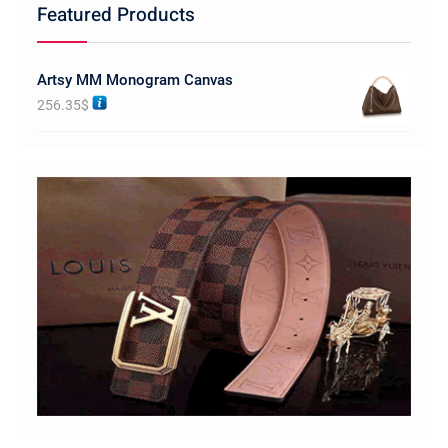
Featured Products
Artsy MM Monogram Canvas
256.35
$