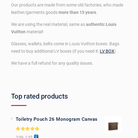
Our products are made from some old factories, who made
leather/garments goods
more than 15 years
.
We are using the real material, same as
authentic Louis
Vuitton
material!
Glasses, wallets, belts come in Louis Vuitton boxes. Bags
need to buy additional LV boxes (if you need it:
LV BOX
) .
We have a full refund for any quality issues.
Top rated products
Toiletry Pouch 26 Monogram Canvas
Rated
5.00
209.13
$