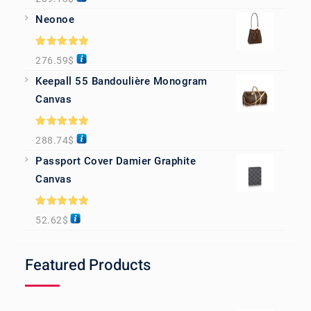
out of 5
Neonoe
Rated
5.00
276.59
$
out of 5
Keepall 55 Bandoulière Monogram
Canvas
Rated
5.00
288.74
$
out of 5
Passport Cover Damier Graphite
Canvas
Rated
5.00
52.62
$
out of 5
Featured Products