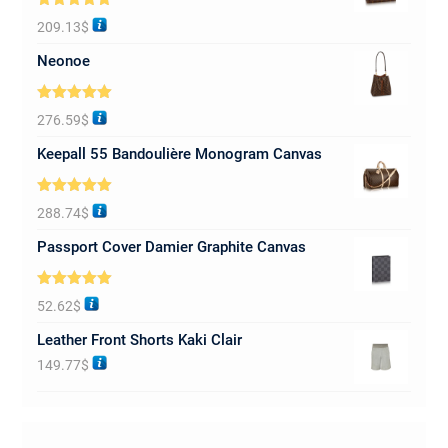
Rated
5.00
209.13
$
out of 5
Neonoe
Rated
5.00
276.59
$
out of 5
Keepall 55 Bandoulière Monogram Canvas
Rated
5.00
288.74
$
out of 5
Passport Cover Damier Graphite Canvas
Rated
5.00
52.62
$
out of 5
Leather Front Shorts Kaki Clair
149.77
$