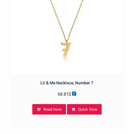
LV & Me Necklace, Number 7
68.81
$
Read more
Quick View