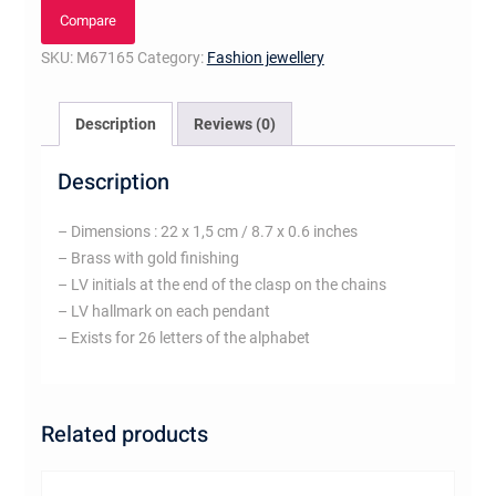
bracelet,
Compare
letter
SKU:
M67165
Category:
Fashion jewellery
H
quantity
Description
Reviews (0)
Description
– Dimensions : 22 x 1,5 cm / 8.7 x 0.6 inches
– Brass with gold finishing
– LV initials at the end of the clasp on the chains
– LV hallmark on each pendant
– Exists for 26 letters of the alphabet
Related products