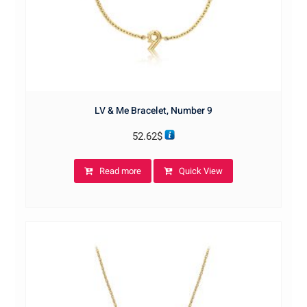
LV & Me Bracelet, Number 9
52.62
$
Read more
Quick View