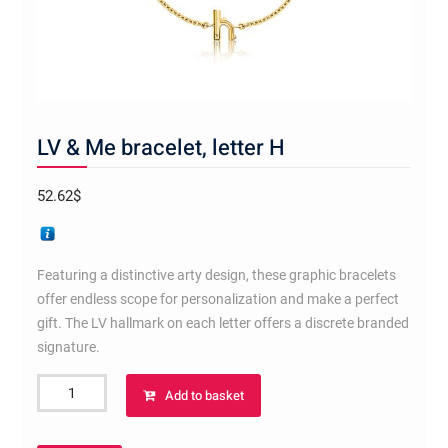
LV & Me bracelet, letter H
52.62
$
Featuring a distinctive arty design, these graphic bracelets
offer endless scope for personalization and make a perfect
gift. The LV hallmark on each letter offers a discrete branded
signature.
LV
Add to basket
&
Me