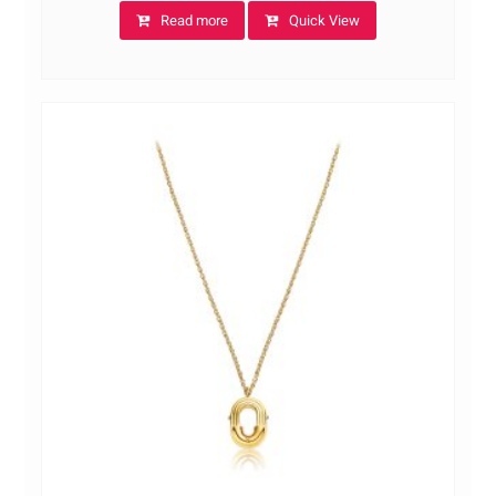
Read more
Quick View