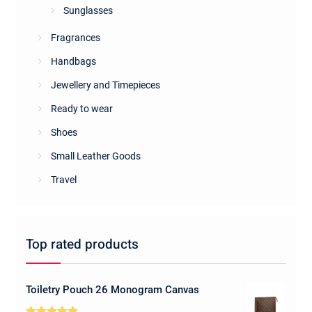
Sunglasses
Fragrances
Handbags
Jewellery and Timepieces
Ready to wear
Shoes
Small Leather Goods
Travel
Top rated products
Toiletry Pouch 26 Monogram Canvas