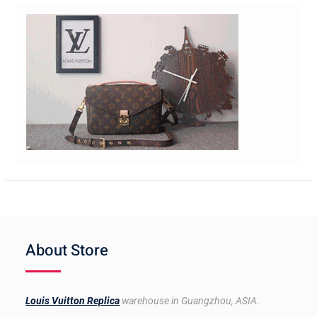
About Store
Louis Vuitton Replica
warehouse in Guangzhou, ASIA.