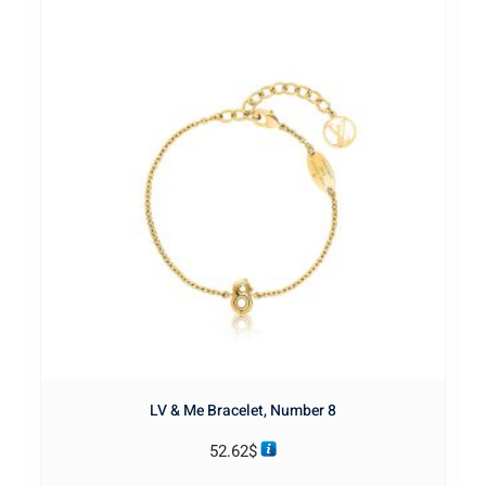
LV & Me Bracelet, Number 8
52.62
$