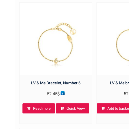
LV & Me Bracelet, Number 6
LV & Me br
52.45
$
52
Read more
Quick View
Add to baske