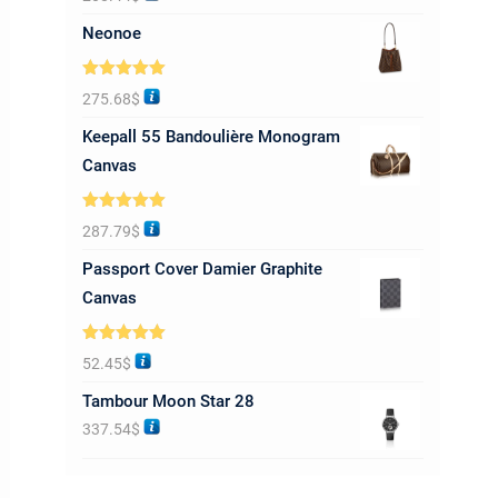
out of 5
Neonoe
Rated
5.00
275.68
$
out of 5
Keepall 55 Bandoulière Monogram
Canvas
Rated
5.00
287.79
$
out of 5
Passport Cover Damier Graphite
Canvas
Rated
5.00
52.45
$
out of 5
Tambour Moon Star 28
337.54
$