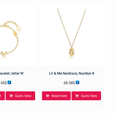
acelet, letter W
LV & Me Necklace, Number 8
.45
$
68.58
$
t
Quick View
Read more
Quick View