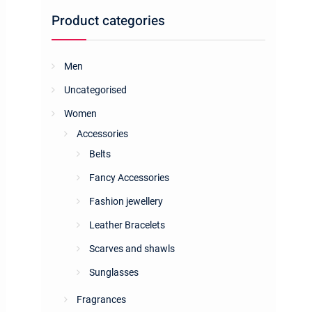
Product categories
Men
Uncategorised
Women
Accessories
Belts
Fancy Accessories
Fashion jewellery
Leather Bracelets
Scarves and shawls
Sunglasses
Fragrances