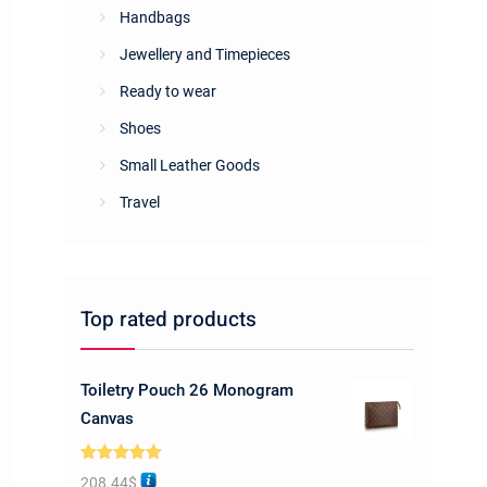
Handbags
Jewellery and Timepieces
Ready to wear
Shoes
Small Leather Goods
Travel
Top rated products
Toiletry Pouch 26 Monogram
Canvas
Rated
5.00
208.44
$