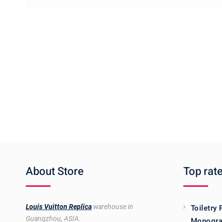
About Store
Top rat
Louis Vuitton Replica
warehouse in
Toiletry
Guangzhou, ASIA.
Monogra