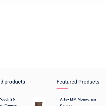
ed products
Featured Products
 Pouch 26
Artsy MM Monogram
m Canvas
Canvas