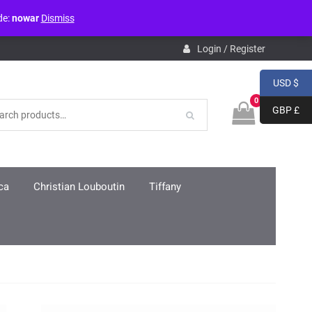
de:
nowar
Dismiss
pdb.php
on line
3859
Login / Register
USD $
0
GBP £
ca
Christian Louboutin
Tiffany