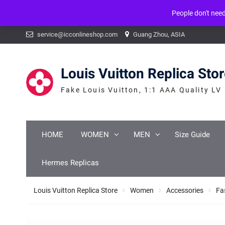
People don't nee
Warning
: mysqli_num_fields() expects parameter 1 to be mysqli_result, b
Skip
service@icconlineshop.com
Guang Zhou, ASIA
to
content
Louis Vuitton Replica Sto
Fake Louis Vuitton, 1:1 AAA Quality LV
HOME
WOMEN
MEN
Size Guide
Hermes Replicas
Louis Vuitton Replica Store
Women
Accessories
Fa