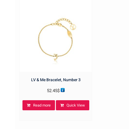
LV & Me Bracelet, Number 3
52.45
$
Read more
Quick View