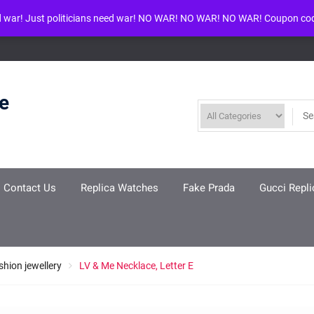
d war! Just politicians need war! NO WAR! NO WAR! NO WAR! Coupon co
ool given in
/www/wwwroot/louisvuittonreplica.ru/wp-includes/class-w
re
Contact Us
Replica Watches
Fake Prada
Gucci Repli
shion jewellery
LV & Me Necklace, Letter E