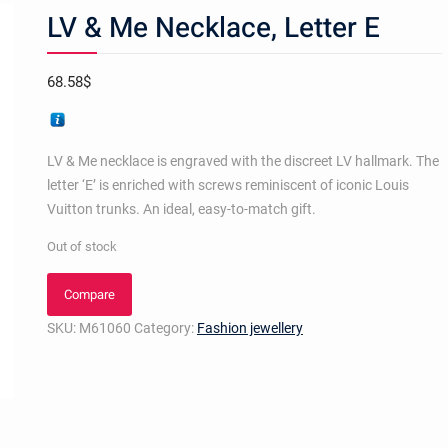
LV & Me Necklace, Letter E
68.58
$
LV & Me necklace is engraved with the discreet LV hallmark. The
letter ‘E’ is enriched with screws reminiscent of iconic Louis
Vuitton trunks. An ideal, easy-to-match gift.
Out of stock
Compare
SKU:
M61060
Category:
Fashion jewellery