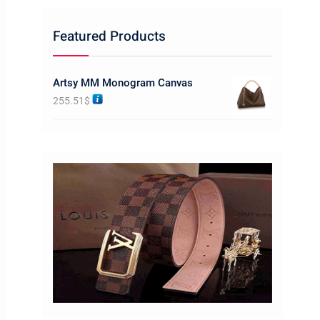
Featured Products
Artsy MM Monogram Canvas
255.51
$