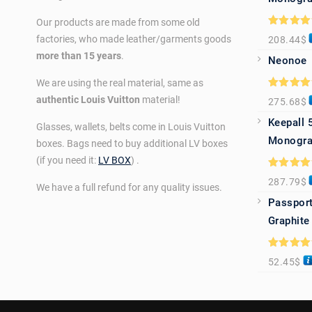
Our products are made from some old
Rated
5.0
factories, who made leather/garments goods
208.44
$
out of 5
more than 15 years
.
Neonoe
We are using the real material, same as
Rated
5.0
authentic Louis Vuitton
material!
275.68
$
out of 5
Keepall 
Glasses, wallets, belts come in Louis Vuitton
Monogra
boxes. Bags need to buy additional LV boxes
(if you need it:
LV BOX
) .
Rated
5.0
287.79
$
out of 5
We have a full refund for any quality issues.
Passport
Graphite
Rated
5.0
52.45
$
out of 5