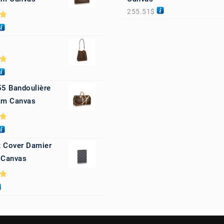
255.51
$
0
0
55 Bandoulière
m Canvas
0
 Cover Damier
 Canvas
0