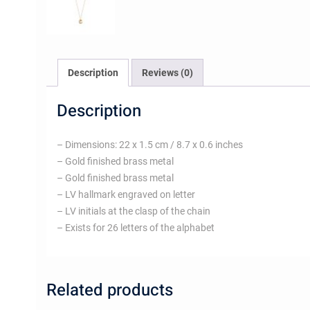
Description
Reviews (0)
Description
– Dimensions: 22 x 1.5 cm / 8.7 x 0.6 inches
– Gold finished brass metal
– Gold finished brass metal
– LV hallmark engraved on letter
– LV initials at the clasp of the chain
– Exists for 26 letters of the alphabet
Related products