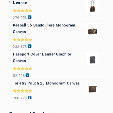
Neonoe
Rated
5.00
276.05
$
out of 5
Keepall 55 Bandoulière Monogram
Canvas
Rated
5.00
288.17
$
out of 5
Passport Cover Damier Graphite
Canvas
Rated
5.00
52.52
$
out of 5
Toiletry Pouch 26 Monogram Canvas
Rated
5.00
208.72
$
out of 5