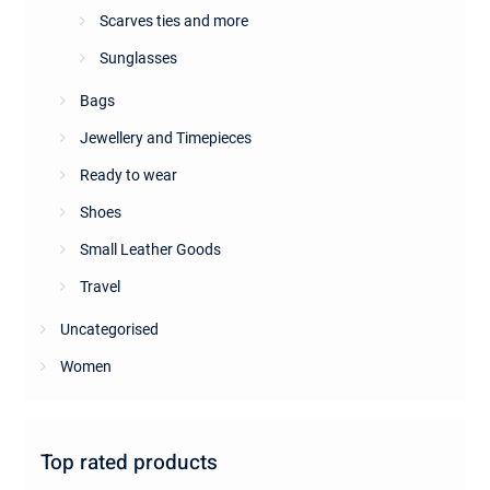
Scarves ties and more
Sunglasses
Bags
Jewellery and Timepieces
Ready to wear
Shoes
Small Leather Goods
Travel
Uncategorised
Women
Top rated products