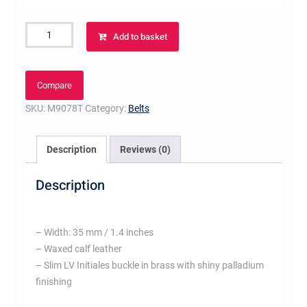
LV
Add to basket
Saint
Germain
35mm
Compare
Cognac
SKU:
M9078T
Category:
Belts
quantity
Description
Reviews (0)
Description
– Width: 35 mm / 1.4 inches
– Waxed calf leather
– Slim LV Initiales buckle in brass with shiny palladium
finishing