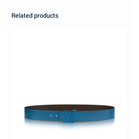
Related products