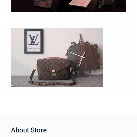
About Store