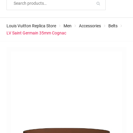
Louis Vuitton Replica Store
Men
Accessories
Belts
LV Saint Germain 35mm Cognac