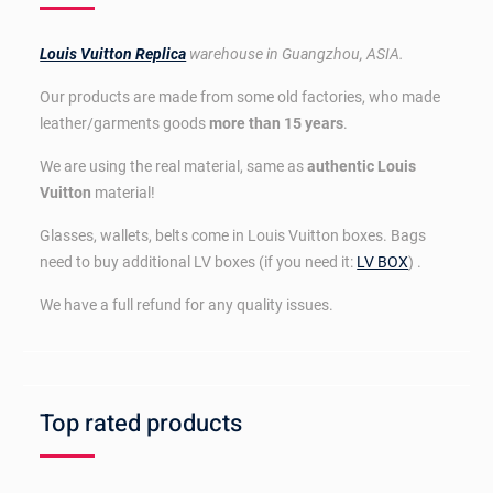
Louis Vuitton Replica
warehouse in Guangzhou, ASIA.
Our products are made from some old factories, who made
leather/garments goods
more than 15 years
.
We are using the real material, same as
authentic Louis
Vuitton
material!
Glasses, wallets, belts come in Louis Vuitton boxes. Bags
need to buy additional LV boxes (if you need it:
LV BOX
) .
We have a full refund for any quality issues.
Top rated products