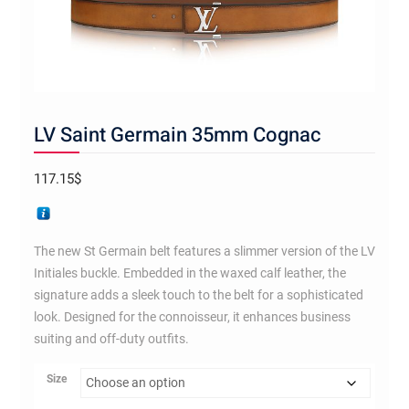
LV Saint Germain 35mm Cognac
117.15
$
The new St Germain belt features a slimmer version of the LV
Initiales buckle. Embedded in the waxed calf leather, the
signature adds a sleek touch to the belt for a sophisticated
look. Designed for the connoisseur, it enhances business
suiting and off-duty outfits.
Size