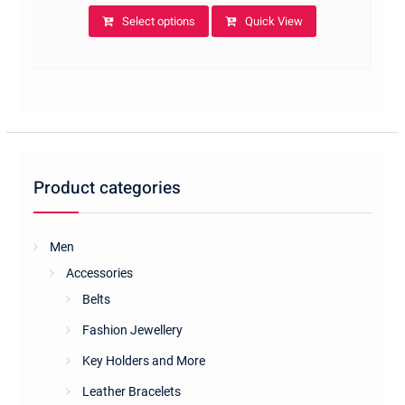
This
Select options
Quick View
product
has
multiple
variants.
The
options
may
be
Product categories
chosen
on
the
Men
product
Accessories
page
Belts
Fashion Jewellery
Key Holders and More
Leather Bracelets