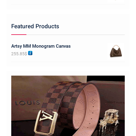
Featured Products
Artsy MM Monogram Canvas
255.85
$