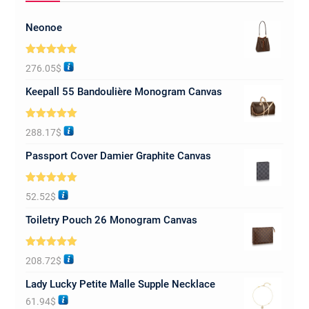
Neonoe
Rated
5.00
276.05
$
out of 5
Keepall 55 Bandoulière Monogram Canvas
Rated
5.00
288.17
$
out of 5
Passport Cover Damier Graphite Canvas
Rated
5.00
52.52
$
out of 5
Toiletry Pouch 26 Monogram Canvas
Rated
5.00
208.72
$
out of 5
Lady Lucky Petite Malle Supple Necklace
61.94
$