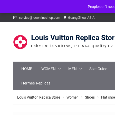
People don't nee
Warning
: mysqli_num_fields() expects parameter 1 to be mysqli_result, b
Skip
service@icconlineshop.com
Guang Zhou, ASIA
to
content
Louis Vuitton Replica Sto
Fake Louis Vuitton, 1:1 AAA Quality LV
HOME
WOMEN
MEN
Size Guide
Hermes Replicas
Louis Vuitton Replica Store
Women
Shoes
Flat sho