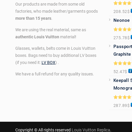
Our products are made from some old
Rated
5.0
factories, who made leather/garments goods
208.52
$
out of 5
more than 15 years
.
Neonoe
We are using the real material, same as
Rated
5.0
authentic Louis Vuitton
material!
275.78
$
out of 5
Passport
Glasses, wallets, belts come in Louis Vuitton
Graphite
boxes. Bags need to buy additional LV boxes
(if you need it:
LV BOX
) .
Rated
5.0
52.47
$
out of 5
We have a full refund for any quality issues.
Keepall 
Monogra
Rated
5.0
287.89
$
out of 5
Copyright © All rights reserved
Louis Vuitton Replica
.