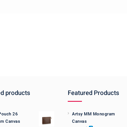
ed products
Featured Products
 Pouch 26
Artsy MM Monogram
m Canvas
Canvas