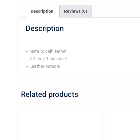
Description
Reviews (0)
Description
– Metallic calf leather
– 2.5 cm / 1 inch heel
– Leather outsole
Related products