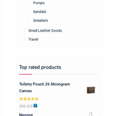
Pumps
Sandals
Sneakers
Small Leather Goods
Travel
Top rated products
Toiletry Pouch 26 Monogram
Canvas
Rated
5.00
208.52
$
out of 5
Neonoe