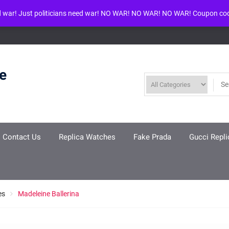
d war! Just politicians need war! NO WAR! NO WAR! NO WAR! Coupon co
ool given in
/www/wwwroot/louisvuittonreplica.ru/wp-includes/class-w
re
Contact Us
Replica Watches
Fake Prada
Gucci Repli
es
Madeleine Ballerina