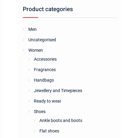
Product categories
Men
Uncategorised
Women
Accessories
Fragrances
Handbags
Jewellery and Timepieces
Ready to wear
Shoes
Ankle boots and boots
Flat shoes