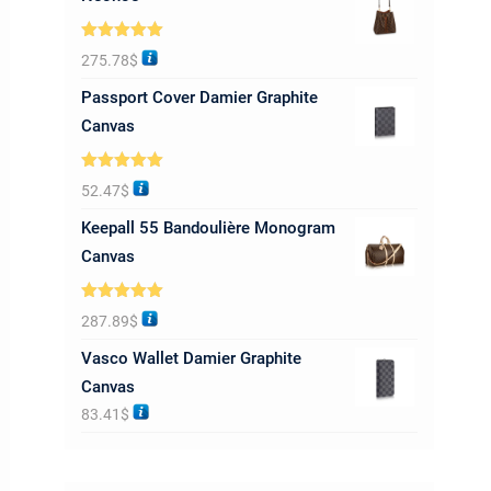
Rated
5.00
275.78
$
out of 5
Passport Cover Damier Graphite
Canvas
Rated
5.00
52.47
$
out of 5
Keepall 55 Bandoulière Monogram
Canvas
Rated
5.00
287.89
$
out of 5
Vasco Wallet Damier Graphite
Canvas
83.41
$