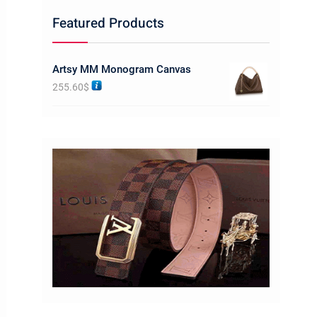
Featured Products
Artsy MM Monogram Canvas
255.60
$