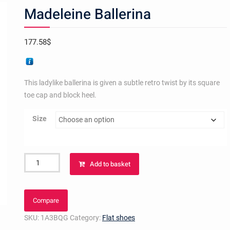
Madeleine Ballerina
177.58
$
This ladylike ballerina is given a subtle retro twist by its square
toe cap and block heel.
Size
Madeleine
Add to basket
Ballerina
quantity
Compare
SKU:
1A3BQG
Category:
Flat shoes