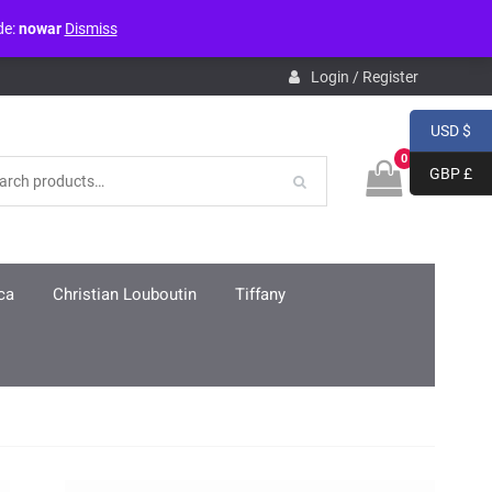
de:
nowar
Dismiss
pdb.php
on line
3859
Login / Register
USD $
0
GBP £
ca
Christian Louboutin
Tiffany