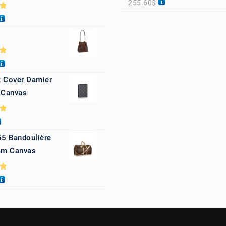
255.60
$
0
0
 Cover Damier
 Canvas
0
55 Bandoulière
m Canvas
0