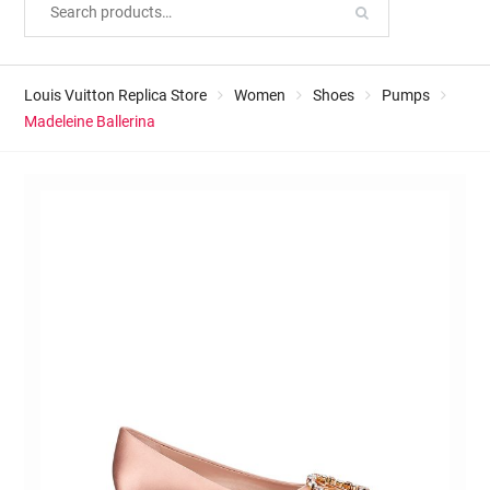
Louis Vuitton Replica Store
Women
Shoes
Pumps
Madeleine Ballerina