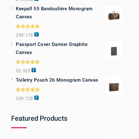
out of 5
Keepall 55 Bandoulière Monogram
Canvas
Rated
5.00
288.17
$
out of 5
Passport Cover Damier Graphite
Canvas
Rated
5.00
52.52
$
out of 5
Toiletry Pouch 26 Monogram Canvas
Rated
5.00
208.72
$
out of 5
Featured Products