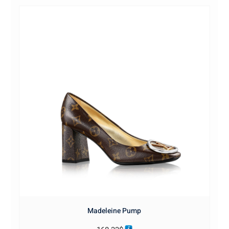
Madeleine Pump