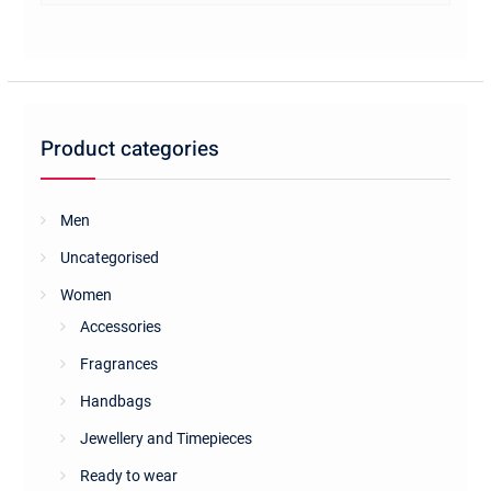
multiple
variants.
The
options
may
be
Product categories
chosen
on
the
Men
product
Uncategorised
page
Women
Accessories
Fragrances
Handbags
Jewellery and Timepieces
Ready to wear