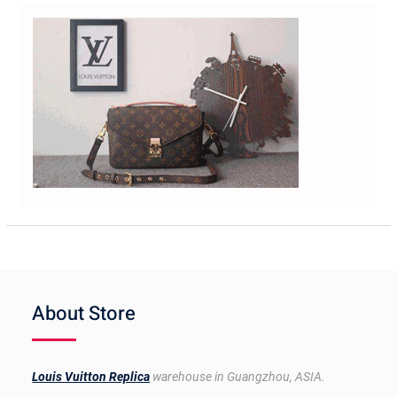
About Store
Louis Vuitton Replica
warehouse in Guangzhou, ASIA.