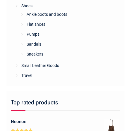
Shoes
Ankle boots and boots
Flat shoes
Pumps
Sandals
Sneakers
Small Leather Goods
Travel
Top rated products
Neonoe