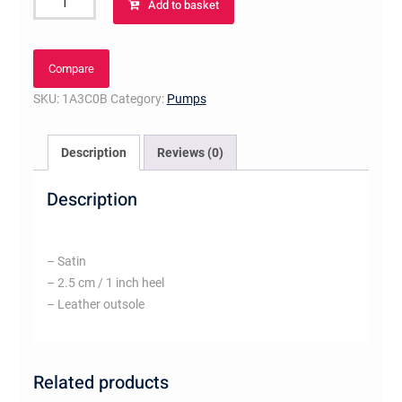
Add to basket
Ballerina
quantity
Compare
SKU:
1A3C0B
Category:
Pumps
Description
Reviews (0)
Description
– Satin
– 2.5 cm / 1 inch heel
– Leather outsole
Related products