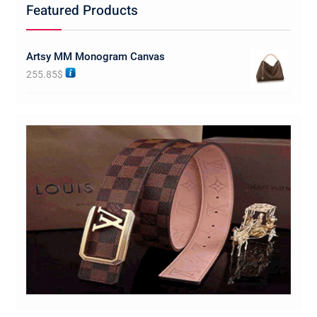
Featured Products
Artsy MM Monogram Canvas
255.85
$