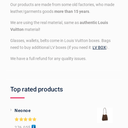
Our products are made from some old factories, who made
leather/garments goods
more than 15 years
.
We are using the real material, same as
authentic Louis
Vuitton
material!
Glasses, wallets, belts come in Louis Vuitton boxes. Bags
need to buy additional LV boxes (if you need it:
LV BOX
) .
We have a full refund for any quality issues.
Top rated products
Neonoe
Rated
5.00
276.05
$