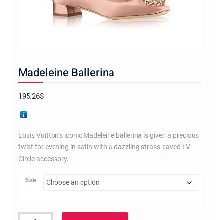
Madeleine Ballerina
195.26
$
Louis Vuitton’s iconic Madeleine ballerina is given a precious
twist for evening in satin with a dazzling strass-paved LV
Circle accessory.
Size
Madeleine