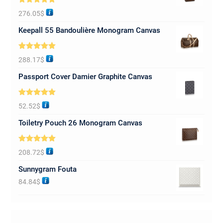
Rated
5.00
276.05
$
out of 5
Keepall 55 Bandoulière Monogram Canvas
Rated
5.00
288.17
$
out of 5
Passport Cover Damier Graphite Canvas
Rated
5.00
52.52
$
out of 5
Toiletry Pouch 26 Monogram Canvas
Rated
5.00
208.72
$
out of 5
Sunnygram Fouta
84.84
$