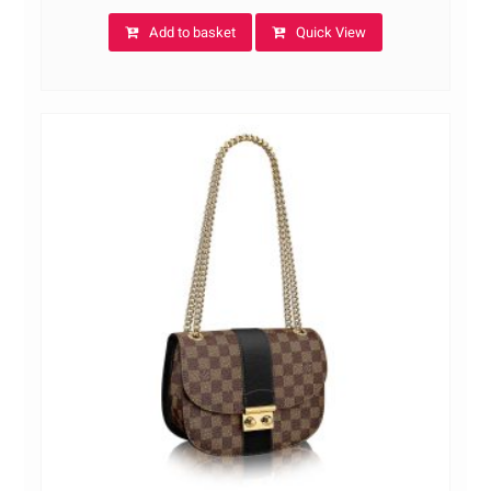
Add to basket
Quick View