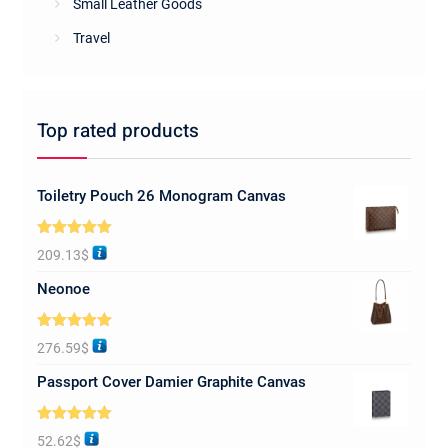
Small Leather Goods
Travel
Top rated products
Toiletry Pouch 26 Monogram Canvas
Rated
5.00
209.13
$
out of 5
Neonoe
Rated
5.00
276.59
$
out of 5
Passport Cover Damier Graphite Canvas
Rated
5.00
52.62
$
out of 5