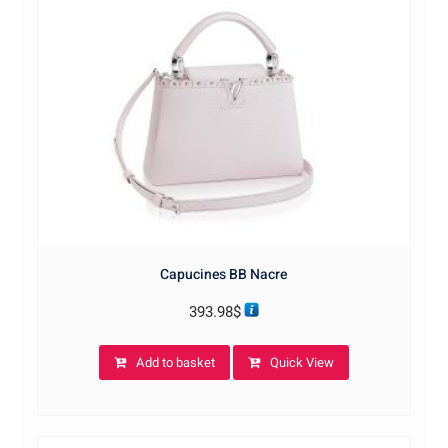
Capucines BB Nacre
393.98
$
Add to basket
Quick View