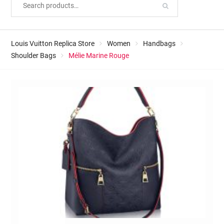
Louis Vuitton Replica Store
Women
Handbags
Shoulder Bags
Mélie Marine Rouge