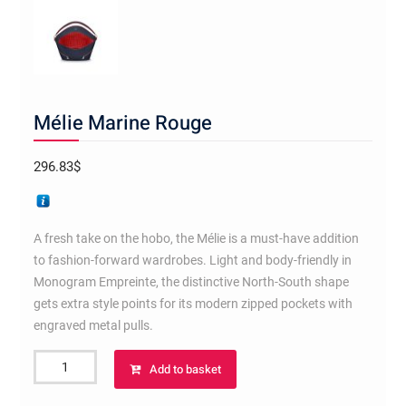
Mélie Marine Rouge
296.83
$
A fresh take on the hobo, the Mélie is a must-have addition
to fashion-forward wardrobes. Light and body-friendly in
Monogram Empreinte, the distinctive North-South shape
gets extra style points for its modern zipped pockets with
engraved metal pulls.
Mélie
Add to basket
Marine
Rouge