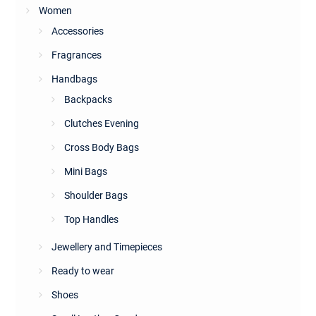
Women
Accessories
Fragrances
Handbags
Backpacks
Clutches Evening
Cross Body Bags
Mini Bags
Shoulder Bags
Top Handles
Jewellery and Timepieces
Ready to wear
Shoes