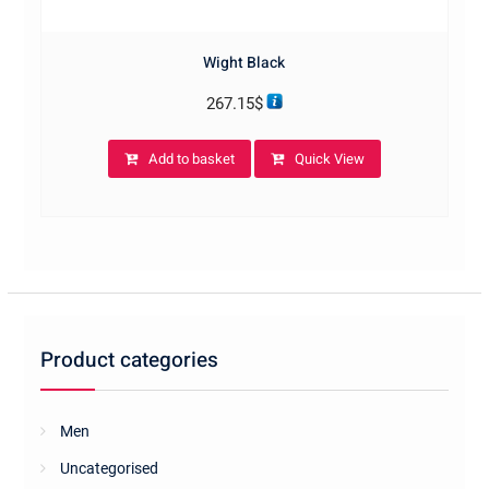
Wight Black
267.15
$
Add to basket
Quick View
Product categories
Men
Uncategorised