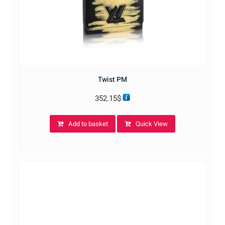
Twist PM
352.15
$
Add to basket
Quick View