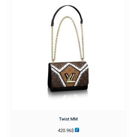
Twist MM
420.96
$