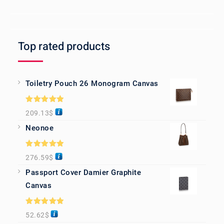
Top rated products
Toiletry Pouch 26 Monogram Canvas
Rated
5.00
209.13
$
out of 5
Neonoe
Rated
5.00
276.59
$
out of 5
Passport Cover Damier Graphite
Canvas
Rated
5.00
52.62
$
out of 5