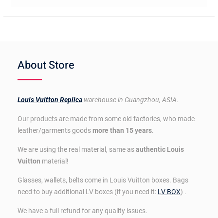
About Store
Louis Vuitton Replica
warehouse in Guangzhou, ASIA.
Our products are made from some old factories, who made
leather/garments goods
more than 15 years
.
We are using the real material, same as
authentic Louis
Vuitton
material!
Glasses, wallets, belts come in Louis Vuitton boxes. Bags
need to buy additional LV boxes (if you need it:
LV BOX
) .
We have a full refund for any quality issues.