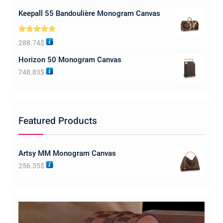
Keepall 55 Bandoulière Monogram Canvas
Rated
5.00
288.74
$
out of 5
Horizon 50 Monogram Canvas
748.83
$
Featured Products
Artsy MM Monogram Canvas
256.35
$