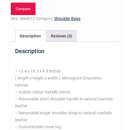
quantity
Compare
SKU:
M44012
Category:
Shoulder Bags
Description
Reviews (0)
Description
– 13.4 x 16.5 x 4.9 inches
( length x height x width )- Monogram Empreinte
canvas
– Golden colour metallic pieces
– Removable short shoulder handle in natural cowhide
leather
– Removable longer shoulder strap in natural cowhide
leather
– Customizable name tag