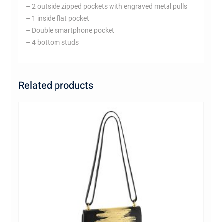
– 2 outside zipped pockets with engraved metal pulls
– 1 inside flat pocket
– Double smartphone pocket
– 4 bottom studs
Related products