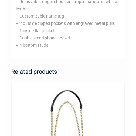
– Removable longer shoulder strap in natural cowhide
leather
– Customizable name tag
– 2 outside zipped pockets with engraved metal pulls
– 1 inside flat pocket
– Double smartphone pocket
– 4 bottom studs
Related products