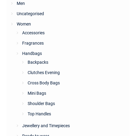
Men
Uncategorised
Women
Accessories
Fragrances
Handbags
Backpacks
Clutches Evening
Cross Body Bags
Mini Bags
Shoulder Bags
Top Handles
Jewellery and Timepieces