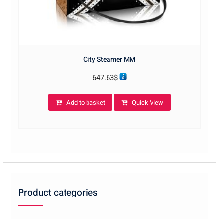
City Steamer MM
647.63
$
Add to basket
Quick View
Product categories