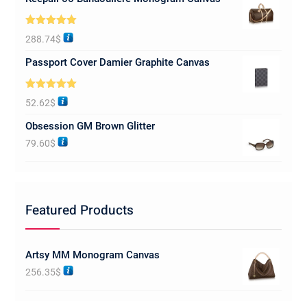
Rated
5.00
288.74
$
out of 5
Passport Cover Damier Graphite Canvas
Rated
5.00
52.62
$
out of 5
Obsession GM Brown Glitter
79.60
$
Featured Products
Artsy MM Monogram Canvas
256.35
$