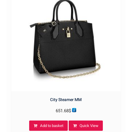
City Steamer MM
651.68
$
Add to basket
Quick View