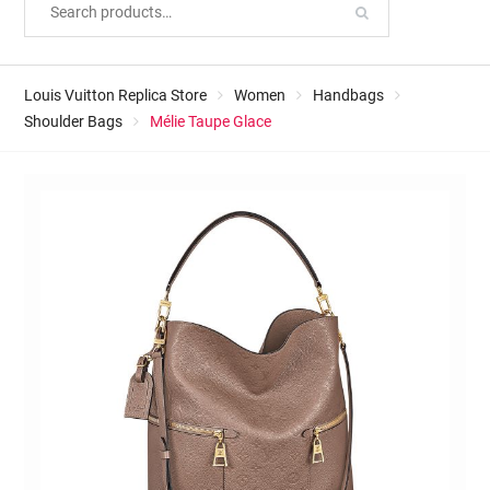
Louis Vuitton Replica Store
Women
Handbags
Shoulder Bags
Mélie Taupe Glace