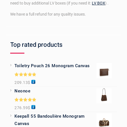
need to buy additional LV boxes (if you need it:
LV BOX
) .
We have a full refund for any quality issues.
Top rated products
Toiletry Pouch 26 Monogram Canvas
Rated
5.00
209.13
$
out of 5
Neonoe
Rated
5.00
276.59
$
out of 5
Keepall 55 Bandoulière Monogram
Canvas