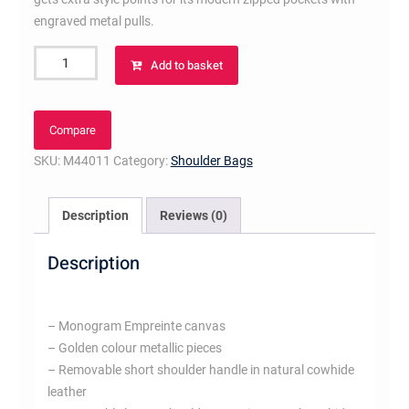
engraved metal pulls.
Mélie
Add to basket
Taupe
Glace
quantity
Compare
SKU:
M44011
Category:
Shoulder Bags
Description
Reviews (0)
Description
– Monogram Empreinte canvas
– Golden colour metallic pieces
– Removable short shoulder handle in natural cowhide
leather