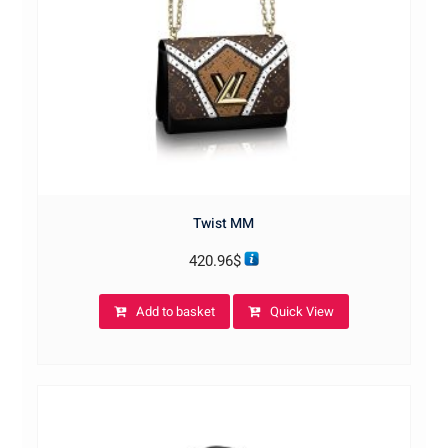
Twist MM
420.96
$
Add to basket
Quick View