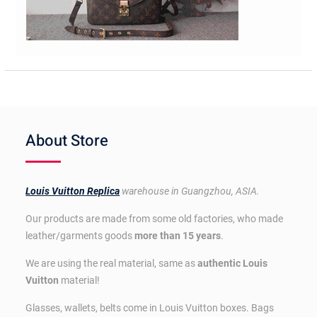
About Store
Louis Vuitton Replica
warehouse in Guangzhou, ASIA.
Our products are made from some old factories, who made
leather/garments goods
more than 15 years
.
We are using the real material, same as
authentic Louis
Vuitton
material!
Glasses, wallets, belts come in Louis Vuitton boxes. Bags