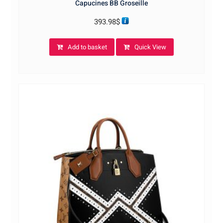
Capucines BB Groseille
393.98
$
Add to basket
Quick View