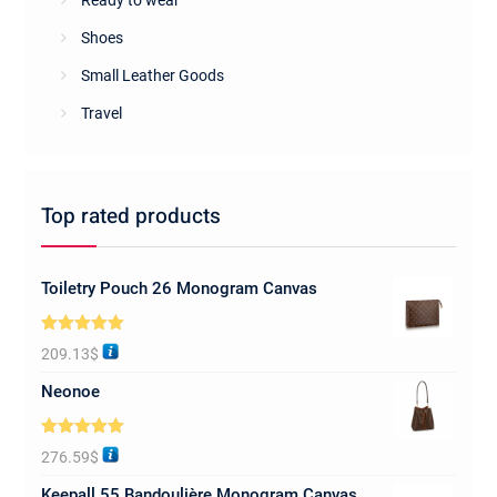
Ready to wear
Shoes
Small Leather Goods
Travel
Top rated products
Toiletry Pouch 26 Monogram Canvas
Rated
5.00
209.13
$
out of 5
Neonoe
Rated
5.00
276.59
$
out of 5
Keepall 55 Bandoulière Monogram Canvas