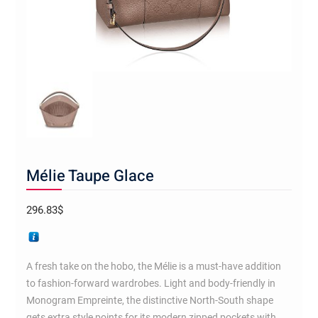
Mélie Taupe Glace
296.83
$
A fresh take on the hobo, the Mélie is a must-have addition
to fashion-forward wardrobes. Light and body-friendly in
Monogram Empreinte, the distinctive North-South shape
gets extra style points for its modern zipped pockets with