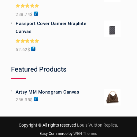
Rated
5.00
288.74
$
out of 5
Passport Cover Damier Graphite
Canvas
Rated
5.00
52.62
$
out of 5
Featured Products
Artsy MM Monogram Canvas
256.35
$
Copyright © All rights reserved
Louis Vuitton Replica
.
Easy Commerce by
WEN Themes