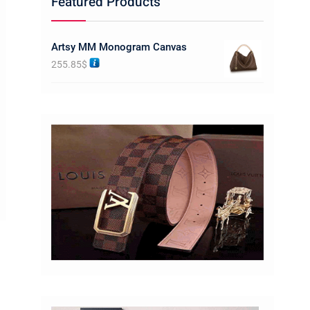
Featured Products
Artsy MM Monogram Canvas
255.85
$