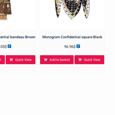
ential bandeau Brown
Monogram Confidential square Black
.05
$
96.96
$
t
Quick View
Add to basket
Quick View