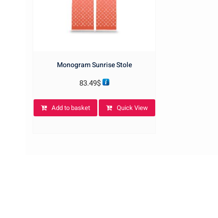
Monogram Sunrise Stole
83.49
$
Add to basket
Quick View