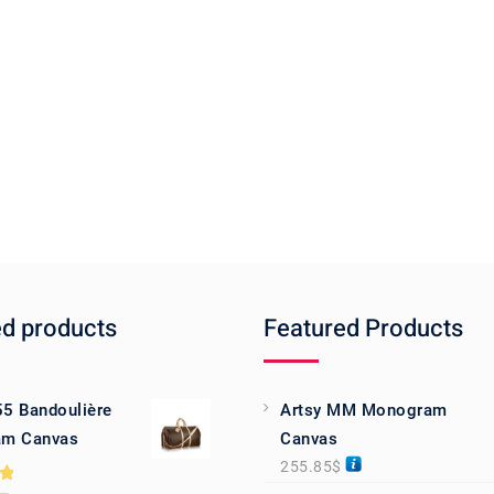
ed products
Featured Products
55 Bandoulière
Artsy MM Monogram
m Canvas
Canvas
255.85
$