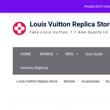
Skip
service@icconlineshop.com
Guang Zhou, ASIA
People don't nee
to
content
Louis Vuitton Replica Sto
Fake Louis Vuitton, 1:1 AAA Quality LV
HOME
WOMEN
MEN
Size Guide
Hermes Replicas
Louis Vuitton Replica Store
Women
Accessories
Sc