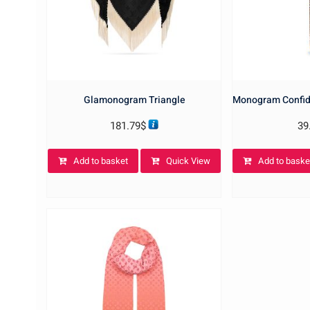
Glamonogram Triangle
Monogram Confid
181.79
$
39
Add to basket
Quick View
Add to baske