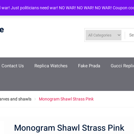
d war! Just politicians need war! NO WAR! NO WAR! NO WAR! Coupon co
re
Contact Us
Replica Watches
Fake Prada
Gucci Repli
arves and shawls
Monogram Shawl Strass Pink
Monogram Shawl Strass Pink