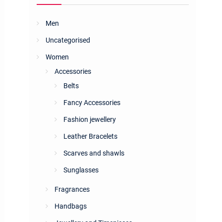
Men
Uncategorised
Women
Accessories
Belts
Fancy Accessories
Fashion jewellery
Leather Bracelets
Scarves and shawls
Sunglasses
Fragrances
Handbags