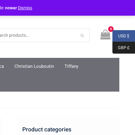
Login / Register
de:
nowar
Dismiss
0
USD $
GBP £
ca
Christian Louboutin
Tiffany
Product categories