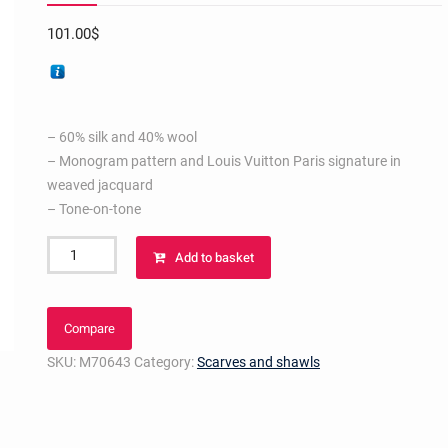
101.00
$
– 60% silk and 40% wool
– Monogram pattern and Louis Vuitton Paris signature in
weaved jacquard
– Tone-on-tone
Monogram
Add to basket
Shawl
Strass
Pink
Compare
quantity
SKU:
M70643
Category:
Scarves and shawls