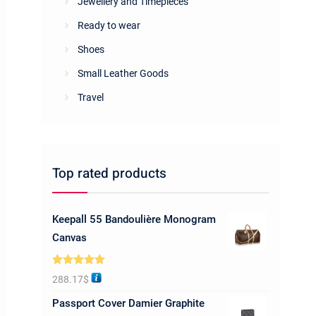
Jewellery and Timepieces
Ready to wear
Shoes
Small Leather Goods
Travel
Top rated products
Keepall 55 Bandoulière Monogram
Canvas
Rated
5.00
288.17
$
out of 5
Passport Cover Damier Graphite