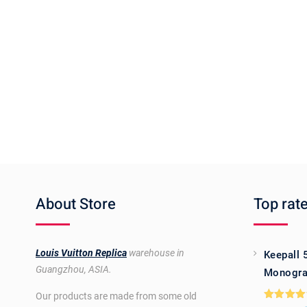
About Store
Top rat
Louis Vuitton Replica
warehouse in
Keepall 
Guangzhou, ASIA.
Monogra
Our products are made from some old