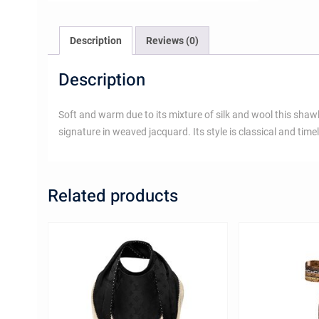
Description
Reviews (0)
Description
Soft and warm due to its mixture of silk and wool this sha
signature in weaved jacquard. Its style is classical and time
Related products