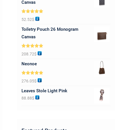
Canvas
Rated
5.00
52.52
$
out of 5
Toiletry Pouch 26 Monogram
Canvas
Rated
5.00
208.72
$
out of 5
Neonoe
Rated
5.00
276.05
$
out of 5
Leaves Stole Light Pink
88.88
$