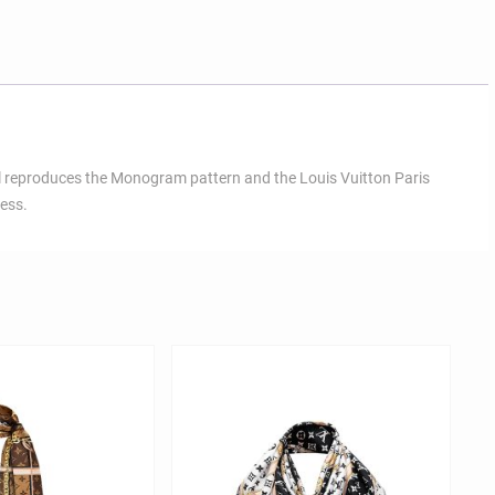
wl reproduces the Monogram pattern and the Louis Vuitton Paris
less.