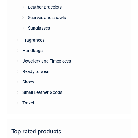
Leather Bracelets
Scarves and shawls
Sunglasses
Fragrances
Handbags
Jewellery and Timepieces
Ready to wear
Shoes
Small Leather Goods
Travel
Top rated products