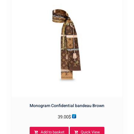
Monogram Confidential bandeau Brown
39.00
$
Add to basket
Quick View