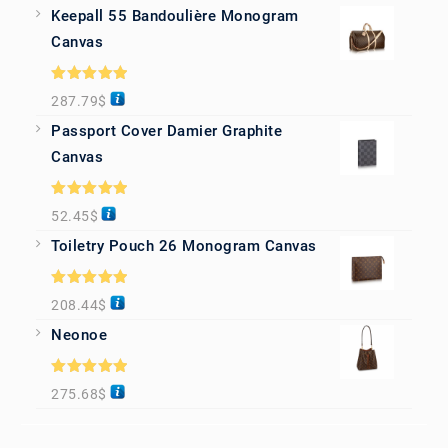
Keepall 55 Bandoulière Monogram
Canvas
Rated
5.00
287.79
$
out of 5
Passport Cover Damier Graphite
Canvas
Rated
5.00
52.45
$
out of 5
Toiletry Pouch 26 Monogram Canvas
Rated
5.00
208.44
$
out of 5
Neonoe
Rated
5.00
275.68
$
out of 5