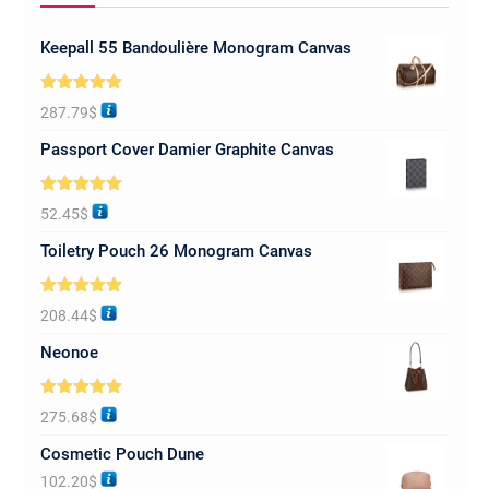
Keepall 55 Bandoulière Monogram Canvas
Rated
5.00
287.79
$
out of 5
Passport Cover Damier Graphite Canvas
Rated
5.00
52.45
$
out of 5
Toiletry Pouch 26 Monogram Canvas
Rated
5.00
208.44
$
out of 5
Neonoe
Rated
5.00
275.68
$
out of 5
Cosmetic Pouch Dune
102.20
$