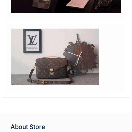
About Store