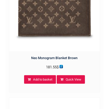
Neo Monogram Blanket Brown
181.55
$
Add to basket
Quick View