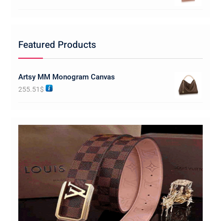
Featured Products
Artsy MM Monogram Canvas
255.51
$