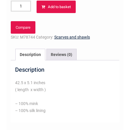
Monogramink
Add to basket
scarf
Brown
quantity
Compare
SKU:
M78744
Category:
Scarves and shawls
Description
Reviews (0)
Description
42.5 x 5.1 inches
( length x width )
– 100% mink
– 100% silk lining