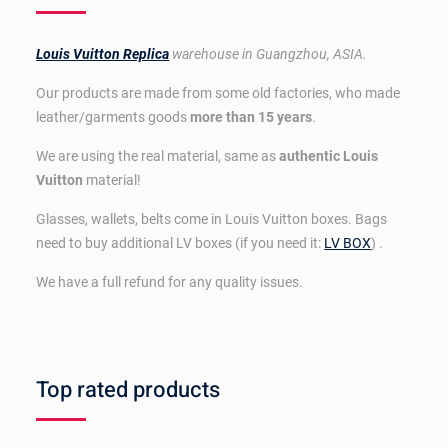
Louis Vuitton Replica
warehouse in Guangzhou, ASIA.
Our products are made from some old factories, who made
leather/garments goods
more than 15 years
.
We are using the real material, same as
authentic Louis
Vuitton
material!
Glasses, wallets, belts come in Louis Vuitton boxes. Bags
need to buy additional LV boxes (if you need it:
LV BOX
) .
We have a full refund for any quality issues.
Top rated products