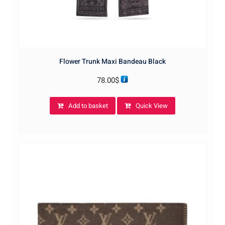
Flower Trunk Maxi Bandeau Black
78.00
$
Add to basket
Quick View