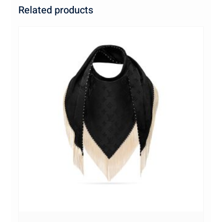
Related products