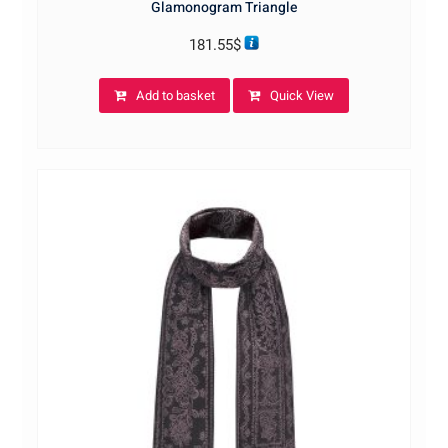
Glamonogram Triangle
181.55
$
Add to basket
Quick View