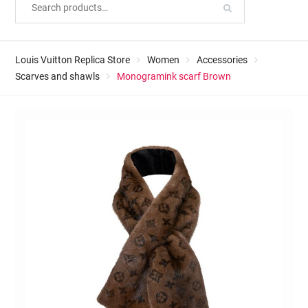
Louis Vuitton Replica Store
Women
Accessories
Scarves and shawls
Monogramink scarf Brown