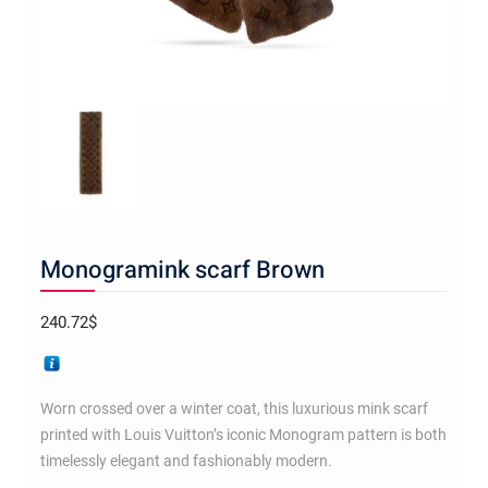
Monogramink scarf Brown
240.72
$
Worn crossed over a winter coat, this luxurious mink scarf
printed with Louis Vuitton’s iconic Monogram pattern is both
timelessly elegant and fashionably modern.