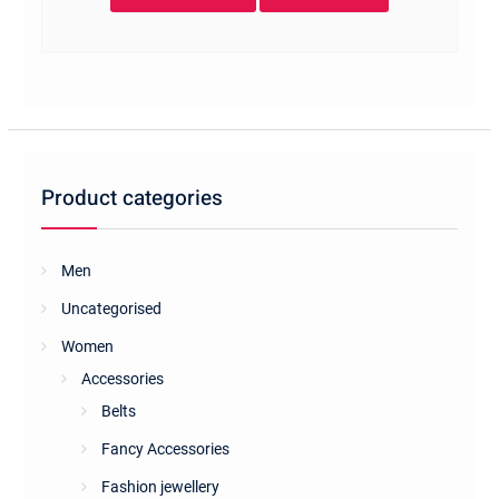
Product categories
Men
Uncategorised
Women
Accessories
Belts
Fancy Accessories
Fashion jewellery