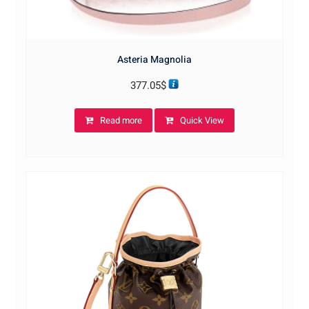
Asteria Magnolia
377.05
$
Read more
Quick View