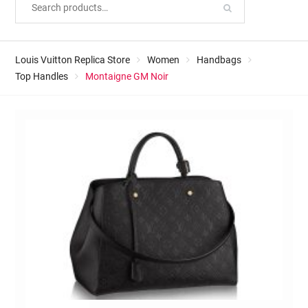
Louis Vuitton Replica Store
Women
Handbags
Top Handles
Montaigne GM Noir