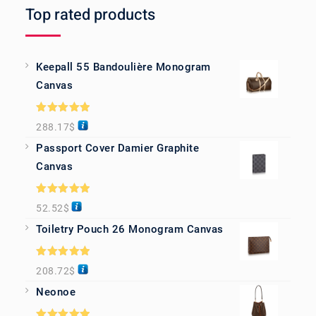
Top rated products
Keepall 55 Bandoulière Monogram
Canvas
Rated
5.00
288.17
$
out of 5
Passport Cover Damier Graphite
Canvas
Rated
5.00
52.52
$
out of 5
Toiletry Pouch 26 Monogram Canvas
Rated
5.00
208.72
$
out of 5
Neonoe