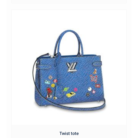
Twist tote