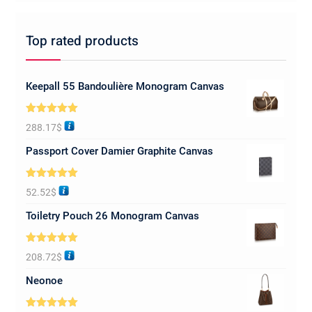
Top rated products
Keepall 55 Bandoulière Monogram Canvas
Rated
5.00
288.17
$
out of 5
Passport Cover Damier Graphite Canvas
Rated
5.00
52.52
$
out of 5
Toiletry Pouch 26 Monogram Canvas
Rated
5.00
208.72
$
out of 5
Neonoe