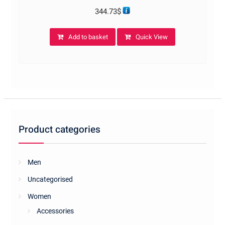
344.73
$
Add to basket
Quick View
Product categories
Men
Uncategorised
Women
Accessories