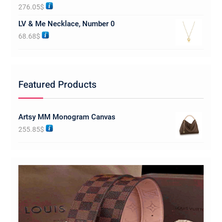
Rated
5.00
276.05
$
out of 5
LV & Me Necklace, Number 0
68.68
$
Featured Products
Artsy MM Monogram Canvas
255.85
$