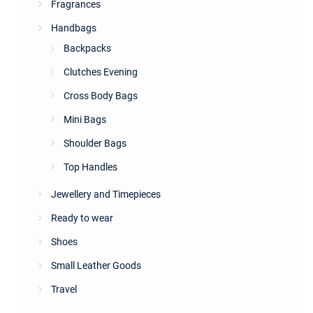
Fragrances
Handbags
Backpacks
Clutches Evening
Cross Body Bags
Mini Bags
Shoulder Bags
Top Handles
Jewellery and Timepieces
Ready to wear
Shoes
Small Leather Goods
Travel