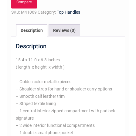
Compare
SKU:
M41069
Category:
Top Handles
Description
Reviews (0)
Description
15.4 x 11.0 x 6.3 inches
( length x height x width )
– Golden color metallic pieces
– Shoulder strap for hand or shoulder carry options
– Smooth calf leather trim
– Striped textile lining
– 1 central interior zipped compartment with padlock
signature
– 2 wide interior functional compartments
– 1 double smartphone pocket