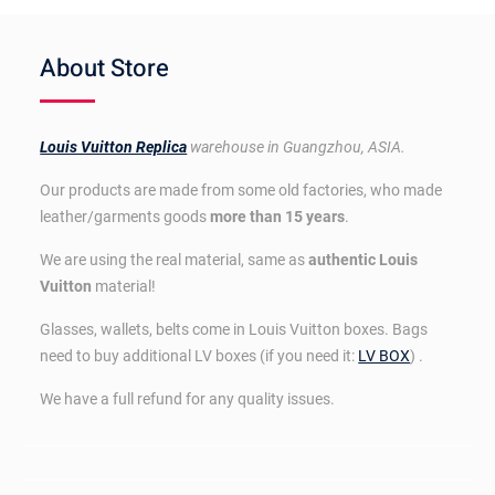
About Store
Louis Vuitton Replica
warehouse in Guangzhou, ASIA.
Our products are made from some old factories, who made
leather/garments goods
more than 15 years
.
We are using the real material, same as
authentic Louis
Vuitton
material!
Glasses, wallets, belts come in Louis Vuitton boxes. Bags
need to buy additional LV boxes (if you need it:
LV BOX
) .
We have a full refund for any quality issues.