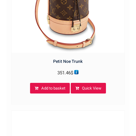
Petit Noe Trunk
351.46
$
Add to basket
Quick View