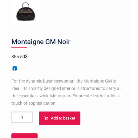
Montaigne GM Noir
355.50
$
For the dynamic businesswoman, the Montaigne GM is
ideal. Its smartly designed interior is structured to carry all
the essentials, while Monogram Empreinte leather adds a
touch of sophistication.
Montaigne
Add to basket
GM
Noir
quantity