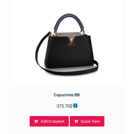
Capucines BB
375.70
$
Add to basket
Quick View