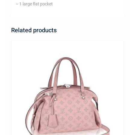
– 1 large flat pocket
Related products