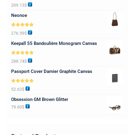
Rated
5.00
209.13
$
out of 5
Neonoe
Rated
5.00
276.59
$
out of 5
Keepall 55 Bandoulière Monogram Canvas
Rated
5.00
288.74
$
out of 5
Passport Cover Damier Graphite Canvas
Rated
5.00
52.62
$
out of 5
Obsession GM Brown Glitter
79.60
$