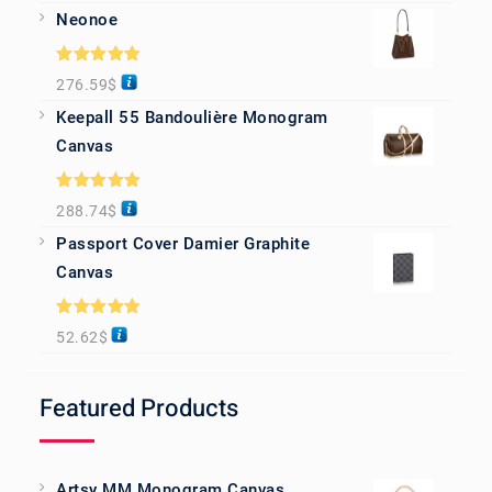
Neonoe
Rated
5.00
276.59
$
out of 5
Keepall 55 Bandoulière Monogram
Canvas
Rated
5.00
288.74
$
out of 5
Passport Cover Damier Graphite
Canvas
Rated
5.00
52.62
$
out of 5
Featured Products
Artsy MM Monogram Canvas