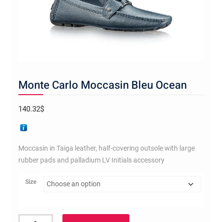
Monte Carlo Moccasin Bleu Ocean
140.32
$
Moccasin in Taiga leather, half-covering outsole with large
rubber pads and palladium LV Initials accessory
Size
Monte