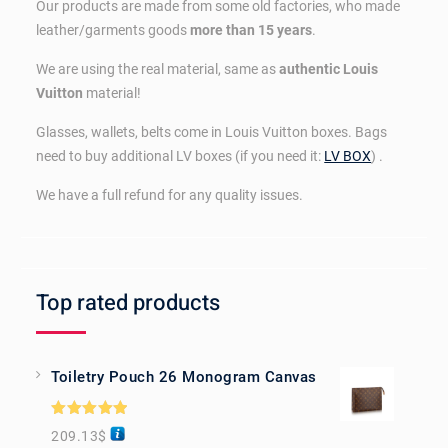
Our products are made from some old factories, who made
leather/garments goods
more than 15 years
.
We are using the real material, same as
authentic Louis
Vuitton
material!
Glasses, wallets, belts come in Louis Vuitton boxes. Bags
need to buy additional LV boxes (if you need it:
LV BOX
) .
We have a full refund for any quality issues.
Top rated products
Toiletry Pouch 26 Monogram Canvas
Rated
5.00
209.13
$
out of 5