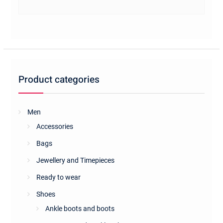
has
multiple
variants.
The
options
may
be
Product categories
chosen
on
the
Men
product
Accessories
page
Bags
Jewellery and Timepieces
Ready to wear
Shoes
Ankle boots and boots