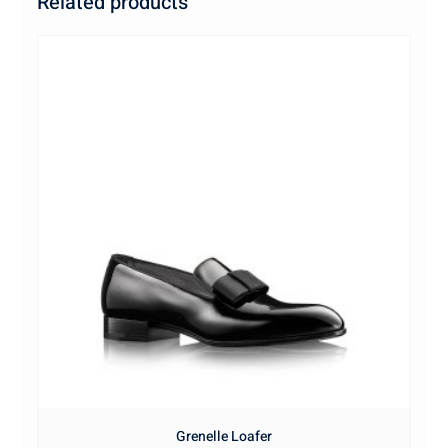
Related products
Grenelle Loafer