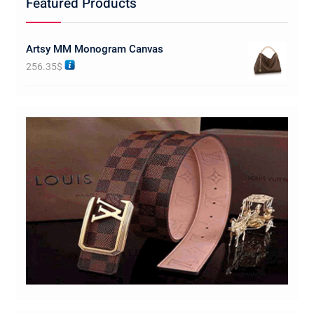
Featured Products
Artsy MM Monogram Canvas
256.35
$