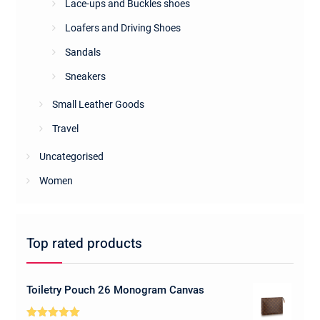
Lace-ups and Buckles shoes
Loafers and Driving Shoes
Sandals
Sneakers
Small Leather Goods
Travel
Uncategorised
Women
Top rated products
Toiletry Pouch 26 Monogram Canvas