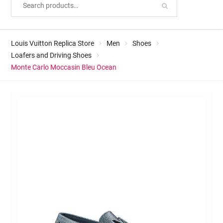
Louis Vuitton Replica Store
Men
Shoes
Loafers and Driving Shoes
Monte Carlo Moccasin Bleu Ocean