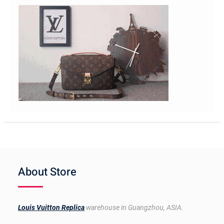
About Store
Louis Vuitton Replica
warehouse in Guangzhou, ASIA.