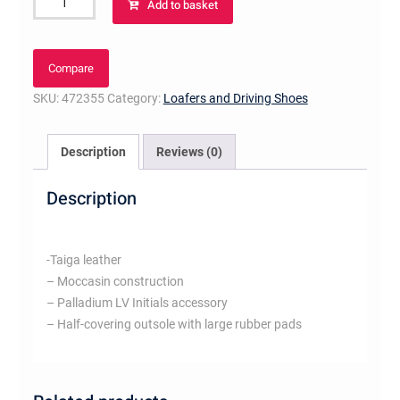
Add to basket
Carlo
Moccasin
Bleu
Compare
Ocean
SKU:
472355
Category:
Loafers and Driving Shoes
quantity
Description
Reviews (0)
Description
-Taiga leather
– Moccasin construction
– Palladium LV Initials accessory
– Half-covering outsole with large rubber pads