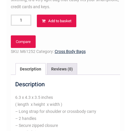
credit cards and keys.
Nano
Add to basket
Speedy
quantity
Compare
SKU:
M61252
Category:
Cross Body Bags
Description
Reviews (0)
Description
6.3 x 4.3 x 3.5 inches
( length x height x width )
– Long strap for shoulder or crossbody carry
– 2 handles
– Secure zipped closure