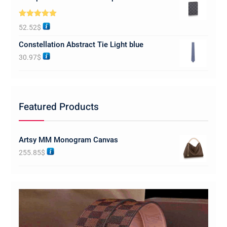
Rated
5.00
52.52
$
out of 5
Constellation Abstract Tie Light blue
30.97
$
Featured Products
Artsy MM Monogram Canvas
255.85
$