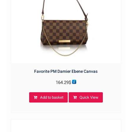
Favorite PM Damier Ebene Canvas
164.29
$
Add to basket
Quick View