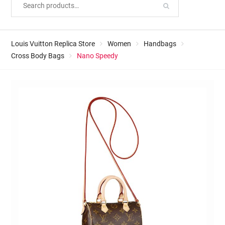
Louis Vuitton Replica Store
Women
Handbags
Cross Body Bags
Nano Speedy