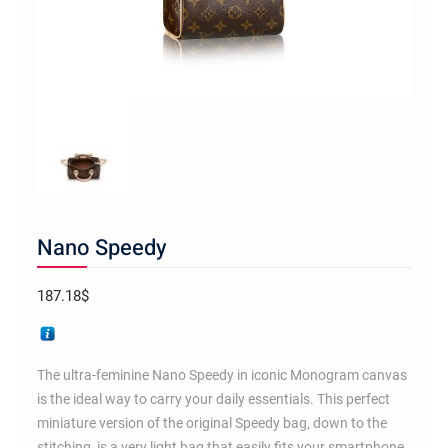
Nano Speedy
187.18
$
The ultra-feminine Nano Speedy in iconic Monogram canvas
is the ideal way to carry your daily essentials. This perfect
miniature version of the original Speedy bag, down to the
stitching, is a very light bag that easily fits your smartphone,