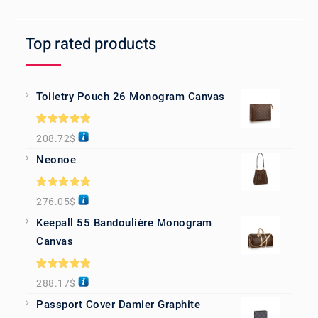
Top rated products
Toiletry Pouch 26 Monogram Canvas
Rated
5.00
208.72
$
out of 5
Neonoe
Rated
5.00
276.05
$
out of 5
Keepall 55 Bandoulière Monogram
Canvas
Rated
5.00
288.17
$
out of 5
Passport Cover Damier Graphite