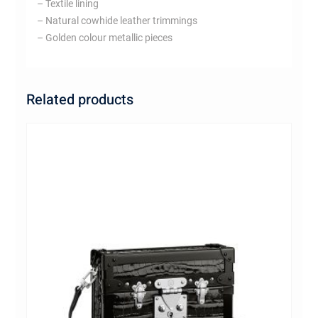
– Textile lining
– Natural cowhide leather trimmings
– Golden colour metallic pieces
Related products