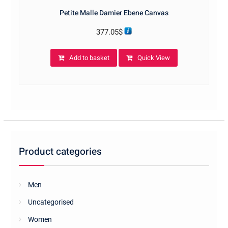
Petite Malle Damier Ebene Canvas
377.05
$
Add to basket
Quick View
Product categories
Men
Uncategorised
Women