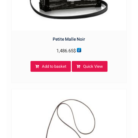
Petite Malle Noir
1,486.65
$
Add to basket
Quick View