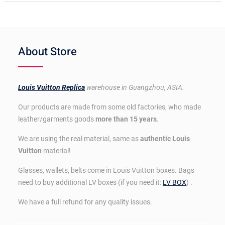
About Store
Louis Vuitton Replica
warehouse in Guangzhou, ASIA.
Our products are made from some old factories, who made
leather/garments goods
more than 15 years
.
We are using the real material, same as
authentic Louis
Vuitton
material!
Glasses, wallets, belts come in Louis Vuitton boxes. Bags
need to buy additional LV boxes (if you need it:
LV BOX
) .
We have a full refund for any quality issues.