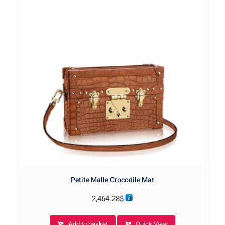
Petite Malle Crocodile Mat
2,464.28
$
Add to basket
Quick View