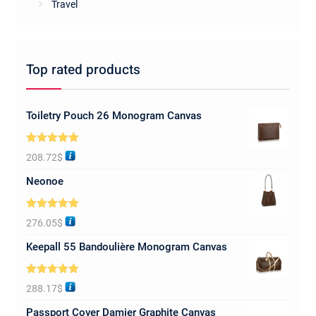
Travel
Top rated products
Toiletry Pouch 26 Monogram Canvas
Rated
5.00
208.72
$
out of 5
Neonoe
Rated
5.00
276.05
$
out of 5
Keepall 55 Bandoulière Monogram Canvas
Rated
5.00
288.17
$
out of 5
Passport Cover Damier Graphite Canvas