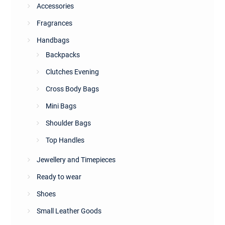
Accessories
Fragrances
Handbags
Backpacks
Clutches Evening
Cross Body Bags
Mini Bags
Shoulder Bags
Top Handles
Jewellery and Timepieces
Ready to wear
Shoes
Small Leather Goods